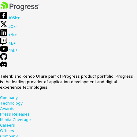
105k+
50k+
17k+
4k+
14k+
Telerik and Kendo UI are part of Progress product portfolio. Progress
is the leading provider of application development and digital
experience technologies.
Company
Technology
Awards
Press Releases
Media Coverage
Careers
Offices
Company