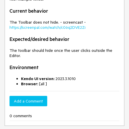
Current behavior
The Toolbar does not hide. - screencast -
https://screenpal.com/watch/c06q2DVE2Zi
Expected/desired behavior
The toolbar should hide once the user clicks outside the
Editor.
Environment
Kendo UI version:
2023.3.1010
Browser:
[all ]
Add a Comment
0 comments