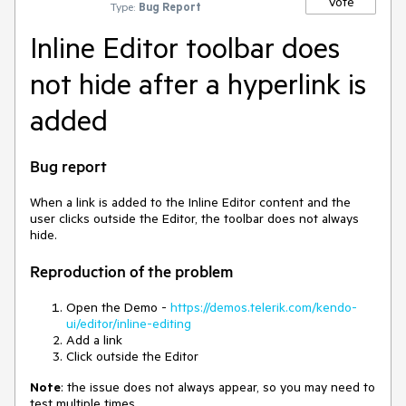
Vote
Type:
Bug Report
Inline Editor toolbar does
not hide after a hyperlink is
added
Bug report
When a link is added to the Inline Editor content and the
user clicks outside the Editor, the toolbar does not always
hide.
Reproduction of the problem
Open the Demo -
https://demos.telerik.com/kendo-
ui/editor/inline-editing
Add a link
Click outside the Editor
Note
: the issue does not always appear, so you may need to
test multiple times.