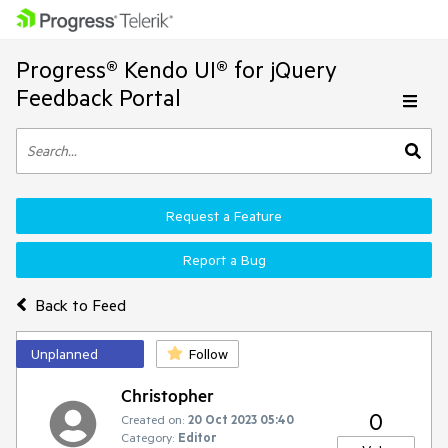
Progress® Kendo UI® for jQuery
Feedback Portal
Request a Feature
Report a Bug
Back to Feed
Unplanned
Follow
Christopher
0
Created on:
20 Oct 2023 05:40
Category:
Editor