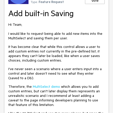
Vote
Type:
Feature Request
Add built-in Saving
Hi Team,
I would like to request being able to add new items into the
MultiSelect and saving them per user.
It has become clear that while this control allows a user to
add custom entries not currently in the pre-defined list, it
appears they can't later be loaded, like when a user saves
choices, including custom entries.
I've never seen a scenario where a user enters input into a
control and later doesn't need to see what they enter
(saved to a Db).
Therefore, the
MultiSelect demo
which allows you to add
custom entries, but can't later display them represents an
unrealistic scenario and I recommend at least adding a
caveat to the page informing developers planning to use
that feature of this limitation.