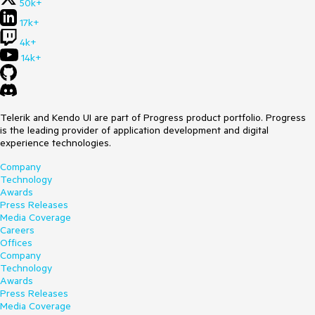
50k+
17k+
4k+
14k+
Telerik and Kendo UI are part of Progress product portfolio. Progress
is the leading provider of application development and digital
experience technologies.
Company
Technology
Awards
Press Releases
Media Coverage
Careers
Offices
Company
Technology
Awards
Press Releases
Media Coverage