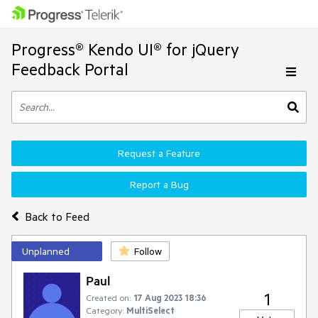
Progress® Kendo UI® for jQuery
Feedback Portal
Request a Feature
Report a Bug
Back to Feed
Unplanned
Follow
Paul
1
Created on:
17 Aug 2023 18:36
Category:
MultiSelect