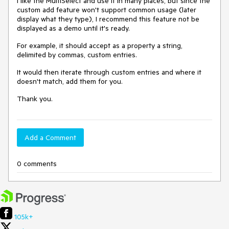
I like the MultiSelect and use it in many places, but since the
custom add feature won't support common usage (later
display what they type), I recommend this feature not be
displayed as a demo until it's ready.
For example, it should accept as a property a string,
delimited by commas, custom entries.
It would then iterate through custom entries and where it
doesn't match, add them for you.
Thank you.
Add a Comment
0 comments
105k+