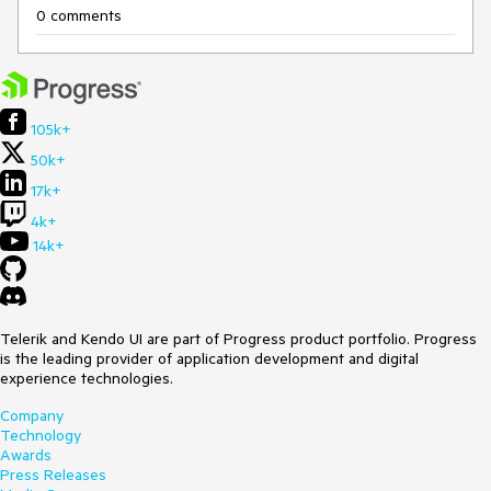
0 comments
105k+
50k+
17k+
4k+
14k+
Telerik and Kendo UI are part of Progress product portfolio. Progress
is the leading provider of application development and digital
experience technologies.
Company
Technology
Awards
Press Releases