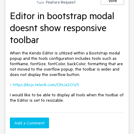
Vote
Type:
Feature Request
Editor in bootstrap modal
doesnt show responsive
toolbar
When the Kendo Editor is utilized within a Bootstrap modal
popup and the tools configuration includes tools such as
fontName, fontSize, fontColor, backColor, formatting that are
not moved to the overflow popup, the toolbar is wider and
does not display the overflow button.
-
https://dojo.telerik.com/OhiJaSOV/3
I would like to be able to display all tools when the toolbar of
the Editor is set to resizable.
Add a Comment