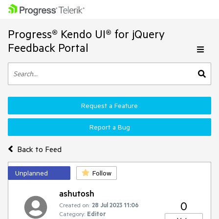
Progress® Kendo UI® for jQuery
Feedback Portal
Request a Feature
Report a Bug
Back to Feed
Unplanned
Follow
ashutosh
0
Created on:
28 Jul 2023 11:06
Category:
Editor