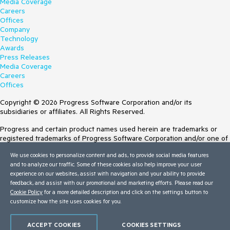
Media Coverage
Careers
Offices
Company
Technology
Awards
Press Releases
Media Coverage
Careers
Offices
Copyright © 2026 Progress Software Corporation and/or its
subsidiaries or affiliates. All Rights Reserved.
Progress and certain product names used herein are trademarks or
registered trademarks of Progress Software Corporation and/or one of
its subsidiaries or affiliates in the U.S. and/or other countries. See
We use cookies to personalize content and ads, to provide social media features
Trademarks
for appropriate markings. All rights in any other trademarks
and to analyze our traffic. Some of these cookies also help improve your user
contained herein are reserved by their respective owners and their
experience on our websites, assist with navigation and your ability to provide
inclusion does not imply an endorsement, affiliation, or sponsorship as
feedback, and assist with our promotional and marketing efforts. Please read our
between Progress and the respective owners.
Cookie Policy
for a more detailed description and click on the settings button to
customize how the site uses cookies for you.
Terms of Use
Site Feedback
Privacy Center
ACCEPT COOKIES
COOKIES SETTINGS
Trust Center