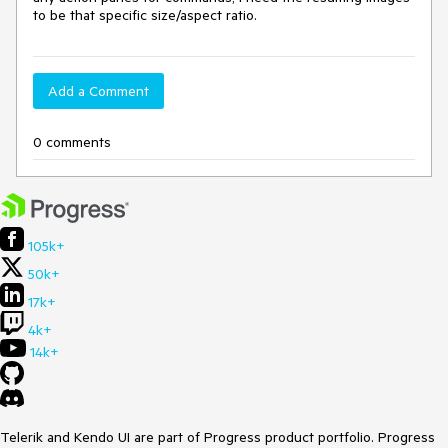
to be that specific size/aspect ratio.
Add a Comment
0 comments
105k+
50k+
17k+
4k+
14k+
Telerik and Kendo UI are part of Progress product portfolio. Progress