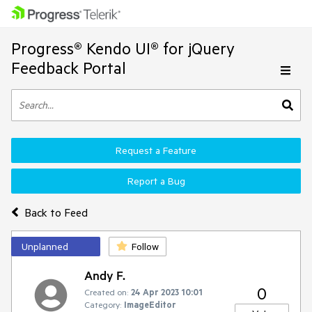
Progress® Kendo UI® for jQuery
Feedback Portal
Request a Feature
Report a Bug
Back to Feed
Unplanned
Follow
Andy F.
0
Created on:
24 Apr 2023 10:01
Category:
ImageEditor