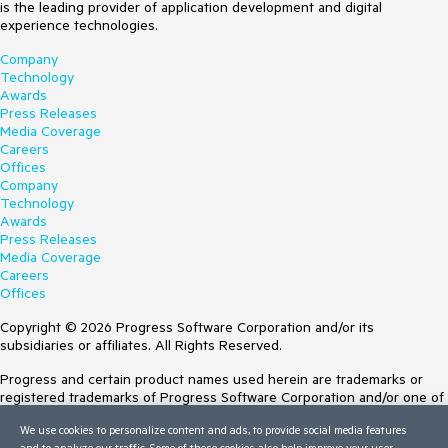
is the leading provider of application development and digital
experience technologies.
Company
Technology
Awards
Press Releases
Media Coverage
Careers
Offices
Company
Technology
Awards
Press Releases
Media Coverage
Careers
Offices
Copyright © 2026 Progress Software Corporation and/or its
subsidiaries or affiliates. All Rights Reserved.
Progress and certain product names used herein are trademarks or
registered trademarks of Progress Software Corporation and/or one of
its subsidiaries or affiliates in the U.S. and/or other countries. See
We use cookies to personalize content and ads, to provide social media features
Trademarks
for appropriate markings. All rights in any other trademarks
and to analyze our traffic. Some of these cookies also help improve your user