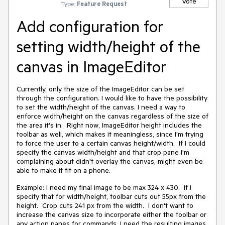
Vote
Type:
Feature Request
Add configuration for
setting width/height of the
canvas in ImageEditor
Currently, only the size of the ImageEditor can be set
through the configuration. I would like to have the possibility
to set the width/height of the canvas. I need a way to
enforce width/height on the canvas regardless of the size of
the area it's in. Right now, ImageEditor height includes the
toolbar as well, which makes it meaningless, since I'm trying
to force the user to a certain canvas height/width. If I could
specify the canvas width/height and that crop pane I'm
complaining about didn't overlay the canvas, might even be
able to make it fit on a phone.
Example: I need my final image to be max 324 x 430. If I
specify that for width/height, toolbar cuts out 55px from the
height. Crop cuts 241 px from the width. I don't want to
increase the canvas size to incorporate either the toolbar or
any action panes for commands, I need the resulting images