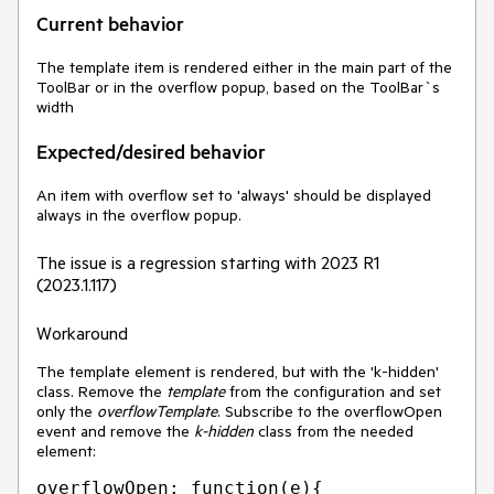
Current behavior
The template item is rendered either in the main part of the
ToolBar or in the overflow popup, based on the ToolBar`s
width
Expected/desired behavior
An item with overflow set to 'always' should be displayed
always in the overflow popup.
The issue is a regression starting with 2023 R1
(2023.1.117)
Workaround
The template element is rendered, but with the 'k-hidden'
class. Remove the
template
from the configuration and set
only the
overflowTemplate
. Subscribe to the overflowOpen
event and remove the
k-hidden
class from the needed
element:
overflowOpen: function(e){
