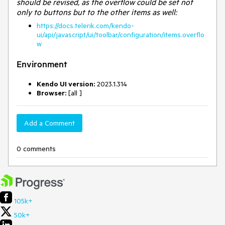
should be revised, as the overflow could be set not
only to buttons but to the other items as well:
https://docs.telerik.com/kendo-
ui/api/javascript/ui/toolbar/configuration/items.overflo
w
Environment
Kendo UI version:
2023.1.314
Browser:
[all ]
Add a Comment
0 comments
105k+
50k+