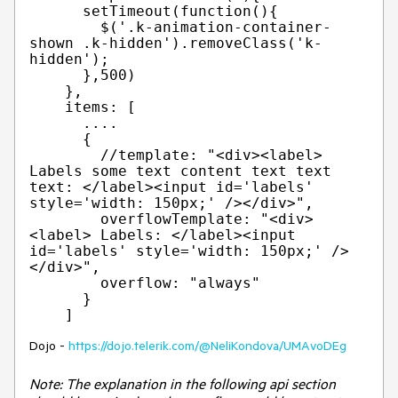
      setTimeout(function(){

        $('.k-animation-container-
shown .k-hidden').removeClass('k-
hidden');

      },500)

    },

    items: [

      ....                      

      {

        //template: "<div><label> 
Labels some text content text text 
text: </label><input id='labels' 
style='width: 150px;' /></div>",

        overflowTemplate: "<div>
<label> Labels: </label><input 
id='labels' style='width: 150px;' />
</div>",

        overflow: "always"

      }

Dojo -
https://dojo.telerik.com/@NeliKondova/UMAvoDEg
Note: The explanation in the following api section