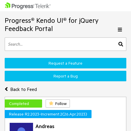
Progress® Kendo UI® for jQuery
Feedback Portal
Request a Feature
Report a Bug
Back to Feed
Completed
Follow
Release R2.2023-Increment.2(26.Apr.2023)
Andreas