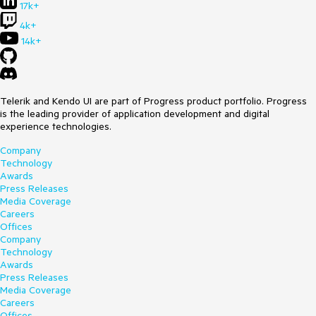
17k+
4k+
14k+
Telerik and Kendo UI are part of Progress product portfolio. Progress
is the leading provider of application development and digital
experience technologies.
Company
Technology
Awards
Press Releases
Media Coverage
Careers
Offices
Company
Technology
Awards
Press Releases
Media Coverage
Careers
Offices