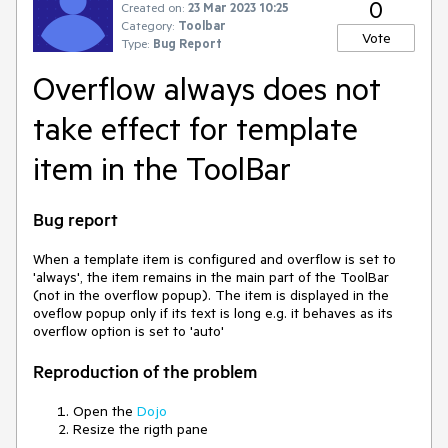
0
Created on:
23 Mar 2023 10:25
Category:
Toolbar
Vote
Type:
Bug Report
Overflow always does not
take effect for template
item in the ToolBar
Bug report
When a template item is configured and overflow is set to
'always', the item remains in the main part of the ToolBar
(not in the overflow popup). The item is displayed in the
oveflow popup only if its text is long e.g. it behaves as its
overflow option is set to 'auto'
Reproduction of the problem
Open the
Dojo
Resize the rigth pane