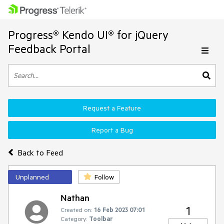
Progress® Kendo UI® for jQuery
Feedback Portal
Request a Feature
Report a Bug
Back to Feed
Unplanned
Follow
Nathan
1
Created on:
16 Feb 2023 07:01
Category:
Toolbar