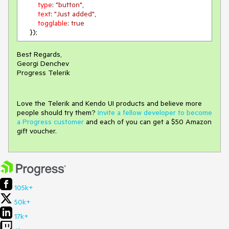
type
: 
"button"
,

text
: 
"Just added"
,

togglable
: 
true
    });
Best Regards,
Georgi Denchev
Progress Telerik
Love the Telerik and Kendo UI products and believe more
people should try them?
Invite a fellow developer to become
a Progress customer
and each of you can get a $50 Amazon
gift voucher.
105k+
50k+
17k+