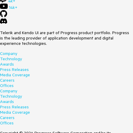
4k+
14k+
Telerik and Kendo UI are part of Progress product portfolio. Progress
is the leading provider of application development and digital
experience technologies.
Company
Technology
Awards
Press Releases
Media Coverage
Careers
Offices
Company
Technology
Awards
Press Releases
Media Coverage
Careers
Offices