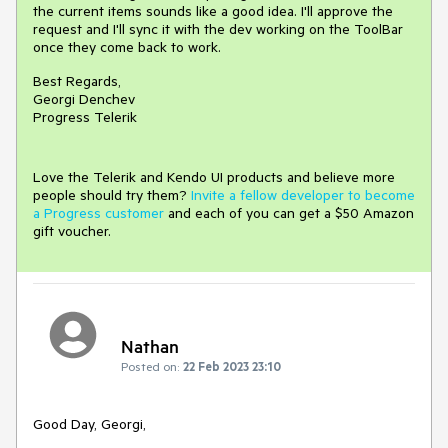
the current items sounds like a good idea. I'll approve the
request and I'll sync it with the dev working on the ToolBar
once they come back to work.
Best Regards,
Georgi Denchev
Progress Telerik
Love the Telerik and Kendo UI products and believe more
people should try them?
Invite a fellow developer to become
a Progress customer
and each of you can get a $50 Amazon
gift voucher.
Nathan
Posted on:
22 Feb 2023 23:10
Good Day, Georgi,