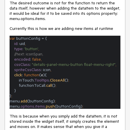
The desired outcome is not for the function to return the
data itself, however when adding the dataItem to the widget,
it would be ideal for it to be saved into its options property:
menu.options.items.
Currently this is how we are adding new items at runtime
var 
buttonConfig = {
id
: uid
,
type
: 
'button'
,
//text: iconSpan,
encoded
: 
false,
cssClass
: 
"details-panel-menu-button float-menu-right"
,
spriteCssClass
: icon
,
click
: 
function
(
e
){
        inTouch.
Tooltips
.
CloseAll
()
;
functionToCall.
call
()
;
}
}
;
menu.
add
(buttonConfig)
;
menu.
options
.
items
.
push
(buttonConfig)
;
This is because when you simply add the dataItem, it is not
stored inside the widget itself, it simply creates the element
and moves on. It makes sense that when you give it a