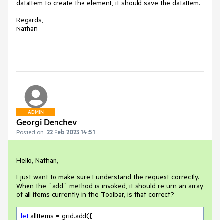
dataItem to create the element, it should save the dataItem.
Regards,
Nathan
ADMIN
Georgi Denchev
Posted on:
22 Feb 2023 14:51
Hello, Nathan,
I just want to make sure I understand the request correctly.
When the `add` method is invoked, it should return an array
of all items currently in the Toolbar, is that correct?
let
 allItems = grid.add({
