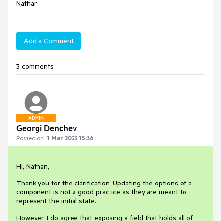
Nathan
Add a Comment
3 comments
ADMIN
Georgi Denchev
Posted on:
1 Mar 2023 15:36
Hi, Nathan,
Thank you for the clarification. Updating the options of a
component is not a good practice as they are meant to
represent the initial state.
However, I do agree that exposing a field that holds all of