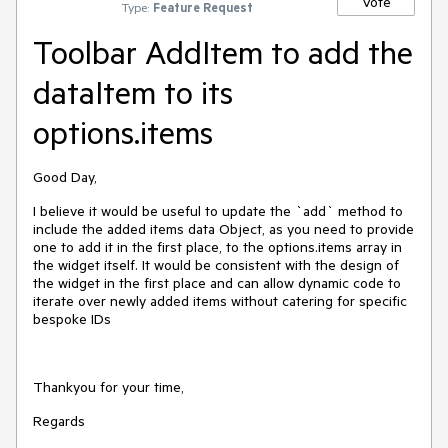
Vote
Type:
Feature Request
Toolbar AddItem to add the
dataItem to its
options.items
Good Day,
I believe it would be useful to update the `add` method to
include the added items data Object, as you need to provide
one to add it in the first place, to the options.items array in
the widget itself. It would be consistent with the design of
the widget in the first place and can allow dynamic code to
iterate over newly added items without catering for specific
bespoke IDs
Thankyou for your time,
Regards