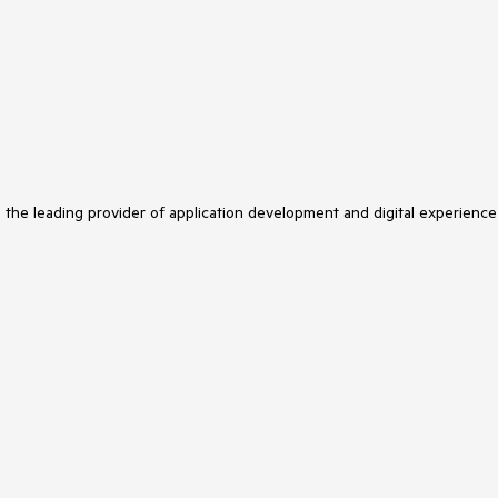
s the leading provider of application development and digital experience