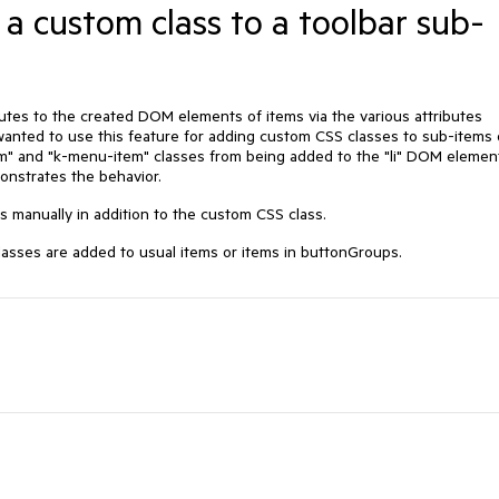
 a custom class to a toolbar sub-
utes to the created DOM elements of items via the various attributes
 wanted to use this feature for adding custom CSS classes to sub-items 
em" and "k-menu-item" classes from being added to the "li" DOM elemen
nstrates the behavior.
 manually in addition to the custom CSS class.
sses are added to usual items or items in buttonGroups.