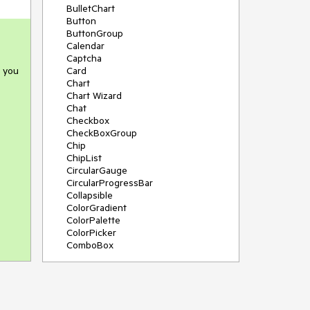
BulletChart
Button
ButtonGroup
Calendar
Captcha
e you
Card
Chart
Chart Wizard
Chat
Checkbox
CheckBoxGroup
Chip
ChipList
CircularGauge
CircularProgressBar
Collapsible
ColorGradient
ColorPalette
ColorPicker
ComboBox
ContextMenu
Data Source
Date Picker
DateInput
DateRangePicker