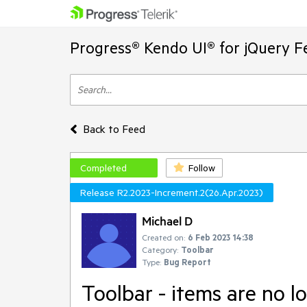
Progress® Kendo UI® for jQuery F
Back to Feed
Completed
Follow
Release R2.2023-Increment.2(26.Apr.2023)
Michael D
Created on:
6 Feb 2023 14:38
Category:
Toolbar
Type:
Bug Report
Toolbar - items are no l