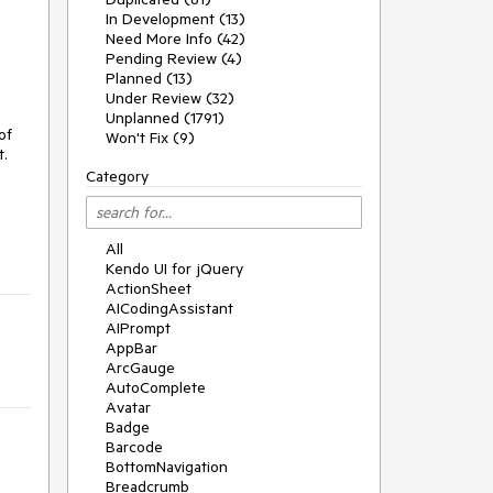
In Development (13)
Need More Info (42)
Pending Review (4)
Planned (13)
Under Review (32)
Unplanned (1791)
of
Won't Fix (9)
t.
Category
All
Kendo UI for jQuery
ActionSheet
AICodingAssistant
AIPrompt
AppBar
ArcGauge
AutoComplete
Avatar
Badge
Barcode
BottomNavigation
Breadcrumb