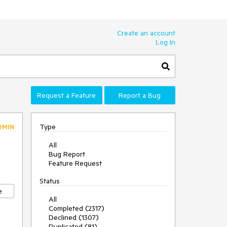
Create an account
Log In
Request a Feature
Report a Bug
Type
DMIN
All
Bug Report
Feature Request
Status
e
All
Completed (2317)
Declined (1307)
Duplicated (81)