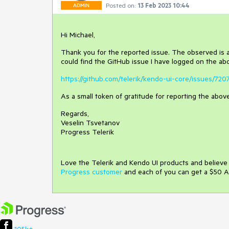
Posted on:
13 Feb 2023 10:44
ADMIN
Hi Michael,
Thank you for the reported issue. The observed is
could find the GitHub issue I have logged on the ab
https://github.com/telerik/kendo-ui-core/issues/720
As a small token of gratitude for reporting the above
Regards,
Veselin Tsvetanov
Progress Telerik
Love the Telerik and Kendo UI products and believ
Progress customer
and each of you can get a $50 A