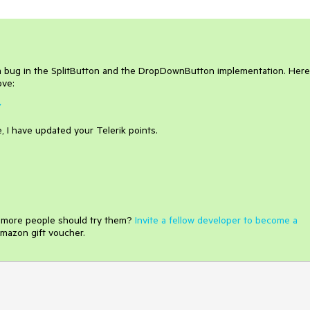
 a bug in the SplitButton and the DropDownButton implementation. Her
ove:
7
, I have updated your Telerik points.
e more people should try them?
Invite a fellow developer to become a
mazon gift voucher.