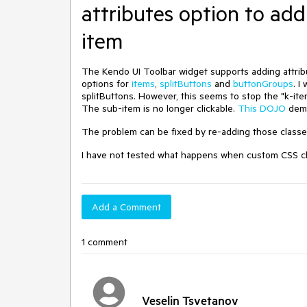
attributes option to add
item
The Kendo UI Toolbar widget supports adding attrib
options for
items
,
splitButtons
and
buttonGroups
. I
splitButtons. However, this seems to stop the "k-it
The sub-item is no longer clickable.
This DOJO
demo
The problem can be fixed by re-adding those classes
I have not tested what happens when custom CSS cla
Add a Comment
1 comment
Veselin Tsvetanov