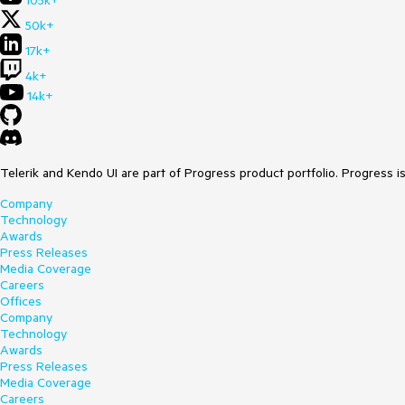
105k+
50k+
17k+
4k+
14k+
Telerik and Kendo UI are part of Progress product portfolio. Progress i
Company
Technology
Awards
Press Releases
Media Coverage
Careers
Offices
Company
Technology
Awards
Press Releases
Media Coverage
Careers