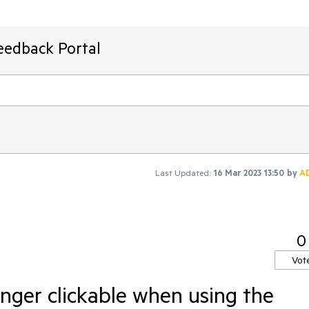
eedback Portal
Last Updated:
16 Mar 2023 13:50
by
A
0
Vot
onger clickable when using the