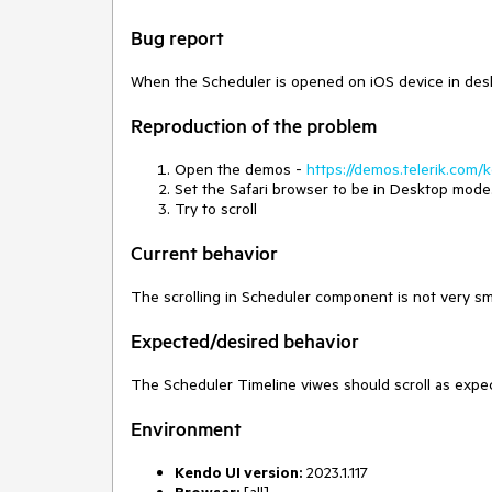
Bug report
When the Scheduler is opened on iOS device in deskto
Reproduction of the problem
Open the demos -
https://demos.telerik.com/
Set the Safari browser to be in Desktop mode
Try to scroll
Current behavior
The scrolling in Scheduler component is not very 
Expected/desired behavior
The Scheduler Timeline viwes should scroll as exp
Environment
Kendo UI version:
2023.1.117