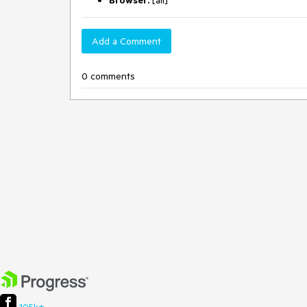
Browser:
[all]
Add a Comment
0 comments