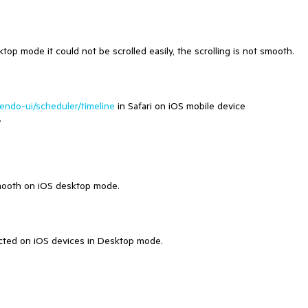
p mode it could not be scrolled easily, the scrolling is not smooth.
kendo-ui/scheduler/timeline
in Safari on iOS mobile device
.
smooth on iOS desktop mode.
ected on iOS devices in Desktop mode.