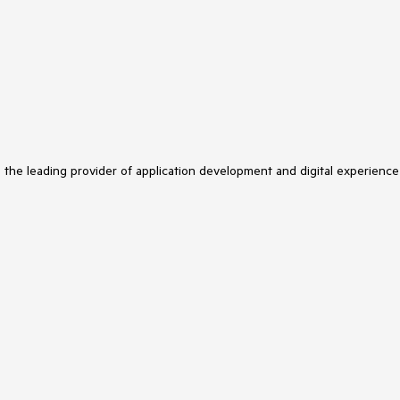
s the leading provider of application development and digital experience