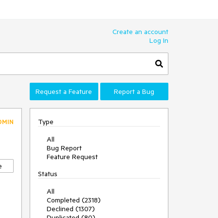
Create an account
Log In
Request a Feature
Report a Bug
Type
DMIN
All
Bug Report
Feature Request
e
Status
All
Completed (2318)
Declined (1307)
Duplicated (80)