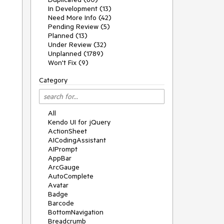
In Development (13)
Need More Info (42)
Pending Review (5)
Planned (13)
Under Review (32)
Unplanned (1789)
Won't Fix (9)
Category
All
Kendo UI for jQuery
ActionSheet
AICodingAssistant
AIPrompt
AppBar
ArcGauge
AutoComplete
Avatar
Badge
Barcode
BottomNavigation
Breadcrumb