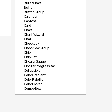
BulletChart
Button
ButtonGroup
Calendar
Captcha
Card
Chart
Chart Wizard
Chat
Checkbox
CheckBoxGroup
Chip
ChipList
CircularGauge
CircularProgressBar
Collapsible
ColorGradient
ColorPalette
ColorPicker
ComboBox
ContextMenu
Data Source
Date Picker
DateInput
DateRangePicker