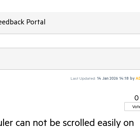
eedback Portal
Last Updated:
14 Jan 2026 14:18
by
A
0
Vot
ler can not be scrolled easily on