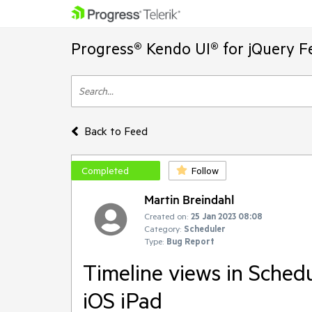
Progress® Kendo UI® for jQuery F
Back to Feed
Completed
Follow
Martin Breindahl
Created on:
25 Jan 2023 08:08
Category:
Scheduler
Type:
Bug Report
Timeline views in Schedu
iOS iPad