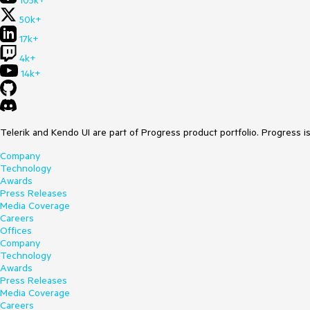
105k+
50k+
17k+
4k+
14k+
Telerik and Kendo UI are part of Progress product portfolio. Progress i
Company
Technology
Awards
Press Releases
Media Coverage
Careers
Offices
Company
Technology
Awards
Press Releases
Media Coverage
Careers