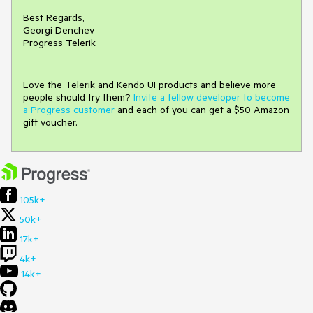
Best Regards,
Georgi Denchev
Progress Telerik
Love the Telerik and Kendo UI products and believe more
people should try them?
Invite a fellow developer to become
a Progress customer
and each of you can get a $50 Amazon
gift voucher.
105k+
50k+
17k+
4k+
14k+