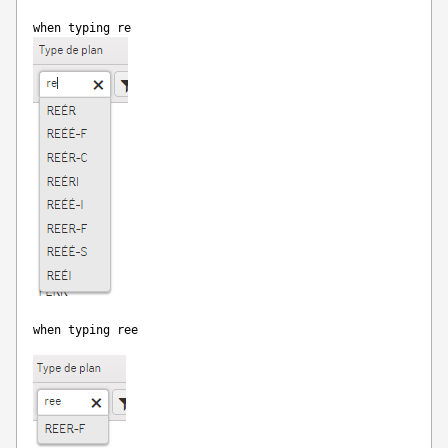
when typing re
when typing ree