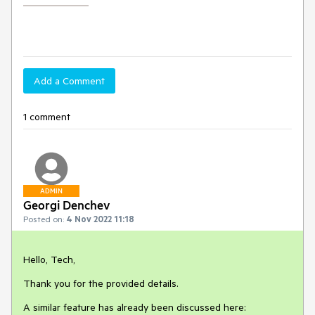
Add a Comment
1 comment
ADMIN
Georgi Denchev
Posted on:
4 Nov 2022 11:18
Hello, Tech,
Thank you for the provided details.
A similar feature has already been discussed here: