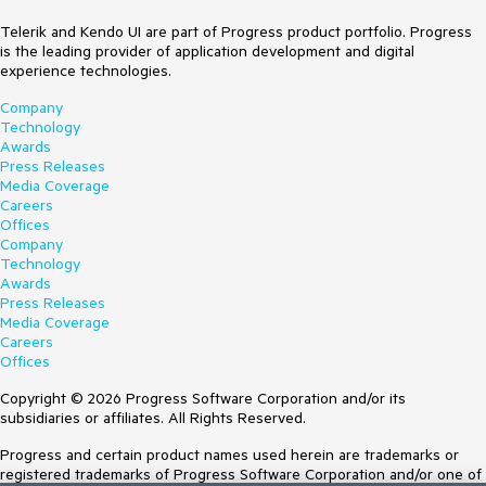
Telerik and Kendo UI are part of Progress product portfolio. Progress
is the leading provider of application development and digital
experience technologies.
Company
Technology
Awards
Press Releases
Media Coverage
Careers
Offices
Company
Technology
Awards
Press Releases
Media Coverage
Careers
Offices
Copyright © 2026 Progress Software Corporation and/or its
subsidiaries or affiliates. All Rights Reserved.
Progress and certain product names used herein are trademarks or
registered trademarks of Progress Software Corporation and/or one of