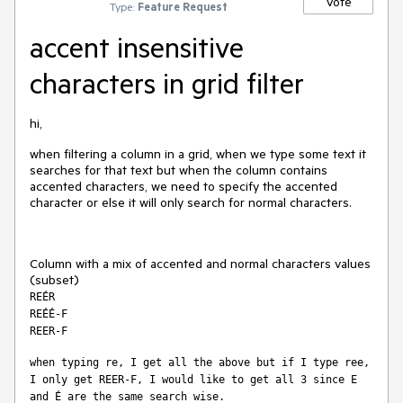
Vote
Type:
Feature Request
accent insensitive
characters in grid filter
hi,
when filtering a column in a grid, when we type some text it
searches for that text but when the column contains
accented characters, we need to specify the accented
character or else it will only search for normal characters.
Column with a mix of accented and normal characters values
(subset)
REÉR
REÉÉ-F
REER-F
when typing re, I get all the above but if I type ree, 
I only get REER-F, I would like to get all 3 since E 
and É are the same search wise.