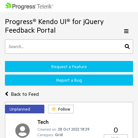
Progress® Kendo UI® for jQuery
Feedback Portal
Request a Feature
Report a Bug
Back to Feed
Unplanned
Follow
Tech
0
Created on:
28 Oct 2022 18:39
Category:
Grid