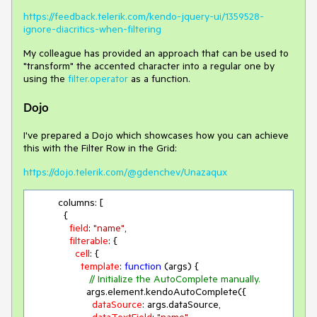
https://feedback.telerik.com/kendo-jquery-ui/1359528-
ignore-diacritics-when-filtering
My colleague has provided an approach that can be used to
"transform" the accented character into a regular one by
using the
filter.operator
as a function.
Dojo
I've prepared a Dojo which showcases how you can achieve
this with the Filter Row in the Grid:
https://dojo.telerik.com/@gdenchev/Unazaqux
          columns: [

            {

field
: 
"name"
,

filterable
: {

cell
: {

template
: 
function
 (
args
) 
{

// Initialize the AutoComplete manually.
                    args.element.kendoAutoComplete({

dataSource
: args.dataSource,
