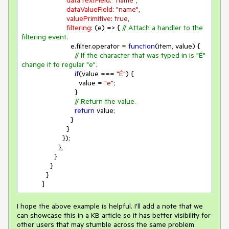
dataTextField
: 
"name"
,

dataValueField
: 
"name"
,

valuePrimitive
: 
true
,

filtering
: 
(
e
) =>
 { 
// Attach a handler to the 
filtering event.
                        e.filter.operator = 
function
(
item, value
) 
{

// If the character that was typed in is "É" 
change it to regular "e".
if
(value === 
"É"
) {

                            value = 
"e"
;

                          }

// Return the value.
return
 value;

                        }

                      }

                    });

                  },

                }

              }

            }

          ]
I hope the above example is helpful. I'll add a note that we
can showcase this in a KB article so it has better visibility for
other users that may stumble across the same problem.