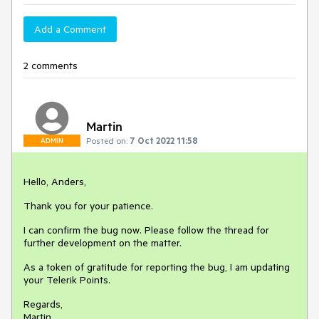
Add a Comment
2 comments
Martin
Posted on:
7 Oct 2022 11:58
ADMIN
Hello, Anders,
Thank you for your patience.
I can confirm the bug now. Please follow the thread for
further development on the matter.
As a token of gratitude for reporting the bug, I am updating
your Telerik Points.
Regards,
Martin