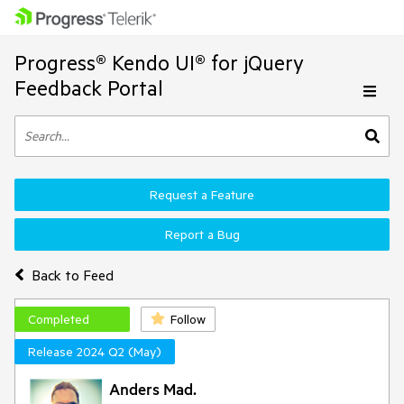
Progress® Kendo UI® for jQuery
Feedback Portal
Request a Feature
Report a Bug
Back to Feed
Completed
Follow
Release 2024 Q2 (May)
Anders Mad.