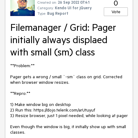
0
Created on:
26 Sep 2022 07:41
Category:
Kendo UI for jQuery
Vote
Type:
Bug Report
Filemanager / Grid: Pager
initially always displaed
with small (sm) class
**Problem:**
Pager gets a wrong / small `-sm` class on grid. Corrected
when browser window resizes.
**Repro:**
1) Make window big on desktop
2) Run this: https://dojo.telerik.com/arUtuyuf
3) Resize browser, just 1 pixel needed, while looking at pager
Even though the window is big, it initially show up with small
classes.