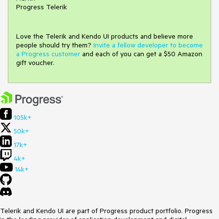
Progress Telerik
Love the Telerik and Kendo UI products and believe more
people should try them?
Invite a fellow developer to become
a Progress customer
and each of you can get a $50 Amazon
gift voucher.
105k+
50k+
17k+
4k+
14k+
Telerik and Kendo UI are part of Progress product portfolio. Progress