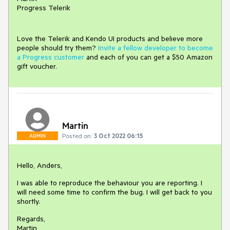
Progress Telerik
Love the Telerik and Kendo UI products and believe more
people should try them?
Invite a fellow developer to become
a Progress customer
and each of you can get a $50 Amazon
gift voucher.
Martin
Posted on:
3 Oct 2022 06:15
ADMIN
Hello, Anders,
I was able to reproduce the behaviour you are reporting. I
will need some time to confirm the bug. I will get back to you
shortly.
Regards,
Martin