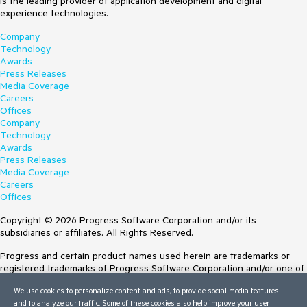
is the leading provider of application development and digital
experience technologies.
Company
Technology
Awards
Press Releases
Media Coverage
Careers
Offices
Company
Technology
Awards
Press Releases
Media Coverage
Careers
Offices
Copyright © 2026 Progress Software Corporation and/or its
subsidiaries or affiliates. All Rights Reserved.
Progress and certain product names used herein are trademarks or
registered trademarks of Progress Software Corporation and/or one of
its subsidiaries or affiliates in the U.S. and/or other countries. See
We use cookies to personalize content and ads, to provide social media features
Trademarks
for appropriate markings. All rights in any other trademarks
and to analyze our traffic. Some of these cookies also help improve your user
contained herein are reserved by their respective owners and their