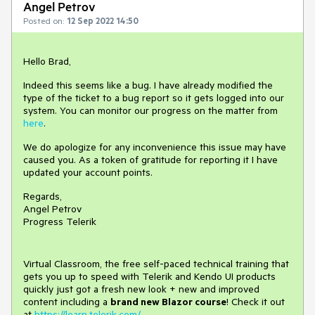
Angel Petrov
Posted on:
12 Sep 2022 14:50
Hello Brad,
Indeed this seems like a bug. I have already modified the
type of the ticket to a bug report so it gets logged into our
system. You can monitor our progress on the matter from
here
.
We do apologize for any inconvenience this issue may have
caused you. As a token of gratitude for reporting it I have
updated your account points.
Regards,
Angel Petrov
Progress Telerik
Virtual Classroom, the free self-paced technical training that
gets you up to speed with Telerik and Kendo UI products
quickly just got a fresh new look + new and improved
content including a
brand new Blazor course
! Check it out
at
https://learn.telerik.com/
.