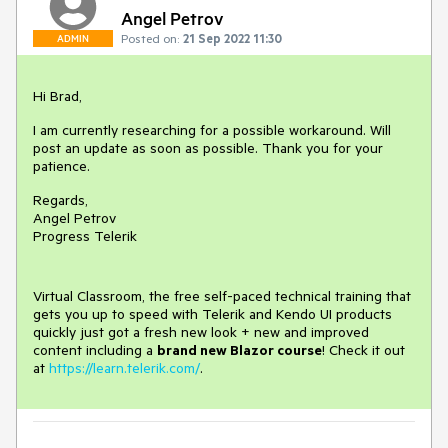
Angel Petrov
Posted on:
21 Sep 2022 11:30
ADMIN
Hi Brad,
I am currently researching for a possible workaround. Will
post an update as soon as possible. Thank you for your
patience.
Regards,
Angel Petrov
Progress Telerik
Virtual Classroom, the free self-paced technical training that
gets you up to speed with Telerik and Kendo UI products
quickly just got a fresh new look + new and improved
content including a
brand new Blazor course
! Check it out
at
https://learn.telerik.com/
.