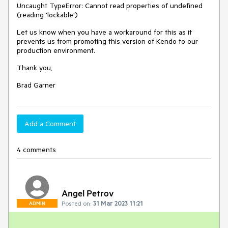
Uncaught TypeError: Cannot read properties of undefined
(reading 'lockable')
Let us know when you have a workaround for this as it
prevents us from promoting this version of Kendo to our
production environment.
Thank you,
Brad Garner
Add a Comment
4 comments
Angel Petrov
Posted on:
31 Mar 2023 11:21
ADMIN