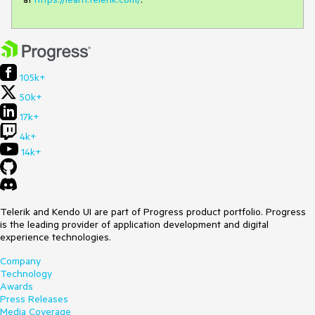
105k+
50k+
17k+
4k+
14k+
Telerik and Kendo UI are part of Progress product portfolio. Progress
is the leading provider of application development and digital
experience technologies.
Company
Technology
Awards
Press Releases
Media Coverage