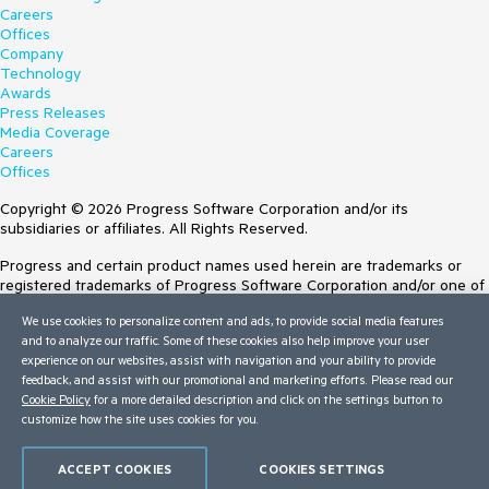
Careers
Offices
Company
Technology
Awards
Press Releases
Media Coverage
Careers
Offices
Copyright © 2026 Progress Software Corporation and/or its
subsidiaries or affiliates. All Rights Reserved.
Progress and certain product names used herein are trademarks or
registered trademarks of Progress Software Corporation and/or one of
its subsidiaries or affiliates in the U.S. and/or other countries. See
We use cookies to personalize content and ads, to provide social media features
Trademarks
for appropriate markings. All rights in any other trademarks
and to analyze our traffic. Some of these cookies also help improve your user
contained herein are reserved by their respective owners and their
experience on our websites, assist with navigation and your ability to provide
inclusion does not imply an endorsement, affiliation, or sponsorship as
feedback, and assist with our promotional and marketing efforts. Please read our
between Progress and the respective owners.
Cookie Policy
for a more detailed description and click on the settings button to
customize how the site uses cookies for you.
Terms of Use
Site Feedback
Privacy Center
ACCEPT COOKIES
COOKIES SETTINGS
Trust Center