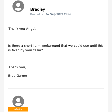
Bradley
Posted on:
14 Sep 2022 11:56
Thank you Angel,
Is there a short term workaround that we could use until this
is fixed by your team?
Thank you,
Brad Garner
ADMIN