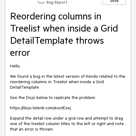
Vote
Type:
Bug Report
Reordering columns in
Treelist when inside a Grid
DetailTemplate throws
error
Hello,
We found a bug in the latest version of Kendo related to the
reordering columns in Treelist when inside a Grid
DetailTemplate
See the Dojo below to replicate the problem:
https://dojo.telerik.com/exotEsej
Expand the detail row under a grid row and attempt to drag
one of the treelist column titles to the left or right and note
that an error is thrown.