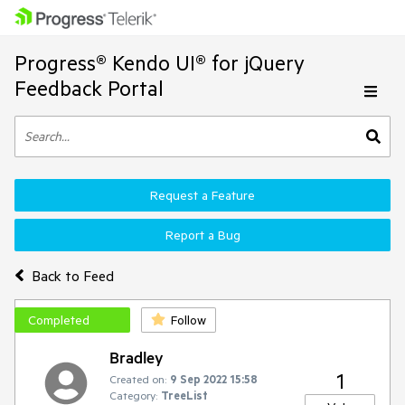
Progress® Kendo UI® for jQuery
Feedback Portal
Request a Feature
Report a Bug
Back to Feed
Completed
Follow
Bradley
1
Created on:
9 Sep 2022 15:58
Category:
TreeList