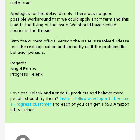
Hello Brad,
Apologies for the delayed reply. There was no good
possible workaround that we could apply short term and this
lead to the fixing of the issue. We should have replied
sooner in the thread.
With the current official version the issue is resolved. Please
test the real application and do notify us if the problematic
behavior persists.
Regards,
Angel Petrov
Progress Telerik
Love the Telerik and Kendo UI products and believe more
people should try them?
Invite a fellow developer to become
a Progress customer
and each of you can get a $50 Amazon
gift voucher.