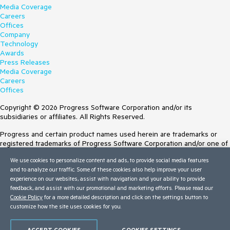
Media Coverage
Careers
Offices
Company
Technology
Awards
Press Releases
Media Coverage
Careers
Offices
Copyright © 2026 Progress Software Corporation and/or its
subsidiaries or affiliates. All Rights Reserved.
Progress and certain product names used herein are trademarks or
registered trademarks of Progress Software Corporation and/or one of
its subsidiaries or affiliates in the U.S. and/or other countries. See
We use cookies to personalize content and ads, to provide social media features
Trademarks
for appropriate markings. All rights in any other trademarks
and to analyze our traffic. Some of these cookies also help improve your user
contained herein are reserved by their respective owners and their
experience on our websites, assist with navigation and your ability to provide
inclusion does not imply an endorsement, affiliation, or sponsorship as
feedback, and assist with our promotional and marketing efforts. Please read our
between Progress and the respective owners.
Cookie Policy
for a more detailed description and click on the settings button to
customize how the site uses cookies for you.
Terms of Use
Site Feedback
Privacy Center
ACCEPT COOKIES
COOKIES SETTINGS