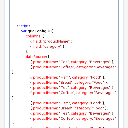
<
script
>
var
 gridConfig = {

columns
: [

                { 
field
: 
"productName"
 },

                { 
field
: 
"category"
 }

            ],

dataSource
: [

                { 
productName
: 
"Tea"
, 
category
: 
"Beverages"
 },

                { 
productName
: 
"Coffee"
, 
category
: 
"Beverages"
},

                { 
productName
: 
"Ham"
, 
category
: 
"Food"
 },

                { 
productName
: 
"Bread"
, 
category
: 
"Food"
 },

                { 
productName
: 
"Tea"
, 
category
: 
"Beverages"
 },

                { 
productName
: 
"Coffee"
, 
category
: 
"Beverages"
},

                { 
productName
: 
"Ham"
, 
category
: 
"Food"
 },

                { 
productName
: 
"Bread"
, 
category
: 
"Food"
 },

                { 
productName
: 
"Tea"
, 
category
: 
"Beverages"
 },

                { 
productName
: 
"Coffee"
, 
category
: 
"Beverages"
},
