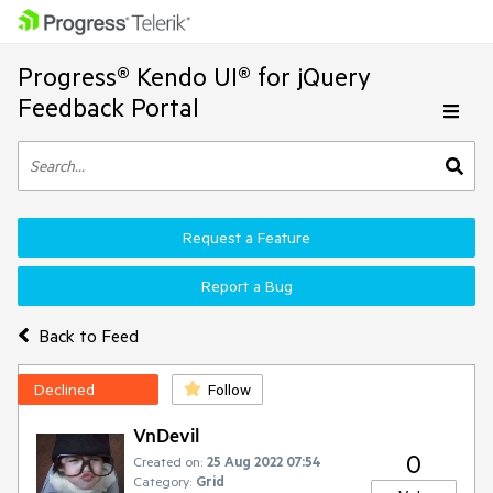
Progress® Kendo UI® for jQuery
Feedback Portal
Request a Feature
Report a Bug
Back to Feed
Declined
Follow
VnDevil
0
Created on:
25 Aug 2022 07:54
Category:
Grid