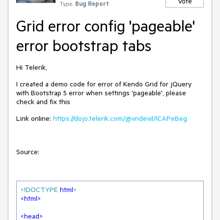
Vote
Type:
Bug Report
Grid error config 'pageable'
error bootstrap tabs
Hi Telerik,
I created a demo code for error of Kendo Grid for jQuery
with Bootstrap 5 error when settings 'pageable', please
check and fix this
Link online:
https://dojo.telerik.com/@vndevil/ICAPeBeg
Source:
<!DOCTYPE 
html
>
<
html
>
<
head
>