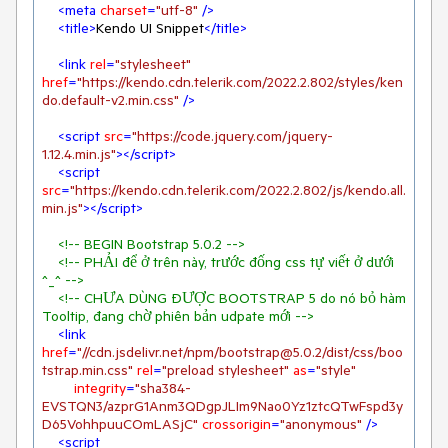
<
meta
charset
=
"utf-8"
 />
<
title
>
Kendo UI Snippet
</
title
>
<
link
rel
=
"stylesheet"
href
=
"https://kendo.cdn.telerik.com/2022.2.802/styles/ken
do.default-v2.min.css"
 />
<
script
src
=
"https://code.jquery.com/jquery-
1.12.4.min.js"
>
</
script
>
<
script
src
=
"https://kendo.cdn.telerik.com/2022.2.802/js/kendo.all.
min.js"
>
</
script
>
<!-- BEGIN Bootstrap 5.0.2 -->
<!-- PHẢI để ở trên này, trước đống css tự viết ở dưới 
^_^ -->
<!-- CHƯA DÙNG ĐƯỢC BOOTSTRAP 5 do nó bỏ hàm 
Tooltip, đang chờ phiên bản udpate mới -->
<
link
href
=
"//cdn.jsdelivr.net/npm/bootstrap@5.0.2/dist/css/boo
tstrap.min.css"
rel
=
"preload stylesheet"
as
=
"style"
integrity
=
"sha384-
EVSTQN3/azprG1Anm3QDgpJLIm9Nao0Yz1ztcQTwFspd3y
D65VohhpuuCOmLASjC"
crossorigin
=
"anonymous"
 />
<
script