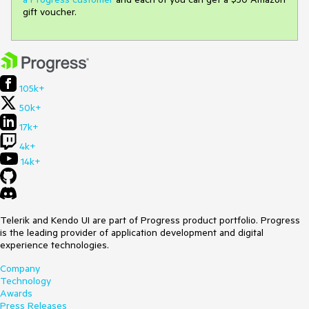
gift voucher.
105k+
50k+
17k+
4k+
14k+
Telerik and Kendo UI are part of Progress product portfolio. Progress
is the leading provider of application development and digital
experience technologies.
Company
Technology
Awards
Press Releases