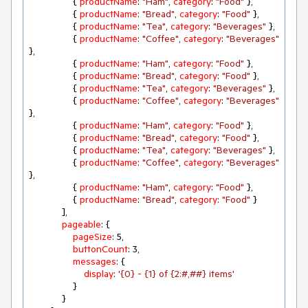
                { 
productName
: 
"Ham"
, 
category
: 
"Food"
 },

                { 
productName
: 
"Bread"
, 
category
: 
"Food"
 },

                { 
productName
: 
"Tea"
, 
category
: 
"Beverages"
 },

                { 
productName
: 
"Coffee"
, 
category
: 
"Beverages"
},

                { 
productName
: 
"Ham"
, 
category
: 
"Food"
 },

                { 
productName
: 
"Bread"
, 
category
: 
"Food"
 },

                { 
productName
: 
"Tea"
, 
category
: 
"Beverages"
 },

                { 
productName
: 
"Coffee"
, 
category
: 
"Beverages"
},

                { 
productName
: 
"Ham"
, 
category
: 
"Food"
 },

                { 
productName
: 
"Bread"
, 
category
: 
"Food"
 },

                { 
productName
: 
"Tea"
, 
category
: 
"Beverages"
 },

                { 
productName
: 
"Coffee"
, 
category
: 
"Beverages"
},

                { 
productName
: 
"Ham"
, 
category
: 
"Food"
 },

                { 
productName
: 
"Bread"
, 
category
: 
"Food"
 }

            ],

pageable
: {

pageSize
: 
5
,

buttonCount
: 
3
,

messages
: {

display
: 
'{0} - {1} of {2:#,##} items'
                }

            }
