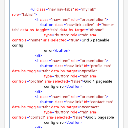
<
ul
class
=
"nav nav-tabs"
id
=
"myTab"
role
=
"tablist"
>
<
li
class
=
"nav-item"
role
=
"presentation"
>
<
button
class
=
"nav-link active"
id
=
"home-
tab"
data-bs-toggle
=
"tab"
data-bs-target
=
"#home"
type
=
"button"
role
=
"tab"
aria-
controls
=
"home"
aria-selected
=
"true"
>
Grid 3 pageable 
config

                            error
</
button
>
</
li
>
<
li
class
=
"nav-item"
role
=
"presentation"
>
<
button
class
=
"nav-link"
id
=
"profile-tab"
data-bs-toggle
=
"tab"
data-bs-target
=
"#profile"
type
=
"button"
role
=
"tab"
aria-
controls
=
"profile"
aria-selected
=
"false"
>
Grid 4 pageable

                            config error
</
button
>
</
li
>
<
li
class
=
"nav-item"
role
=
"presentation"
>
<
button
class
=
"nav-link"
id
=
"contact-tab"
data-bs-toggle
=
"tab"
data-bs-target
=
"#contact"
type
=
"button"
role
=
"tab"
aria-
controls
=
"contact"
aria-selected
=
"false"
>
Grid 5 pageable

                            config error
</
button
>
</
li
>