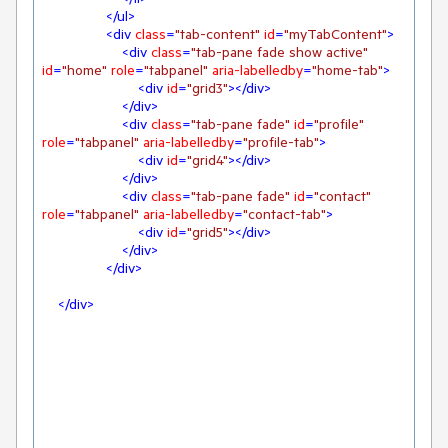
</
ul
>
<
div
class
=
"tab-content"
id
=
"myTabContent"
>
<
div
class
=
"tab-pane fade show active"
id
=
"home"
role
=
"tabpanel"
aria-labelledby
=
"home-tab"
>
<
div
id
=
"grid3"
>
</
div
>
</
div
>
<
div
class
=
"tab-pane fade"
id
=
"profile"
role
=
"tabpanel"
aria-labelledby
=
"profile-tab"
>
<
div
id
=
"grid4"
>
</
div
>
</
div
>
<
div
class
=
"tab-pane fade"
id
=
"contact"
role
=
"tabpanel"
aria-labelledby
=
"contact-tab"
>
<
div
id
=
"grid5"
>
</
div
>
</
div
>
</
div
>
</
div
>