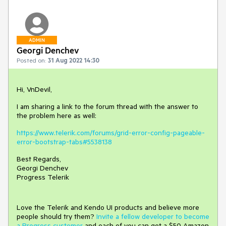
ADMIN
Georgi Denchev
Posted on:
31 Aug 2022 14:30
Hi, VnDevil,
I am sharing a link to the forum thread with the answer to
the problem here as well:
https://www.telerik.com/forums/grid-error-config-pageable-
error-bootstrap-tabs#5538138
Best Regards,
Georgi Denchev
Progress Telerik
Love the Telerik and Kendo UI products and believe more
people should try them?
Invite a fellow developer to become
a Progress customer
and each of you can get a $50 Amazon