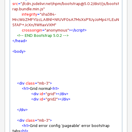
src
=
"//cdn.jsdelivr.net/npm/bootstrap@5.0.2/dist/js/bootst
rap.bundle.min.js"
integrity
=
"sha384-
MrcW6ZMFYlzcLA8Nl+NtUVF0sA7MsXsP1UyJoMp4YLEuN
SfAP+JcXn/tWtIaxVXM"
crossorigin
=
"anonymous"
>
</
script
>
<!-- END Bootstrap 5.0.2 -->
</
head
>
<
body
>
<
div
class
=
"mb-3"
>
<
h1
>
Grid normal
<
h1
>
<
div
id
=
"grid"
>
</
div
>
<
div
id
=
"grid2"
>
</
div
>
</
div
>
<
div
class
=
"mb-3"
>
<
h1
>
Grid error config 'pageable' error bootstrap 
tabs
<
h1
>