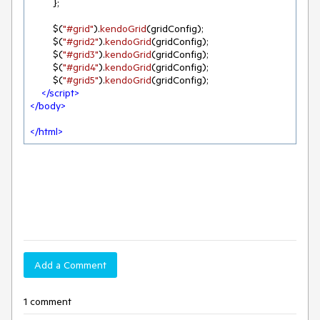
        };

        $(
"#grid"
).
kendoGrid
(gridConfig);

        $(
"#grid2"
).
kendoGrid
(gridConfig);

        $(
"#grid3"
).
kendoGrid
(gridConfig);

        $(
"#grid4"
).
kendoGrid
(gridConfig);

        $(
"#grid5"
).
kendoGrid
(gridConfig);

</
script
>
</
body
>
</
html
>
Add a Comment
1 comment