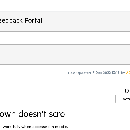
eedback Portal
Last Updated:
7 Dec 2022 13:15
by
A
0
Vot
own doesn't scroll
t work fully when accessed in mobile.