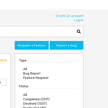
Create an account
Log In
Request a Feature
Report a Bug
Type
DMIN
All
Bug Report
Feature Request
e
Status
All
Completed (2317)
Declined (1307)
Duplicated (81)