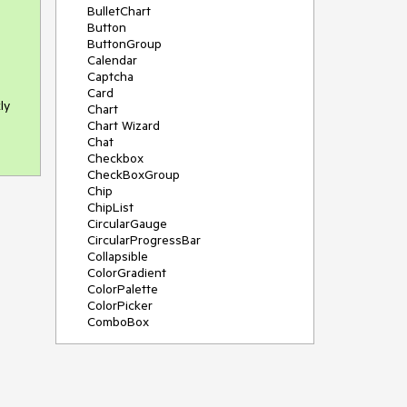
BulletChart
Button
ButtonGroup
Calendar
Captcha
Card
ly
Chart
Chart Wizard
Chat
Checkbox
CheckBoxGroup
Chip
ChipList
CircularGauge
CircularProgressBar
Collapsible
ColorGradient
ColorPalette
ColorPicker
ComboBox
ContextMenu
Data Source
Date Picker
DateInput
DateRangePicker