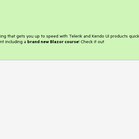
ining that gets you up to speed with Telerik and Kendo UI products quick
nt including a
brand new Blazor course
! Check it out