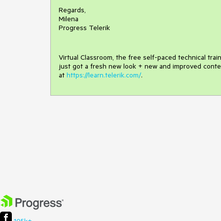
Regards,
Milena
Progress Telerik
Virtual Classroom, the free self-paced technical tra
just got a fresh new look + new and improved conte
at
https://learn.telerik.com/
.