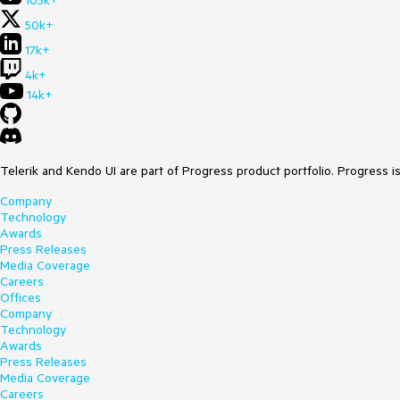
105k+
50k+
17k+
4k+
14k+
Telerik and Kendo UI are part of Progress product portfolio. Progress i
Company
Technology
Awards
Press Releases
Media Coverage
Careers
Offices
Company
Technology
Awards
Press Releases
Media Coverage
Careers