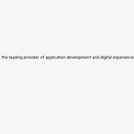
s the leading provider of application development and digital experience