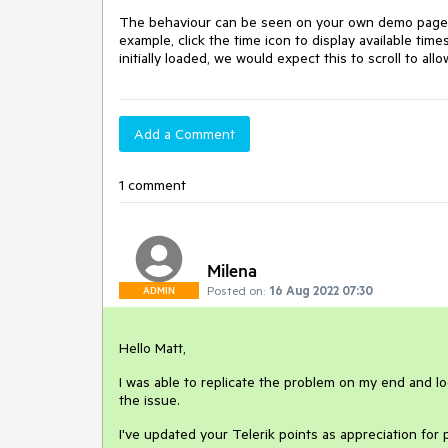
The behaviour can be seen on your own demo pag
example, click the time icon to display available time
initially loaded, we would expect this to scroll to a
Add a Comment
1 comment
Milena
Posted on:
16 Aug 2022 07:30
ADMIN
Hello Matt,
I was able to replicate the problem on my end and lo
the issue.
I've updated your Telerik points as appreciation for p