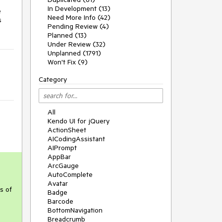
In Development (13)
e
Need More Info (42)
s
Pending Review (4)
Planned (13)
Under Review (32)
Unplanned (1791)
Won't Fix (9)
Category
All
Kendo UI for jQuery
ActionSheet
AICodingAssistant
AIPrompt
AppBar
ArcGauge
AutoComplete
Avatar
s of
Badge
Barcode
BottomNavigation
Breadcrumb