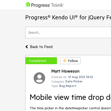
Progress® Kendo UI® for jQuery F
Back to Feed
Completed
Follow
Matt Howeson
Created on:
15 Aug 2022 18:32
Category:
Date Picker
Type:
Bug Report
Mobile view time drop d
The time picker in the datetimepicker control doesn'