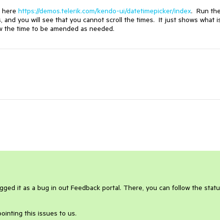
e here
https://demos.telerik.com/kendo-ui/datetimepicker/index
. Run th
s, and you will see that you cannot scroll the times. It just shows what i
llow the time to be amended as needed.
gged it as a bug in out Feedback portal. There, you can follow the statu
ointing this issues to us.