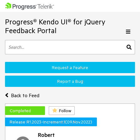
Progress® Kendo UI® for jQuery
Feedback Portal
Request a Feature
Report a Bug
Back to Feed
Completed
Follow
Release R1.2023-Increment.1(09.Nov.2022)
Robert