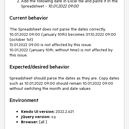
Add the following date in Excel file and paste it in the
Spreadsheet -
10.01.2022 09:00
Current behavior
The Spreadsheet does not parse the dates correctly.
10.01.2022 09:00 (january 10th) becomes 01.10.2022 09:00
(october 1st)
13.01.2022 09:00 is not affected by this issue.
10.01.2022 (january 10th, without time) is not affected by
this issue.
Expected/desired behavior
Spreadsheet should parse the dates as they are. Copy dates
such as 10.01.2022 09:00 should remain 10.01.2022 09:00
without switching the month and date values
Environment
Kendo UI version:
2022.2.621
jQuery version:
x.y
Browser:
[all ]