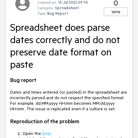
0
Created on:
15 Jul 2022 09:10
Category:
Spreadsheet
Vote
Type:
Bug Report
Spreadsheet does parse
dates correctly and do not
preserve date format on
paste
Bug report
Dates and times entered (or pasted) in the spreadsheet are
incorrectly parsed and do not respect the specified format.
For example, dd.MM.yyyy HH:mm becomes MM.dd.yyyy
HH:mm. The issue is replicated even if a culture is set.
Reproduction of the problem
Open the
Dojo