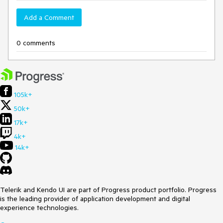
Add a Comment
0 comments
105k+
50k+
17k+
4k+
14k+
Telerik and Kendo UI are part of Progress product portfolio. Progress
is the leading provider of application development and digital
experience technologies.