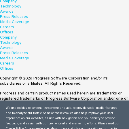
Company
Technology
Awards
Press Releases
Media Coverage
Careers
Offices
Company
Technology
Awards
Press Releases
Media Coverage
Careers
Offices
Copyright © 2026 Progress Software Corporation and/or its
subsidiaries or affiliates. All Rights Reserved.
Progress and certain product names used herein are trademarks or
registered trademarks of Progress Software Corporation and/or one of
its subsidiaries or affiliates in the U.S. and/or other countries. See
We use cookies to personalize content and ads, to provide social media features
Trademarks
for appropriate markings. All rights in any other trademarks
and to analyze our traffic. Some of these cookies also help improve your user
contained herein are reserved by their respective owners and their
experience on our websites, assist with navigation and your ability to provide
inclusion does not imply an endorsement, affiliation, or sponsorship as
feedback, and assist with our promotional and marketing efforts. Please read our
between Progress and the respective owners.
Cookie Policy
for a more detailed description and click on the settings button to