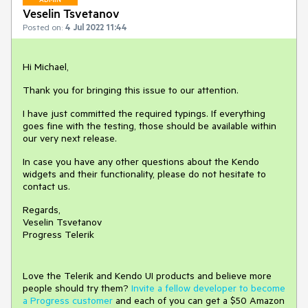
Veselin Tsvetanov
Posted on:
4 Jul 2022 11:44
Hi Michael,
Thank you for bringing this issue to our attention.
I have just committed the required typings. If everything
goes fine with the testing, those should be available within
our very next release.
In case you have any other questions about the Kendo
widgets and their functionality, please do not hesitate to
contact us.
Regards,
Veselin Tsvetanov
Progress Telerik
Love the Telerik and Kendo UI products and believe more
people should try them?
Invite a fellow developer to become
a Progress customer
and each of you can get a $50 Amazon