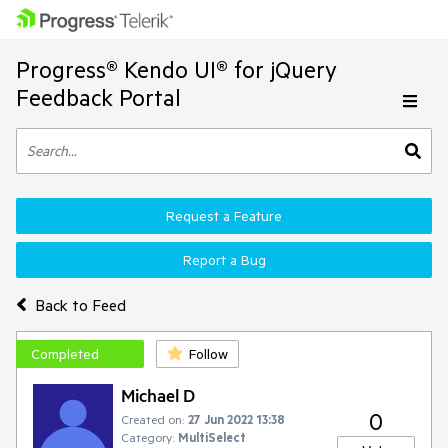
Progress® Kendo UI® for jQuery
Feedback Portal
Request a Feature
Report a Bug
Back to Feed
Completed
Follow
Michael D
0
Created on:
27 Jun 2022 13:38
Category:
MultiSelect