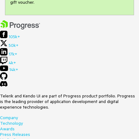
gift voucher.
105k+
50k+
17k+
4k+
14k+
Telerik and Kendo UI are part of Progress product portfolio. Progress
is the leading provider of application development and digital
experience technologies.
Company
Technology
Awards
Press Releases