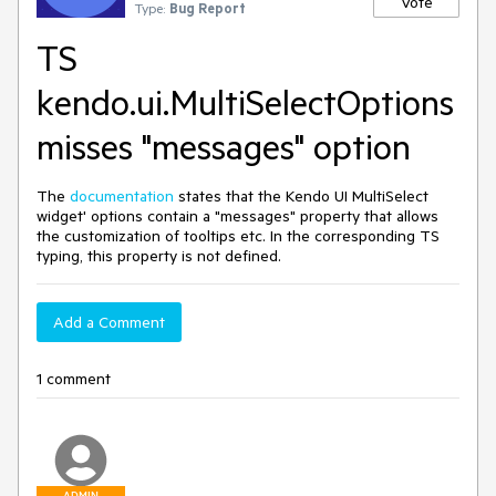
Vote
Type:
Bug Report
TS
kendo.ui.MultiSelectOptions
misses "messages" option
The
documentation
states that the Kendo UI MultiSelect
widget' options contain a "messages" property that allows
the customization of tooltips etc. In the corresponding TS
typing, this property is not defined.
Add a Comment
1 comment
ADMIN