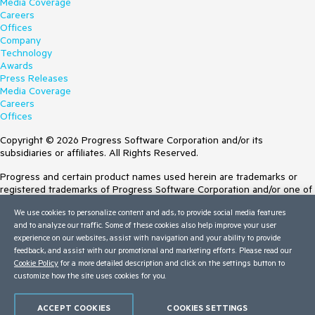
Media Coverage
Careers
Offices
Company
Technology
Awards
Press Releases
Media Coverage
Careers
Offices
Copyright © 2026 Progress Software Corporation and/or its
subsidiaries or affiliates. All Rights Reserved.
Progress and certain product names used herein are trademarks or
registered trademarks of Progress Software Corporation and/or one of
its subsidiaries or affiliates in the U.S. and/or other countries. See
We use cookies to personalize content and ads, to provide social media features
Trademarks
for appropriate markings. All rights in any other trademarks
and to analyze our traffic. Some of these cookies also help improve your user
contained herein are reserved by their respective owners and their
experience on our websites, assist with navigation and your ability to provide
inclusion does not imply an endorsement, affiliation, or sponsorship as
feedback, and assist with our promotional and marketing efforts. Please read our
between Progress and the respective owners.
Cookie Policy
for a more detailed description and click on the settings button to
customize how the site uses cookies for you.
Terms of Use
Site Feedback
Privacy Center
ACCEPT COOKIES
COOKIES SETTINGS
Trust Center