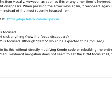
he item visually. However, as soon as this or any other item is hovered, 
ht disappears. When pressing the arrow keys again, it reappears again, 
m instead of the most recently focused item.
DOJO:
https://dojo.telerik.com/ACIpeYIm
 is focused
ot click anything (now the focus disappears)
3" is focused, although "Item 5" would be expected to be focused)
to fix this without directly modifying Kendo code or rebuilding the entir
Menu keyboard navigation does not seem to set the DOM focus at all, 