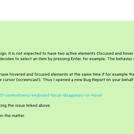
ign, it is not expected to have two active elements (focused and hove
 decides to select an item by pressing Enter, for example. The behavior 
 to have hovered and focused elements at the same time if for example th
 cursor (screencast). Thus I opened a new Bug Report on your behalf
63517-contextmenu-keyboard-focus-disappears-on-hover
ing the issue linked above.
on the matter.