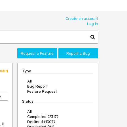
Create an account
Log In
Request a Feature
Report a Bug
Type
DMIN
All
Bug Report
Feature Request
e
Status
All
Completed (2317)
Declined (1307)
 it
Duplicated (81)