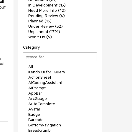
all
In Development (13)
but
Need More Info (42)
Pending Review (4)
Planned (13)
Under Review (32)
Unplanned (1791)
Won't Fix (9)
Category
e
but
All
Kendo UI for jQuery
ActionSheet
AICodingAssistant
AIPrompt
AppBar
ArcGauge
AutoComplete
Avatar
Badge
Barcode
BottomNavigation
Breadcrumb