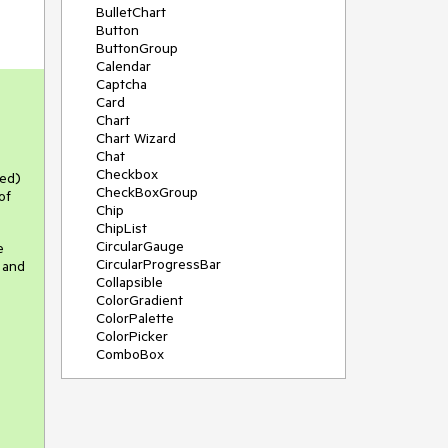
BulletChart
Button
ButtonGroup
Calendar
Captcha
Card
Chart
Chart Wizard
Chat
Checkbox
red)
CheckBoxGroup
of
Chip
ChipList
CircularGauge
e
CircularProgressBar
 and
Collapsible
ColorGradient
ColorPalette
ColorPicker
ComboBox
ContextMenu
Data Source
Date Picker
DateInput
DateRangePicker