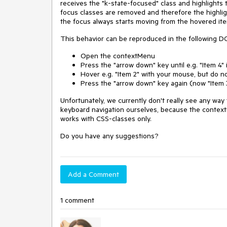
receives the "k-state-focused" class and highlights t
focus classes are removed and therefore the highlig
the focus always starts moving from the hovered ite
This behavior can be reproduced in the following 
Open the contextMenu
Press the "arrow down" key until e.g. "Item 4"
Hover e.g. "Item 2" with your mouse, but do n
Press the "arrow down" key again (now "Item 
Unfortunately, we currently don't really see any way 
keyboard navigation ourselves, because the context
works with CSS-classes only.
Do you have any suggestions?
Add a Comment
1 comment