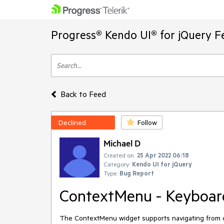
Progress® Kendo UI® for jQuery F
Back to Feed
Declined
Follow
Michael D
Created on:
25 Apr 2022 06:18
Category:
Kendo UI for jQuery
Type:
Bug Report
ContextMenu - Keyboard
The ContextMenu widget supports navigating from one