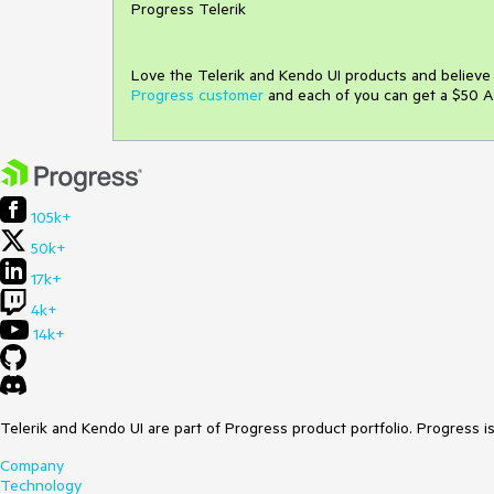
Progress Telerik
Love the Telerik and Kendo UI products and believ
Progress customer
and each of you can get a $50 A
105k+
50k+
17k+
4k+
14k+
Telerik and Kendo UI are part of Progress product portfolio. Progress i
Company
Technology