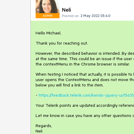
Neli
Posted on:
2 May 2022 05:40
ADMIN
Hello Michael,
Thank you for reaching out.
However, the described behavior is intended. By des
at the same time. This could be an issue if the user
the contextMenu in the Chrome browser is similar.
When testing I noticed that actually, it is possible
user opens the ContextMenu and does not move the
below you will find a link to the item.
-
https://feedback.telerik.com/kendo-jquery-ui/15
Your Telerik points are updated accordingly referenc
Let me know in case you have any other questions 
Regards,
Neli