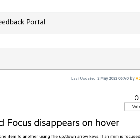
eedback Portal
Last Updated:
2 May 2022 05:40
by
A
0
Vot
 Focus disappears on hover
 item to another using the up/down arrow keys. If an item is focused,