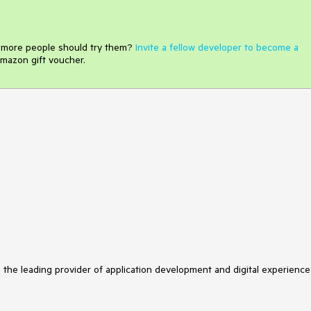
e more people should try them?
Invite a fellow developer to become a
mazon gift voucher.
s the leading provider of application development and digital experience