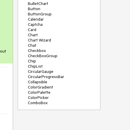
BulletChart
Button
ButtonGroup
Calendar
Captcha
Card
Chart
Chart Wizard
Chat
Checkbox
 out
CheckBoxGroup
Chip
ChipList
CircularGauge
CircularProgressBar
Collapsible
ColorGradient
ColorPalette
ColorPicker
ComboBox
ContextMenu
Data Source
Date Picker
DateInput
DateRangePicker