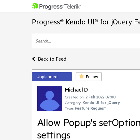
Progress® Kendo UI® for jQuery F
Back to Feed
Unplanned
Follow
Michael D
Created on:
2 Feb 2022 07:00
Category:
Kendo UI for jQuery
Type:
Feature Request
Allow Popup's setOption
settings