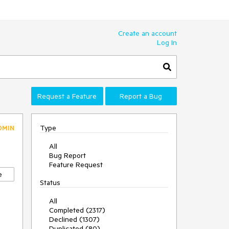
Create an account
Log In
Request a Feature
Report a Bug
Type
DMIN
All
Bug Report
Feature Request
e
Status
All
Completed (2317)
Declined (1307)
Duplicated (80)