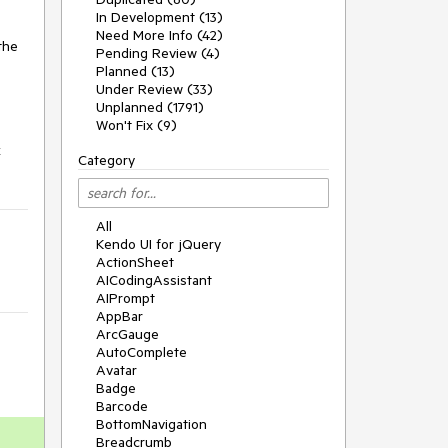
In Development (13)
Need More Info (42)
the
Pending Review (4)
Planned (13)
Under Review (33)
Unplanned (1791)
Won't Fix (9)
k
Category
All
Kendo UI for jQuery
ActionSheet
AICodingAssistant
AIPrompt
AppBar
ArcGauge
AutoComplete
Avatar
Badge
Barcode
BottomNavigation
Breadcrumb