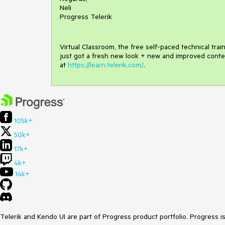
Neli
Progress Telerik
Virtual Classroom, the free self-paced technical tra
just got a fresh new look + new and improved conte
at
https://learn.telerik.com/
.
105k+
50k+
17k+
4k+
14k+
Telerik and Kendo UI are part of Progress product portfolio. Progress i