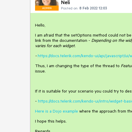
Neli
Posted on:
8 Feb 2022 12:03
ADMIN
Hello,
I am afraid that the setOptions method could not be 
link from the documentation -
Depending on the widg
varies for each widget.
-
https://docs.telerik.com/kendo-ui/api/javascript/u
Thus, I am changing the type of the thread to
Featu
issue.
If it is suitable for your scenario you could try to 
-
https://docs.telerik.com/kendo-ui/intro/widget-bas
Here is a Dojo example
where the approach from the 
I hope this helps.
Regards,