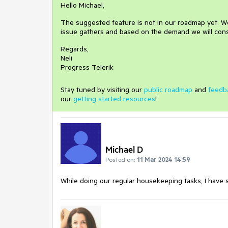
Hello Michael,
The suggested feature is not in our roadmap yet. We
issue gathers and based on the demand we will cons
Regards,
Neli
Progress Telerik
Stay tuned by visiting our
public roadmap
and
feedb
our
getting started resources
!
Michael D
Posted on:
11 Mar 2024 14:59
While doing our regular housekeeping tasks, I have 