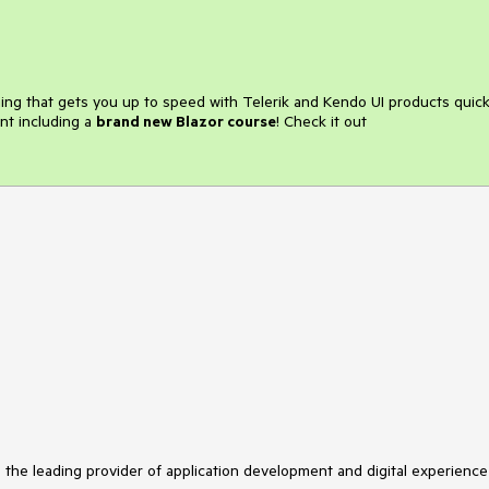
ining that gets you up to speed with Telerik and Kendo UI products quick
nt including a
brand new Blazor course
! Check it out
s the leading provider of application development and digital experience