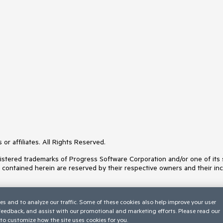
or affiliates. All Rights Reserved.
ered trademarks of Progress Software Corporation and/or one of its subs
s contained herein are reserved by their respective owners and their inc
es and to analyze our traffic. Some of these cookies also help improve your user
 feedback, and assist with our promotional and marketing efforts. Please read our
to customize how the site uses cookies for you.