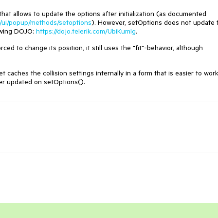
t allows to update the options after initialization (as documented
pt/ui/popup/methods/setoptions
). However, setOptions does not update 
lowing DOJO:
https://dojo.telerik.com/UbiKumIg
.
ed to change its position, it still uses the "fit"-behavior, although
 caches the collision settings internally in a form that is easier to wor
ver updated on setOptions().