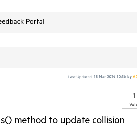
eedback Portal
Last Updated:
18 Mar 2024 10:36
by
A
1
Vot
s() method to update collision