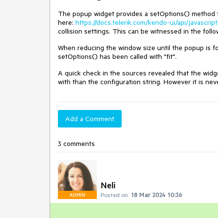
The popup widget provides a setOptions() method tha
here:
https://docs.telerik.com/kendo-ui/api/javascri
collision settings. This can be witnessed in the fol
When reducing the window size until the popup is forc
setOptions() has been called with "fit".
A quick check in the sources revealed that the widget
with than the configuration string. However it is ne
Add a Comment
3 comments
Neli
Posted on:
18 Mar 2024 10:36
ADMIN