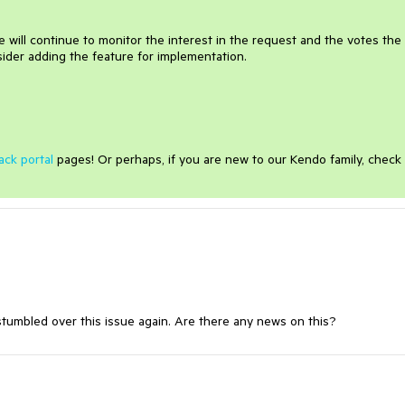
 will continue to monitor the interest in the request and the votes the
ider adding the feature for implementation.
ack portal
pages! Or perhaps, if you are new to our Kendo family, check
stumbled over this issue again. Are there any news on this?