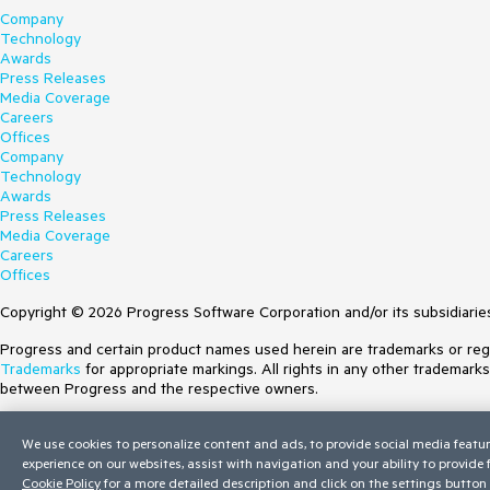
Company
Technology
Awards
Press Releases
Media Coverage
Careers
Offices
Company
Technology
Awards
Press Releases
Media Coverage
Careers
Offices
Copyright © 2026 Progress Software Corporation and/or its subsidiaries 
Progress and certain product names used herein are trademarks or regist
Trademarks
for appropriate markings. All rights in any other trademark
between Progress and the respective owners.
Terms of Use
We use cookies to personalize content and ads, to provide social media featur
Site Feedback
experience on our websites, assist with navigation and your ability to provide
Privacy Center
Cookie Policy
for a more detailed description and click on the settings button 
Trust Center