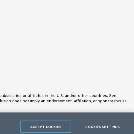
ProgressBar
PromptBox
PropertyGrid
QRCode
RadialGauge
RadioButton
RadioGroup
RangeSlider
Rating
ResponsivePanel
RippleContainer
Sankey
Scheduler
ScrollView
SegmentedControl
Signature
SkeletonContainer
Slider
idiaries or affiliates in the U.S. and/or other countries. See
SmartPasteButton
lusion does not imply an endorsement, affiliation, or sponsorship as
Sortable
SPA
Sparkline
SpeechToTextButton
SplitButton
ACCEPT COOKIES
COOKIES SETTINGS
Splitter