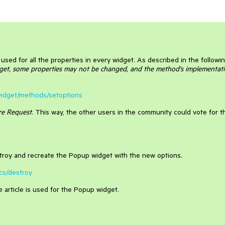
used for all the properties in every widget. As described in the followi
et, some properties may not be changed, and the method's implementat
i/widget/methods/setoptions
re Request
. This way, the other users in the community could vote for t
destroy and recreate the Popup widget with the new options.
ics/destroy
article is used for the Popup widget.