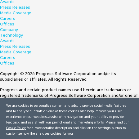
Awards
Press Releases
Media Coverage
Careers
Offices
Company
Technology
Awards
Press Releases
Media Coverage
Careers
Offices
Copyright © 2026 Progress Software Corporation and/or its
subsidiaries or affiliates. All Rights Reserved.
Progress and certain product names used herein are trademarks or
registered trademarks of Progress Software Corporation and/or one of
its subsidiaries or affiliates in the U.S. and/or other countries. See
We use cookies to personalize content and ads, to provide social media features
Trademarks
for appropriate markings. All rights in any other trademarks
and to analyze our traffic. Some of these cookies also help improve your user
contained herein are reserved by their respective owners and their
experience on our websites, assist with navigation and your ability to provide
inclusion does not imply an endorsement, affiliation, or sponsorship as
feedback, and assist with our promotional and marketing efforts. Please read our
between Progress and the respective owners.
Cookie Policy
for a more detailed description and click on the settings button to
customize how the site uses cookies for you.
Terms of Use