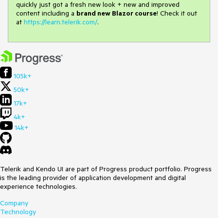
quickly just got a fresh new look + new and improved
content including a
brand new Blazor course
! Check it out
at
https://learn.telerik.com/
.
105k+
50k+
17k+
4k+
14k+
Telerik and Kendo UI are part of Progress product portfolio. Progress
is the leading provider of application development and digital
experience technologies.
Company
Technology