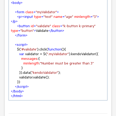
<
body
>
<
form
class
=
"myValidator"
>
<
p
>
<
input
type
=
"text"
name
=
"age"
minlength
=
"3"
>
</
p
>
<
button
id
=
"validate"
class
=
"k-button k-primary"
type
=
"button"
>
Validate
</
button
>
</
form
>
<
script
>
      $(
'#validate'
).click(
function
(
)
{

var
 validator = $(
".myValidator"
).kendoValidator({

messages
:{

minlength
:
"Number must be greater than 3"
          }

        }).data(
"kendoValidator"
);

        validator.validate();

      })

</
script
>
</
body
>
</
html
>