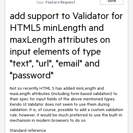
Vote
Type:
Feature Request
add support to Validator for
HTML5 minLength and
maxLength attributes on
input elements of type
"text", "url", "email" and
"password"
Not so recently HTML 5 has added minLength and
maxLength attributes (including form based validation) to
their spec for input fields of the above mentioned types.
Kendo UI Validator does not seem to use them during
validation. It is, of course, possible to add a custom validation
rule, however, it would be much preferred to use the built-in
mechanism in modern browsers to do so.
Standard reference