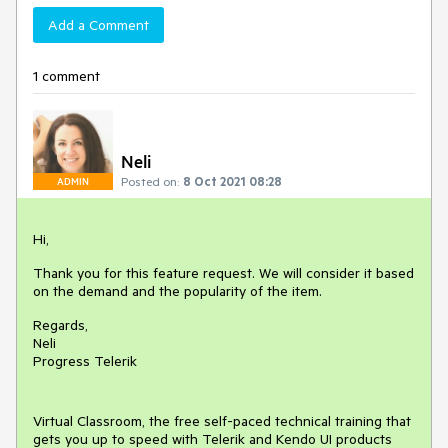
Add a Comment
1 comment
Neli
Posted on:
8 Oct 2021 08:28
ADMIN
Hi,
Thank you for this feature request. We will consider it based
on the demand and the popularity of the item.
Regards,
Neli
Progress Telerik
Virtual Classroom, the free self-paced technical training that
gets you up to speed with Telerik and Kendo UI products