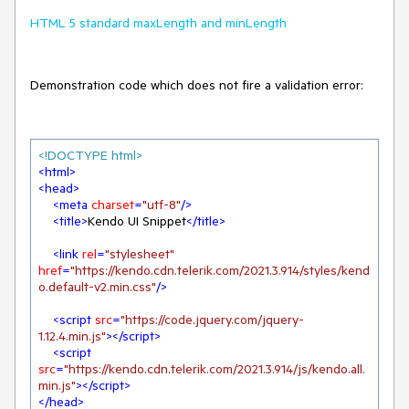
HTML 5 standard maxLength and minLength
Demonstration code which does not fire a validation error:
<!DOCTYPE 
html
>
<
html
>
<
head
>
<
meta
charset
=
"utf-8"
/>
<
title
>
Kendo UI Snippet
</
title
>
<
link
rel
=
"stylesheet"
href
=
"https://kendo.cdn.telerik.com/2021.3.914/styles/kend
o.default-v2.min.css"
/>
<
script
src
=
"https://code.jquery.com/jquery-
1.12.4.min.js"
>
</
script
>
<
script
src
=
"https://kendo.cdn.telerik.com/2021.3.914/js/kendo.all.
min.js"
>
</
script
>
</
head
>