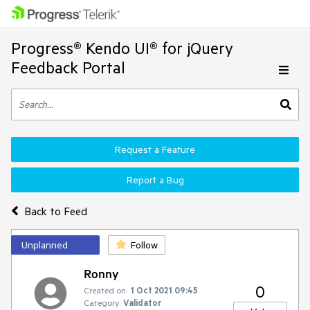
Progress® Kendo UI® for jQuery
Feedback Portal
Request a Feature
Report a Bug
Back to Feed
Unplanned
Follow
Ronny
0
Created on:
1 Oct 2021 09:45
Category:
Validator