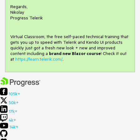
Regards,
Nikolay
Progress Telerik
Virtual Classroom, the free self-paced technical training that
gets you up to speed with Telerik and Kendo UI products
quickly just got a fresh new look + new and improved
content including a
brand new Blazor course
! Check it out
at
https://learn.telerik.com/
.
105k+
50k+
17k+
4k+
14k+