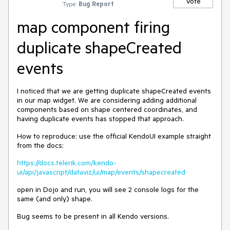
Vote
Type:
Bug Report
map component firing
duplicate shapeCreated
events
I noticed that we are getting duplicate shapeCreated events
in our map widget. We are considering adding additional
components based on shape centered coordinates, and
having duplicate events has stopped that approach.
How to reproduce: use the official KendoUI example straight
from the docs:
https://docs.telerik.com/kendo-
ui/api/javascript/dataviz/ui/map/events/shapecreated
open in Dojo and run, you will see 2 console logs for the
same (and only) shape.
Bug seems to be present in all Kendo versions.