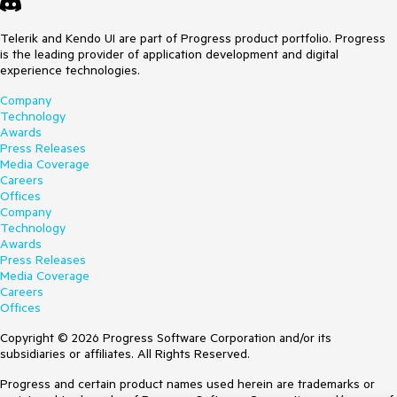
Telerik and Kendo UI are part of Progress product portfolio. Progress
is the leading provider of application development and digital
experience technologies.
Company
Technology
Awards
Press Releases
Media Coverage
Careers
Offices
Company
Technology
Awards
Press Releases
Media Coverage
Careers
Offices
Copyright © 2026 Progress Software Corporation and/or its
subsidiaries or affiliates. All Rights Reserved.
Progress and certain product names used herein are trademarks or