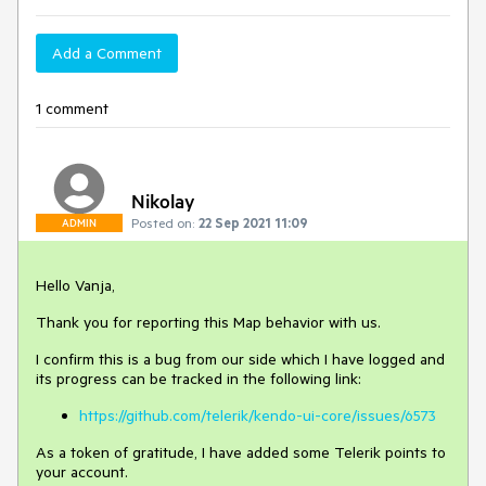
Add a Comment
1 comment
Nikolay
Posted on:
22 Sep 2021 11:09
ADMIN
Hello Vanja,
Thank you for reporting this Map behavior with us.
I confirm this is a bug from our side which I have logged and
its progress can be tracked in the following link:
https://github.com/telerik/kendo-ui-core/issues/6573
As a token of gratitude, I have added some Telerik points to
your account.