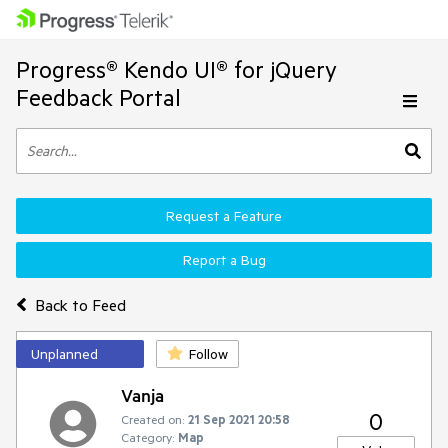
Progress® Kendo UI® for jQuery
Feedback Portal
Request a Feature
Report a Bug
Back to Feed
Unplanned
Follow
Vanja
0
Created on:
21 Sep 2021 20:58
Category:
Map