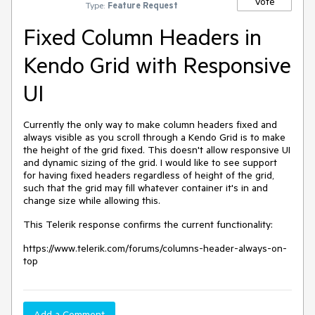
Vote
Type:
Feature Request
Fixed Column Headers in
Kendo Grid with Responsive
UI
Currently the only way to make column headers fixed and
always visible as you scroll through a Kendo Grid is to make
the height of the grid fixed. This doesn't allow responsive UI
and dynamic sizing of the grid. I would like to see support
for having fixed headers regardless of height of the grid,
such that the grid may fill whatever container it's in and
change size while allowing this.
This Telerik response confirms the current functionality:
https://www.telerik.com/forums/columns-header-always-on-
top
Add a Comment