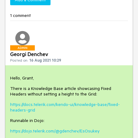
1 comment
ADMIN
Georgi Denchev
Posted on:
16 Aug 2021 10:29
Hello, Grant,
There is a Knowledge Base article showcasing Fixed
Headers without setting a height to the Grid:
https://docs.telerik.com/kendo-ui/knowledge-base/fixed-
headers-grid
Runnable in Dojo:
https://dojo.telerik.com/@gdenchev/EsOsukey