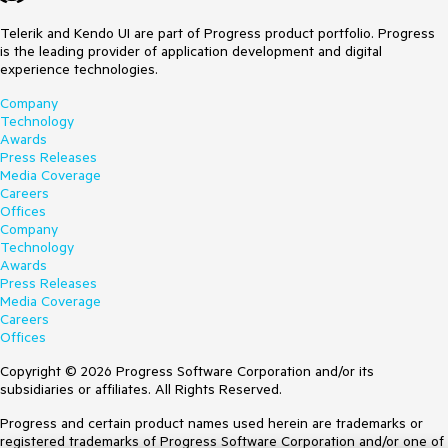
Telerik and Kendo UI are part of Progress product portfolio. Progress
is the leading provider of application development and digital
experience technologies.
Company
Technology
Awards
Press Releases
Media Coverage
Careers
Offices
Company
Technology
Awards
Press Releases
Media Coverage
Careers
Offices
Copyright © 2026 Progress Software Corporation and/or its
subsidiaries or affiliates. All Rights Reserved.
Progress and certain product names used herein are trademarks or
registered trademarks of Progress Software Corporation and/or one of