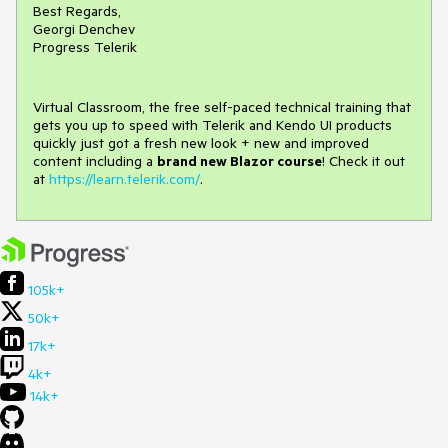
Best Regards,
Georgi Denchev
Progress Telerik
Virtual Classroom, the free self-paced technical training that
gets you up to speed with Telerik and Kendo UI products
quickly just got a fresh new look + new and improved
content including a
brand new Blazor course
! Check it out
at
https://learn.telerik.com/
.
105k+
50k+
17k+
4k+
14k+