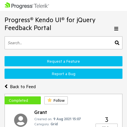
Progress® Kendo UI® for jQuery
Feedback Portal
Request a Feature
Report a Bug
Back to Feed
Completed
Follow
Grant
3
Created on:
9 Aug 2021 15:07
Category:
Grid