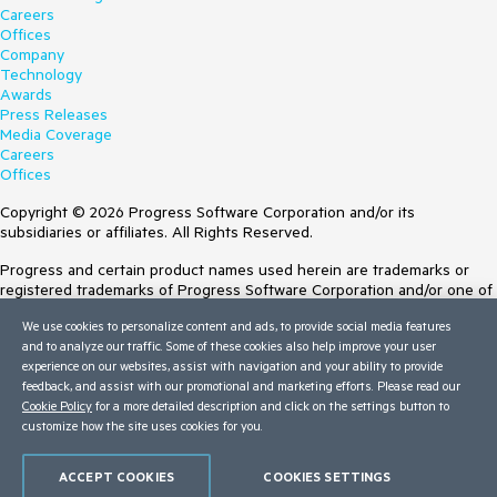
Careers
Offices
Company
Technology
Awards
Press Releases
Media Coverage
Careers
Offices
Copyright © 2026 Progress Software Corporation and/or its
subsidiaries or affiliates. All Rights Reserved.
Progress and certain product names used herein are trademarks or
registered trademarks of Progress Software Corporation and/or one of
its subsidiaries or affiliates in the U.S. and/or other countries. See
We use cookies to personalize content and ads, to provide social media features
Trademarks
for appropriate markings. All rights in any other trademarks
and to analyze our traffic. Some of these cookies also help improve your user
contained herein are reserved by their respective owners and their
experience on our websites, assist with navigation and your ability to provide
inclusion does not imply an endorsement, affiliation, or sponsorship as
feedback, and assist with our promotional and marketing efforts. Please read our
between Progress and the respective owners.
Cookie Policy
for a more detailed description and click on the settings button to
customize how the site uses cookies for you.
Terms of Use
Site Feedback
Privacy Center
ACCEPT COOKIES
COOKIES SETTINGS
Trust Center