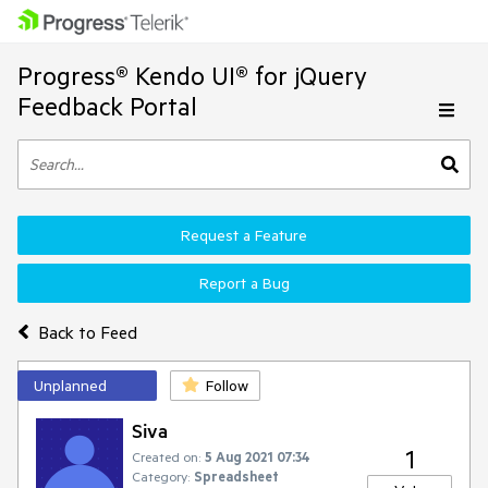
Progress® Kendo UI® for jQuery
Feedback Portal
Request a Feature
Report a Bug
Back to Feed
Unplanned
Follow
Siva
1
Created on:
5 Aug 2021 07:34
Category:
Spreadsheet