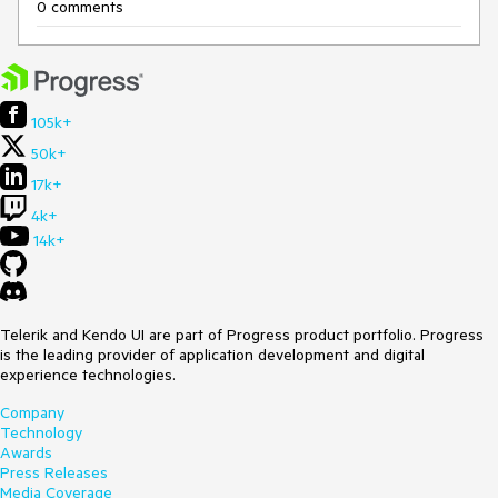
0 comments
105k+
50k+
17k+
4k+
14k+
Telerik and Kendo UI are part of Progress product portfolio. Progress
is the leading provider of application development and digital
experience technologies.
Company
Technology
Awards
Press Releases
Media Coverage