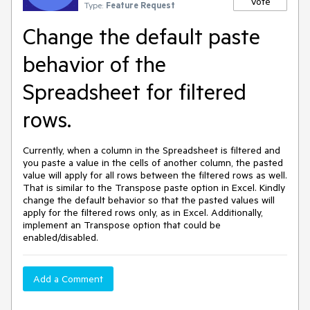
Vote
Type:
Feature Request
Change the default paste
behavior of the
Spreadsheet for filtered
rows.
Currently, when a column in the Spreadsheet is filtered and
you paste a value in the cells of another column, the pasted
value will apply for all rows between the filtered rows as well.
That is similar to the Transpose paste option in Excel. Kindly
change the default behavior so that the pasted values will
apply for the filtered rows only, as in Excel. Additionally,
implement an Transpose option that could be
enabled/disabled.
Add a Comment