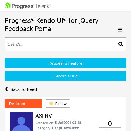
Progress® Kendo UI® for jQuery
Feedback Portal
Request a Feature
Report a Bug
Back to Feed
Declined
Follow
AXI NV
0
Created on:
5 Jul 2021 05:18
Category:
DropDownTree