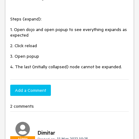
Steps (expand):
1. Open dojo and open popup to see everything expands as
expected
2. Click reload
3. Open popup
4. The last (initially collapsed) node cannot be expanded.
Add a Comment
2 comments
Dimitar
Posted on:
11 Mar 2022 10:25
ADMIN