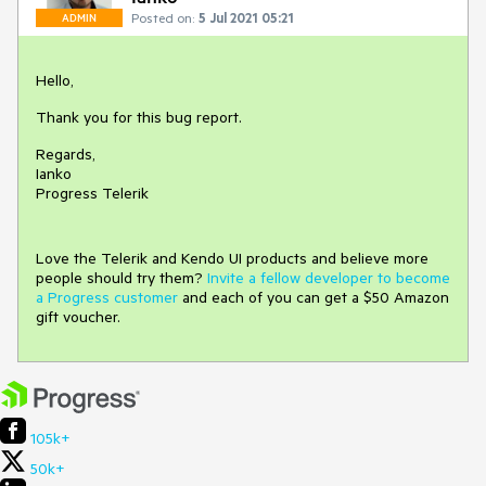
Posted on:
5 Jul 2021 05:21
ADMIN
Hello,
Thank you for this bug report.
Regards,
Ianko
Progress Telerik
Love the Telerik and Kendo UI products and believe more
people should try them?
Invite a fellow developer to become
a Progress customer
and each of you can get a $50 Amazon
gift voucher.
105k+
50k+