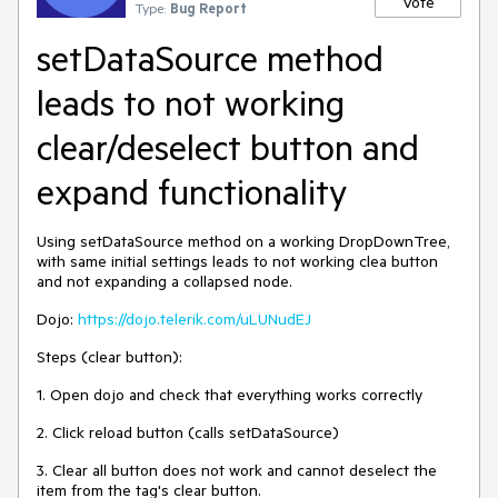
Vote
Type:
Bug Report
setDataSource method
leads to not working
clear/deselect button and
expand functionality
Using setDataSource method on a working DropDownTree,
with same initial settings leads to not working clea button
and not expanding a collapsed node.
Dojo:
https://dojo.telerik.com/uLUNudEJ
Steps (clear button):
1. Open dojo and check that everything works correctly
2. Click reload button (calls setDataSource)
3. Clear all button does not work and cannot deselect the
item from the tag's clear button.