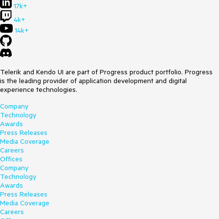
17k+
4k+
14k+
Telerik and Kendo UI are part of Progress product portfolio. Progress
is the leading provider of application development and digital
experience technologies.
Company
Technology
Awards
Press Releases
Media Coverage
Careers
Offices
Company
Technology
Awards
Press Releases
Media Coverage
Careers