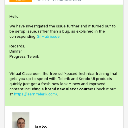
Hello,
We have investigated the issue further and it turned out to
be setup issue, rather than a bug, as explained in the
corresponding
GitHub issue
.
Regards,
Dimitar
Progress Telerik
Virtual Classroom, the free self-paced technical training that
gets you up to speed with Telerik and Kendo UI products
quickly just got a fresh new look + new and improved
content including a
brand new Blazor course
! Check it out
at
https://learn.telerik.com/
.
Ianko