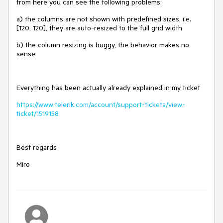
from here you can see the following problems:
a) the columns are not shown with predefined sizes, i.e.
[120, 120], they are auto-resized to the full grid width
b) the column resizing is buggy, the behavior makes no
sense
Everything has been actually already explained in my ticket
https://www.telerik.com/account/support-tickets/view-
ticket/1519158
Best regards
Miro