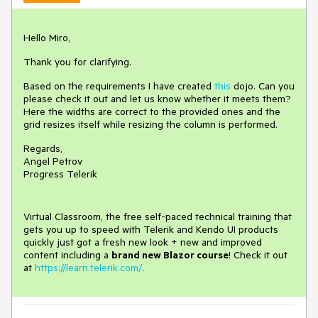
Hello Miro,
Thank you for clarifying.
Based on the requirements I have created
this
dojo. Can you
please check it out and let us know whether it meets them?
Here the widths are correct to the provided ones and the
grid resizes itself while resizing the column is performed.
Regards,
Angel Petrov
Progress Telerik
Virtual Classroom, the free self-paced technical training that
gets you up to speed with Telerik and Kendo UI products
quickly just got a fresh new look + new and improved
content including a
brand new Blazor course
! Check it out
at
https://learn.telerik.com/
.