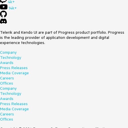
4k+
14k+
Telerik and Kendo UI are part of Progress product portfolio. Progress
is the leading provider of application development and digital
experience technologies.
Company
Technology
Awards
Press Releases
Media Coverage
Careers
Offices
Company
Technology
Awards
Press Releases
Media Coverage
Careers
Offices