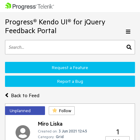
Progress® Kendo UI® for jQuery
Feedback Portal
Request a Feature
Report a Bug
Back to Feed
Unplanned
Follow
Miro Liska
1
Created on:
3 Jun 2021 12:45
Category:
Grid