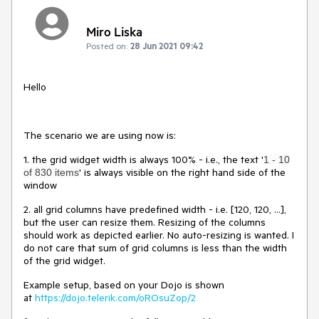
Miro Liska
Posted on:
28 Jun 2021 09:42
Hello
The scenario we are using now is:
1. the grid widget width is always 100% - i.e., the text '
1 - 10
' is always visible on the right hand side of the
of 830 items
window
2. all grid columns have predefined width - i.e. [120, 120, ...],
but the user can resize them. Resizing of the columns
should work as depicted earlier. No auto-resizing is wanted. I
do not care that sum of grid columns is less than the width
of the grid widget.
Example setup, based on your Dojo is shown
at
https://dojo.telerik.com/oROsuZop/2