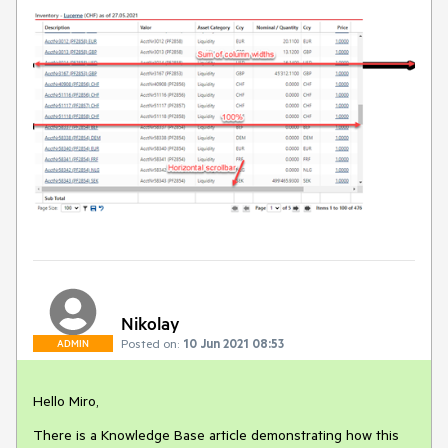
Nikolay
Posted on:
10 Jun 2021 08:53
ADMIN
Hello Miro,
There is a Knowledge Base article demonstrating how this