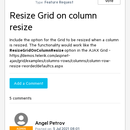
Vote
Type:
Feature Request
Resize Grid on column
resize
Include the option for the Grid to be resized when a column
is resized. The functionality would work like the
ResizeGridOnColumnResize
option in the AJAX Grid -
https://demos.telerik.com/aspnet-
ajax/grid/examples/columns-rows/columns/column-row-
resize-reorder/defaultcs.aspx
Add a Comment
5 comments
Angel Petrov
Posted on:
5 Jul 2021 08:01
ADMIN