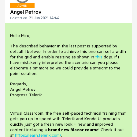
ADMIN
Angel Petrov
Posted on:
21 Jun 2021 14:44
Hello Miro,
The described behavior in the last post is supported by
default I believe. In order to achieve this one can set a width
for the grid and enable resizing as shown in
this
dojo. If I
have mistakenly interpreted the scenario can you please
elaborate a bit more so we could provide a straight to the
point solution.
Regards,
Angel Petrov
Progress Telerik
Virtual Classroom, the free self-paced technical training that
gets you up to speed with Telerik and Kendo UI products
quickly just got a fresh new look + new and improved
content including a
brand new Blazor course
! Check it out
at
https://learn.telerik.com/
.