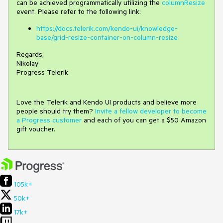
can be achieved programmatically utilizing the
columnResize
event. Please refer to the following link:
https://docs.telerik.com/kendo-ui/knowledge-
base/grid-resize-container-on-column-resize
Regards,
Nikolay
Progress Telerik
Love the Telerik and Kendo UI products and believe more
people should try them?
Invite a fellow developer to become
a Progress customer
and each of you can get a $50 Amazon
gift voucher.
105k+
50k+
17k+