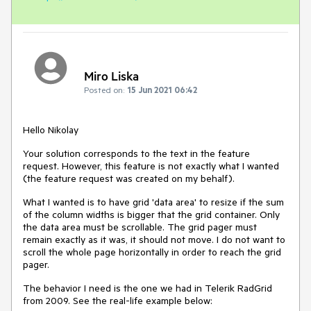
Miro Liska
Posted on:
15 Jun 2021 06:42
Hello Nikolay
Your solution corresponds to the text in the feature
request. However, this feature is not exactly what I wanted
(the feature request was created on my behalf).
What I wanted is to have grid 'data area' to resize if the sum
of the column widths is bigger that the grid container. Only
the data area must be scrollable. The grid pager must
remain exactly as it was, it should not move. I do not want to
scroll the whole page horizontally in order to reach the grid
pager.
The behavior I need is the one we had in Telerik RadGrid
from 2009. See the real-life example below: