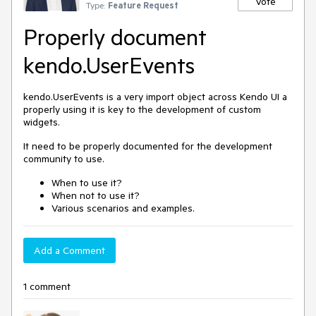
Vote
Type:
Feature Request
Properly document
kendo.UserEvents
kendo.UserEvents is a very import object across Kendo UI a
properly using it is key to the development of custom
widgets.
It need to be properly documented for the development
community to use.
When to use it?
When not to use it?
Various scenarios and examples.
Add a Comment
1 comment