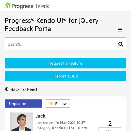
Progress® Kendo UI® for jQuery
Feedback Portal
Request a Feature
Report a Bug
Back to Feed
Unplanned
Follow
Jack
2
Created on:
16 Mar 2021 10:57
Category:
Kendo UI for jQuery