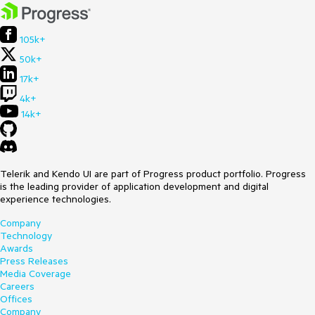
105k+
50k+
17k+
4k+
14k+
Telerik and Kendo UI are part of Progress product portfolio. Progress
is the leading provider of application development and digital
experience technologies.
Company
Technology
Awards
Press Releases
Media Coverage
Careers
Offices
Company