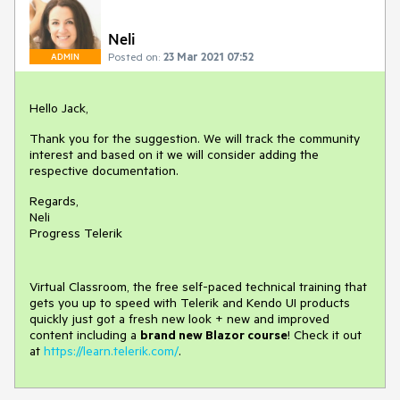
Neli
Posted on:
23 Mar 2021 07:52
ADMIN
Hello Jack,
Thank you for the suggestion. We will track the community
interest and based on it we will consider adding the
respective documentation.
Regards,
Neli
Progress Telerik
Virtual Classroom, the free self-paced technical training that
gets you up to speed with Telerik and Kendo UI products
quickly just got a fresh new look + new and improved
content including a
brand new Blazor course
! Check it out
at
https://learn.telerik.com/
.