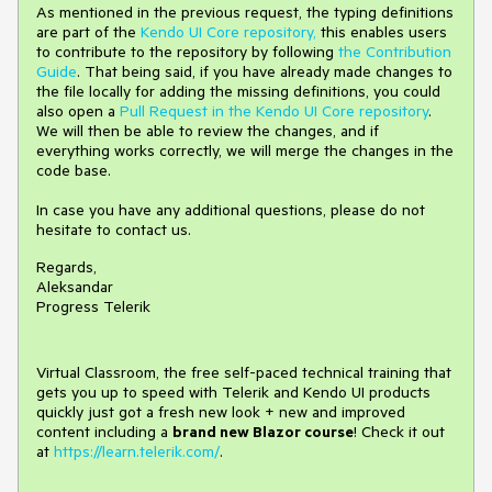
As mentioned in the previous request, the typing definitions
are part of the
Kendo UI Core repository,
this enables users
to contribute to the repository by following
the Contribution
Guide
. That being said, if you have already made changes to
the file locally for adding the missing definitions, you could
also open a
Pull Request in the Kendo UI Core repository
.
We will then be able to review the changes, and if
everything works correctly, we will merge the changes in the
code base.
In case you have any additional questions, please do not
hesitate to contact us.
Regards,
Aleksandar
Progress Telerik
Virtual Classroom, the free self-paced technical training that
gets you up to speed with Telerik and Kendo UI products
quickly just got a fresh new look + new and improved
content including a
brand new Blazor course
! Check it out
at
https://learn.telerik.com/
.