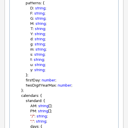
            patterns: {

                D: 
string
;

                F: 
string
;

                G: 
string
;

                M: 
string
;

                T: 
string
;

                Y: 
string
;

                d: 
string
;

                g: 
string
;

                m: 
string
;

                s: 
string
;

                t: 
string
;

                u: 
string
;

                y: 
string
;

            };

            firstDay: 
number
;

            twoDigitYearMax: 
number
;

        };

        calendars: {

            standard: {

                AM: 
string
[];

                PM: 
string
[];

"/"
: 
string
;

":"
: 
string
;

                days: {
