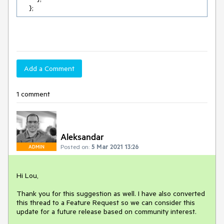
Add a Comment
1 comment
Aleksandar
Posted on:
5 Mar 2021 13:26
ADMIN
Hi Lou,
Thank you for this suggestion as well. I have also converted
this thread to a Feature Request so we can consider this
update for a future release based on community interest.