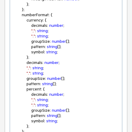
            };

        };

        numberFormat: {

            currency: {

                decimals: 
number
;

","
: 
string
;

"."
: 
string
;

                groupSize: 
number
[];

                pattern: 
string
[];

                symbol: 
string
;

            };

            decimals: 
number
;

","
: 
string
;

"."
: 
string
;

            groupSize: 
number
[];

            pattern: 
string
[];

            percent: {

                decimals: 
number
;

","
: 
string
;

"."
: 
string
;

                groupSize: 
number
[];

                pattern: 
string
[];

                symbol: 
string
;

            };

        };
