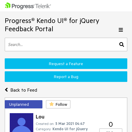
Progress® Kendo UI® for jQuery
Feedback Portal
Request a Feature
Report a Bug
Back to Feed
Unplanned
Follow
Lou
0
Created on:
5 Mar 2021 04:47
Category:
Kendo UI for jQuery