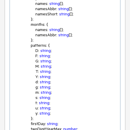
                    names: 
string
[];

                    namesAbbr: 
string
[];

                    namesShort: 
string
[];

                };

                months: {

                    names: 
string
[];

                    namesAbbr: 
string
[];

                };

                patterns: {

                    D: 
string
;

                    F: 
string
;

                    G: 
string
;

                    M: 
string
;

                    T: 
string
;

                    Y: 
string
;

                    d: 
string
;

                    g: 
string
;

                    m: 
string
;

                    s: 
string
;

                    t: 
string
;

                    u: 
string
;

                    y: 
string
;

                };

                firstDay: 
string
;

                twoDigitYearMax: 
number
;
