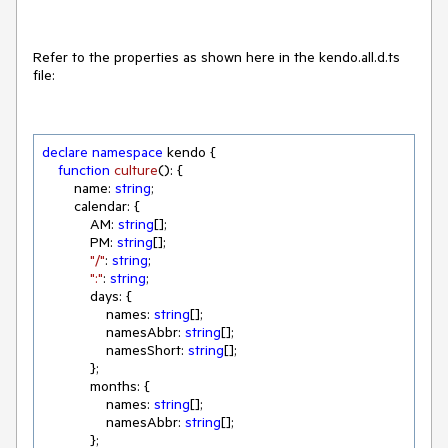
Refer to the properties as shown here in the kendo.all.d.ts
file:
declare
namespace
 kendo {

function
culture
(
): 
{

        name: 
string
;

        calendar: {

            AM: 
string
[];

            PM: 
string
[];

"/"
: 
string
;

":"
: 
string
;

            days: {

                names: 
string
[];

                namesAbbr: 
string
[];

                namesShort: 
string
[];

            };

            months: {

                names: 
string
[];

                namesAbbr: 
string
[];

            };
