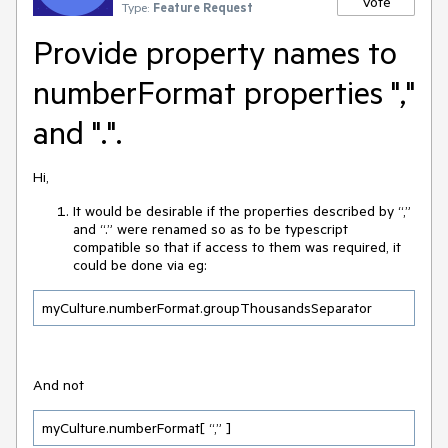
Vote
Type:
Feature Request
Provide property names to
numberFormat properties ","
and ".".
Hi,
It would be desirable if the properties described by “,”
and “.” were renamed so as to be typescript
compatible so that if access to them was required, it
could be done via eg:
myCulture.numberFormat.groupThousandsSeparator
And not
myCulture.numberFormat[ “,” ]