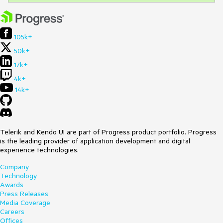
105k+
50k+
17k+
4k+
14k+
Telerik and Kendo UI are part of Progress product portfolio. Progress
is the leading provider of application development and digital
experience technologies.
Company
Technology
Awards
Press Releases
Media Coverage
Careers
Offices