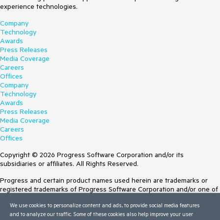
experience technologies.
Company
Technology
Awards
Press Releases
Media Coverage
Careers
Offices
Company
Technology
Awards
Press Releases
Media Coverage
Careers
Offices
Copyright © 2026 Progress Software Corporation and/or its
subsidiaries or affiliates. All Rights Reserved.
Progress and certain product names used herein are trademarks or
registered trademarks of Progress Software Corporation and/or one of
its subsidiaries or affiliates in the U.S. and/or other countries. See
We use cookies to personalize content and ads, to provide social media features
Trademarks
for appropriate markings. All rights in any other trademarks
and to analyze our traffic. Some of these cookies also help improve your user
contained herein are reserved by their respective owners and their