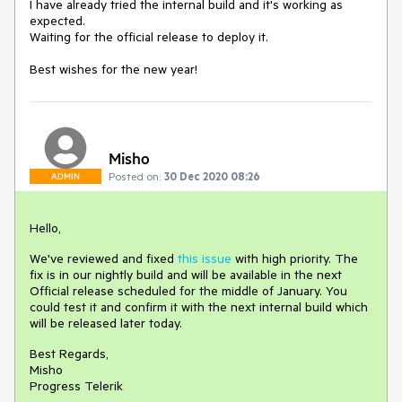
I have already tried the internal build and it's working as
expected.
Waiting for the official release to deploy it.
Best wishes for the new year!
Misho
Posted on:
30 Dec 2020 08:26
ADMIN
Hello,
We've reviewed and fixed
this issue
with high priority. The
fix is in our nightly build and will be available in the next
Official release scheduled for the middle of January. You
could test it and confirm it with the next internal build which
will be released later today.
Best Regards,
Misho
Progress Telerik