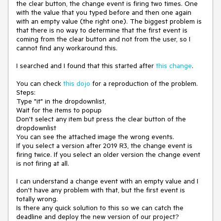
the clear button, the change event is firing two times. One
with the value that you typed before and then one again
with an empty value (the right one). The biggest problem is
that there is no way to determine that the first event is
coming from the clear button and not from the user, so I
cannot find any workaround this.
I searched and I found that this started after
this change
.
You can check
this dojo
for a reproduction of the problem.
Steps:
Type "it" in the dropdownlist,
Wait for the items to popup
Don't select any item but press the clear button of the
dropdownlist
You can see the attached image the wrong events.
If you select a version after 2019 R3, the change event is
firing twice. If you select an older version the change event
is not firing at all.
I can understand a change event with an empty value and I
don't have any problem with that, but the first event is
totally wrong.
Is there any quick solution to this so we can catch the
deadline and deploy the new version of our project?