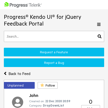
Progress® Kendo UI® for jQuery
Feedback Portal
Request a Feature
Report a Bug
Back to Feed
Unplanned
Follow
John
0
Created on:
22 Dec 2020 20:59
Category:
DropDownList