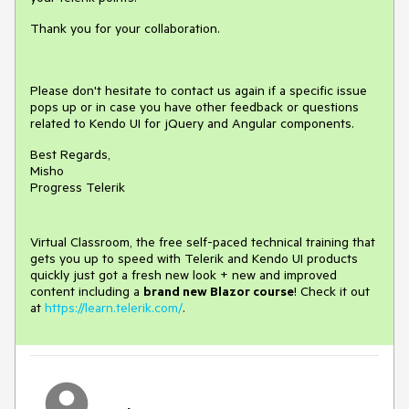
Thank you for your collaboration.
Please don't hesitate to contact us again if a specific issue
pops up or in case you have other feedback or questions
related to Kendo UI for jQuery and Angular components.
Best Regards,
Misho
Progress Telerik
Virtual Classroom, the free self-paced technical training that
gets you up to speed with Telerik and Kendo UI products
quickly just got a fresh new look + new and improved
content including a
brand new Blazor course
! Check it out
at
https://learn.telerik.com/
.