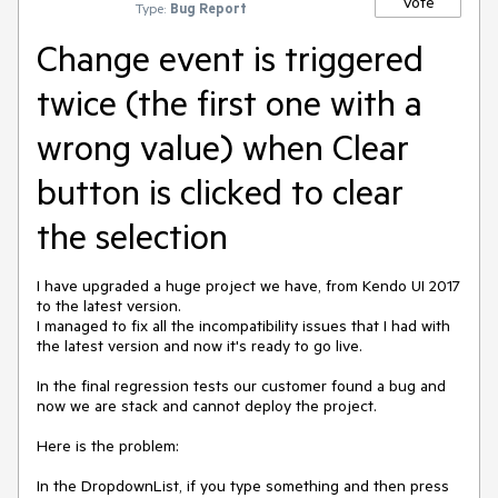
Vote
Type:
Bug Report
Change event is triggered
twice (the first one with a
wrong value) when Clear
button is clicked to clear
the selection
I have upgraded a huge project we have, from Kendo UI 2017
to the latest version.
I managed to fix all the incompatibility issues that I had with
the latest version and now it's ready to go live.
In the final regression tests our customer found a bug and
now we are stack and cannot deploy the project.
Here is the problem:
In the DropdownList, if you type something and then press