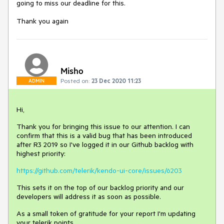
going to miss our deadline for this.
Thank you again
Misho
Posted on:
23 Dec 2020 11:23
ADMIN
Hi,
Thank you for bringing this issue to our attention. I can
confirm that this is a valid bug that has been introduced
after R3 2019 so I've logged it in our Github backlog with
highest priority:
https://github.com/telerik/kendo-ui-core/issues/6203
This sets it on the top of our backlog priority and our
developers will address it as soon as possible.
As a small token of gratitude for your report I'm updating
your telerik points.