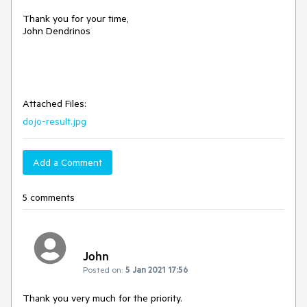
Thank you for your time,
John Dendrinos
Attached Files:
dojo-result.jpg
Add a Comment
5 comments
John
Posted on:
5 Jan 2021 17:56
Thank you very much for the priority.