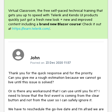
Virtual Classroom, the free self-paced technical training that
gets you up to speed with Telerik and Kendo UI products
quickly just got a fresh new look + new and improved
content including a
brand new Blazor course
! Check it out
at
https://learn.telerik.com/
.
John
Posted on:
23 Dec 2020 11:57
Thank you for the quick response and for the priority.
Can you give me a rough estimation because we cannot go
live until this issue is solved?
Or is there any workaround that I can use until you fix it? I
need to know that the first event is coming from the clear
button and not from the user so I can safely ignore it.
We have to reschedule the go-live date and I'm afraid we are