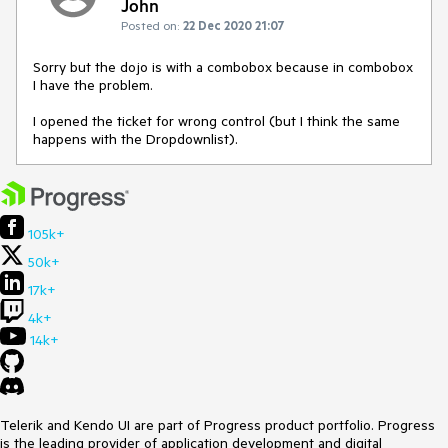
John
Posted on:
22 Dec 2020 21:07
Sorry but the dojo is with a combobox because in combobox
I have the problem.
I opened the ticket for wrong control (but I think the same
happens with the Dropdownlist).
105k+
50k+
17k+
4k+
14k+
Telerik and Kendo UI are part of Progress product portfolio. Progress
is the leading provider of application development and digital