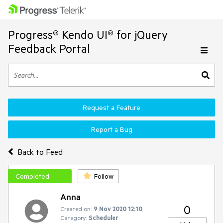
Progress® Kendo UI® for jQuery
Feedback Portal
Request a Feature
Report a Bug
Back to Feed
Completed
Follow
Anna
0
Created on:
9 Nov 2020 12:10
Category:
Scheduler