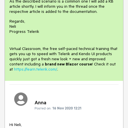
As the described scenario is a common one I will add a KB
article shortly. I will inform you in the thread once the
respective article is added to the documentation.
Regards,
Neli
Progress Telerik
Virtual Classroom, the free self-paced technical training that
gets you up to speed with Telerik and Kendo UI products
quickly just got a fresh new look + new and improved
content including a
brand new Blazor course
! Check it out
at
https://learn.telerik.com/
.
Anna
Posted on:
16 Nov 2020 12:21
Hi Neli,