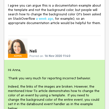
I agree you can argue this is a documentation example about
the template and not the background color, but people will
search how to change the background color (it's been asked
on StackOverflow
a week ago
, for example), so an
appropriate documentation article would be helpful for them.
Neli
Posted on:
16 Nov 2020 11:40
ADMIN
Hi Anna,
Thank you very much for reporting incorrect behavior.
Indeed, the links of the images are broken. However, the
mentioned How-To article demonstrates how to change the
color of an event by using a template. If you need to
change the background color of the entire event, you could
set it in the dataBound event handler as in the example
below: