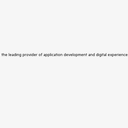
s the leading provider of application development and digital experience