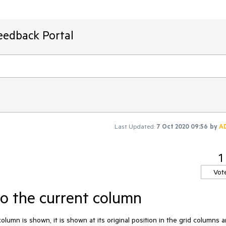
eedback Portal
Last Updated:
7 Oct 2020 09:56
by
A
1
Vot
o the current column
umn is shown, it is shown at its original position in the grid columns a