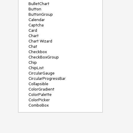
BulletChart
Button
ButtonGroup
Calendar
Captcha
Card
Chart
Chart Wizard
Chat
Checkbox
CheckBoxGroup
Chip
ChipList
CircularGauge
CircularProgressBar
Collapsible
ColorGradient
ColorPalette
ColorPicker
ComboBox
ContextMenu
Data Source
Date Picker
DateInput
DateRangePicker