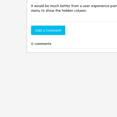
It would be much better from a user experience poin
menu to show the hidden column.
Add a Comment
0 comments