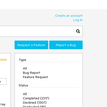
Create an account
Log In
Request a Feature
Report a Bug
Type
DMIN
All
Bug Report
Feature Request
e
Status
All
Completed (2317)
Declined (1307)
rray.
Duplicated (81)