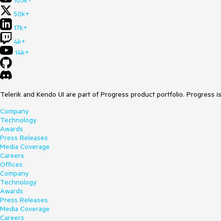
105k+
50k+
17k+
4k+
14k+
Telerik and Kendo UI are part of Progress product portfolio. Progress i
Company
Technology
Awards
Press Releases
Media Coverage
Careers
Offices
Company
Technology
Awards
Press Releases
Media Coverage
Careers