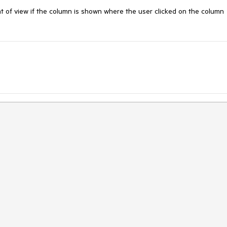
t of view if the column is shown where the user clicked on the column