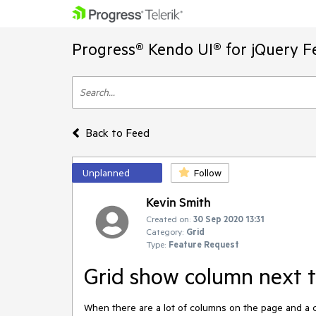
Progress® Kendo UI® for jQuery F
Back to Feed
Unplanned
Follow
Kevin Smith
Created on:
30 Sep 2020 13:31
Category:
Grid
Type:
Feature Request
Grid show column next t
When there are a lot of columns on the page and a col