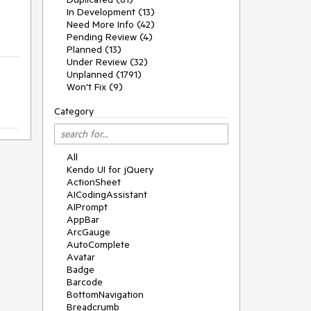
In Development (13)
Need More Info (42)
Pending Review (4)
Planned (13)
Under Review (32)
Unplanned (1791)
Won't Fix (9)
Category
All
Kendo UI for jQuery
ActionSheet
AICodingAssistant
AIPrompt
AppBar
ArcGauge
AutoComplete
Avatar
Badge
Barcode
BottomNavigation
Breadcrumb