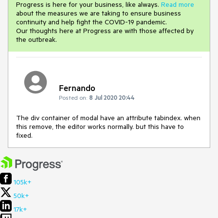
Progress is here for your business, like always.
Read more
about the measures we are taking to ensure business
continuity and help fight the COVID-19 pandemic.
Our thoughts here at Progress are with those affected by
the outbreak.
Fernando
Posted on:
8 Jul 2020 20:44
The div container of modal have an attribute tabindex. when
this remove, the editor works normally. but this have to
fixed.
105k+
50k+
17k+