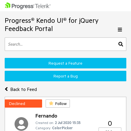
Progress® Kendo UI® for jQuery
Feedback Portal
Request a Feature
Report a Bug
Back to Feed
Declined
Follow
Fernando
0
Created on:
2 Jul 2020 15:35
Category:
ColorPicker