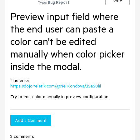
Vote
Type:
Bug Report
Preview input field where
the end user can paste a
color can't be edited
manually when color picker
inside the modal.
The error:
https://dojo.telerik.com/@NeliKondova/uSaSUlil
Try to edit color manually in preview configuration.
Add a Comment
2 comments