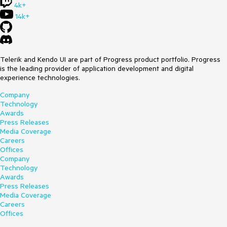
4k+
14k+
Telerik and Kendo UI are part of Progress product portfolio. Progress
is the leading provider of application development and digital
experience technologies.
Company
Technology
Awards
Press Releases
Media Coverage
Careers
Offices
Company
Technology
Awards
Press Releases
Media Coverage
Careers
Offices