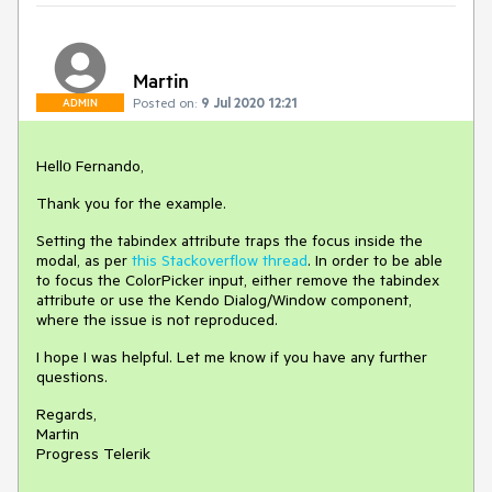
Martin
Posted on:
9 Jul 2020 12:21
ADMIN
Hellо Fernando,
Thank you for the example.
Setting the tabindex attribute traps the focus inside the
modal, as per
this Stackoverflow thread
. In order to be able
to focus the ColorPicker input, either remove the tabindex
attribute or use the Kendo Dialog/Window component,
where the issue is not reproduced.
I hope I was helpful. Let me know if you have any further
questions.
Regards,
Martin
Progress Telerik