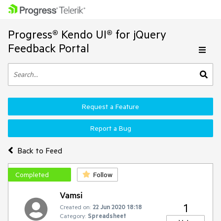
Progress® Kendo UI® for jQuery
Feedback Portal
Request a Feature
Report a Bug
Back to Feed
Completed
Follow
Vamsi
1
Created on:
22 Jun 2020 18:18
Category:
Spreadsheet