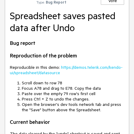
Vote
Type:
Bug Report
Spreadsheet saves pasted
data after Undo
Bug report
Reproduction of the problem
Reproducible in this demo:
https://demos.telerik.com/kendo-
ui/spreadsheet/datasource
Scroll down to row 78
Focus A78 and drag to E78. Copy the data
Paste over the empty 79 row's first cell
Press Ctrl + Z to undo the changes.
Open the browser's dev tools network tab and press
the "Save" button above the Spreadsheet.
Current behavior
The data cleared by the "undo" shortcut is saved and sent