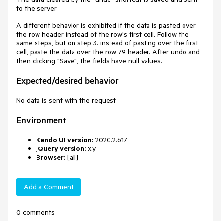
to the server
A different behavior is exhibited if the data is pasted over
the row header instead of the row's first cell. Follow the
same steps, but on step 3. instead of pasting over the first
cell, paste the data over the row 79 header. After undo and
then clicking "Save", the fields have null values.
Expected/desired behavior
No data is sent with the request
Environment
Kendo UI version:
2020.2.617
jQuery version:
x.y
Browser:
[all]
Add a Comment
0 comments