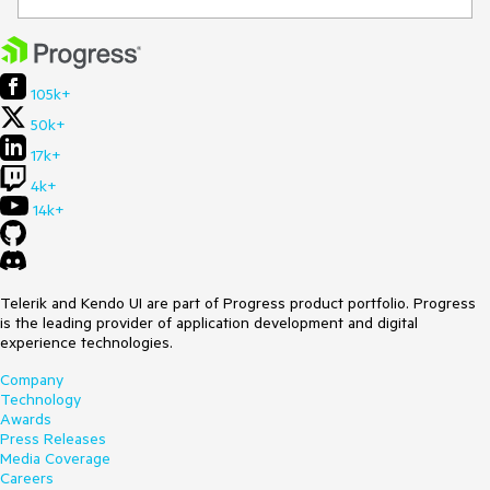
105k+
50k+
17k+
4k+
14k+
Telerik and Kendo UI are part of Progress product portfolio. Progress
is the leading provider of application development and digital
experience technologies.
Company
Technology
Awards
Press Releases
Media Coverage
Careers