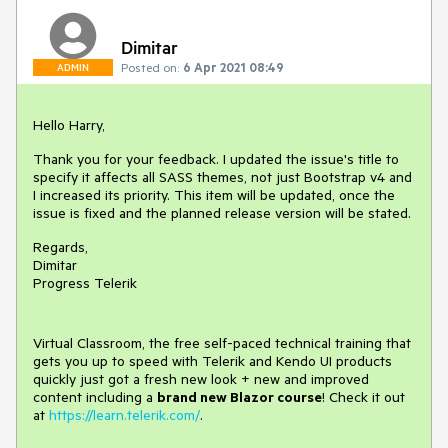
Dimitar
Posted on:
6 Apr 2021 08:49
ADMIN
Hello Harry,
Thank you for your feedback. I updated the issue's title to
specify it affects all SASS themes, not just Bootstrap v4 and
I increased its priority. This item will be updated, once the
issue is fixed and the planned release version will be stated.
Regards,
Dimitar
Progress Telerik
Virtual Classroom, the free self-paced technical training that
gets you up to speed with Telerik and Kendo UI products
quickly just got a fresh new look + new and improved
content including a
brand new Blazor course
! Check it out
at
https://learn.telerik.com/
.