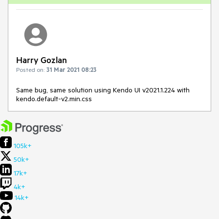
Harry Gozlan
Posted on:
31 Mar 2021 08:23
Same bug, same solution using Kendo UI v2021.1.224 with
kendo.default-v2.min.css
105k+
50k+
17k+
4k+
14k+