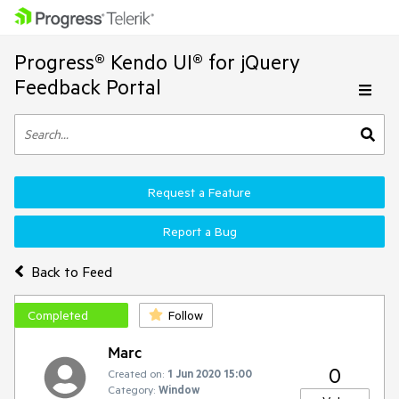
Progress® Kendo UI® for jQuery
Feedback Portal
Request a Feature
Report a Bug
Back to Feed
Completed
Follow
Marc
0
Created on:
1 Jun 2020 15:00
Category:
Window