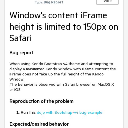
Vote
Type:
Bug Report
Window's content iFrame
height is limited to 150px on
Safari
Bug report
When using Kendo Bootstrap v4 theme and attempting to
display a maximized Kendo Window with iFrame content the
iFrame does not take up the full height of the Kendo
Window.
The behavior is observed with Safari browser on MacOS X
or iOS
Reproduction of the problem
Run this
dojo with Bootstrap-v4 bug example
Expected/desired behavior