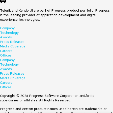
Telerik and Kendo UI are part of Progress product portfolio. Progress
is the leading provider of application development and digital
experience technologies.
Company
Technology
Awards
Press Releases
Media Coverage
Careers
Offices
Company
Technology
Awards
Press Releases
Media Coverage
Careers
Offices
Copyright © 2026 Progress Software Corporation and/or its
subsidiaries or affiliates. All Rights Reserved.
Progress and certain product names used herein are trademarks or