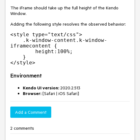
The iFrame should take up the full height of the Kendo
Window.
Adding the following style resolves the observed behavior:
<style type="text/css">

    .k-window-content.k-window-
iframecontent {

        height:100%;

    }

Environment
Kendo UI version:
2020.2.513
Browser:
[Safari | iOS Safari]
Add a Comment
2 comments