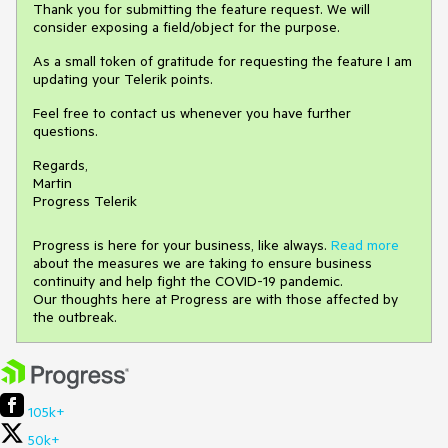
Thank you for submitting the feature request. We will
consider exposing a field/object for the purpose.
As a small token of gratitude for requesting the feature I am
updating your Telerik points.
Feel free to contact us whenever you have further
questions.
Regards,
Martin
Progress Telerik
Progress is here for your business, like always.
Read more
about the measures we are taking to ensure business
continuity and help fight the COVID-19 pandemic.
Our thoughts here at Progress are with those affected by
the outbreak.
105k+
50k+