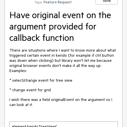
Vote
Type:
Feature Request
Have original event on the
argument provided for
callback function
There are situations where I want to know more about what
triggered certain event in kendo (for example if ctrl button
was down when clicking) but library won't let me because
original browser events don't make it all the way up.
Examples:
* select/change event for tree view
* change event for grid
I wish there was a field originalEvent on the argument so I
can look at it.
element.kendoTreeView(
