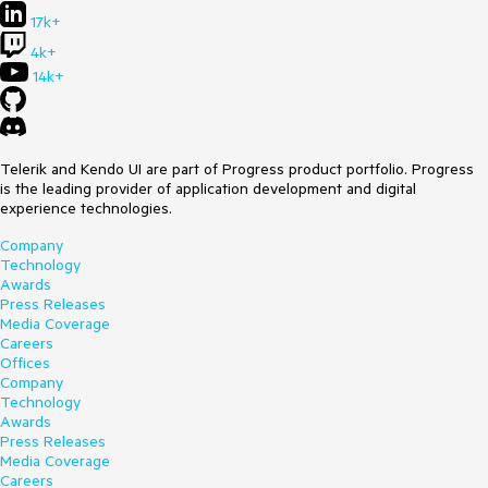
17k+
4k+
14k+
Telerik and Kendo UI are part of Progress product portfolio. Progress
is the leading provider of application development and digital
experience technologies.
Company
Technology
Awards
Press Releases
Media Coverage
Careers
Offices
Company
Technology
Awards
Press Releases
Media Coverage
Careers