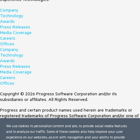
Company
Technology
Awards
Press Releases
Media Coverage
Careers
Offices
Company
Technology
Awards
Press Releases
Media Coverage
Careers
Offices
Copyright © 2026 Progress Software Corporation and/or its
subsidiaries or affiliates. All Rights Reserved.
Progress and certain product names used herein are trademarks or
registered trademarks of Progress Software Corporation and/or one of
its subsidiaries or affiliates in the U.S. and/or other countries. See
We use cookies to personalize content and ads, to provide social media features
Trademarks
for appropriate markings. All rights in any other trademarks
and to analyze our traffic. Some of these cookies also help improve your user
contained herein are reserved by their respective owners and their
experience on our websites, assist with navigation and your ability to provide
inclusion does not imply an endorsement, affiliation, or sponsorship as