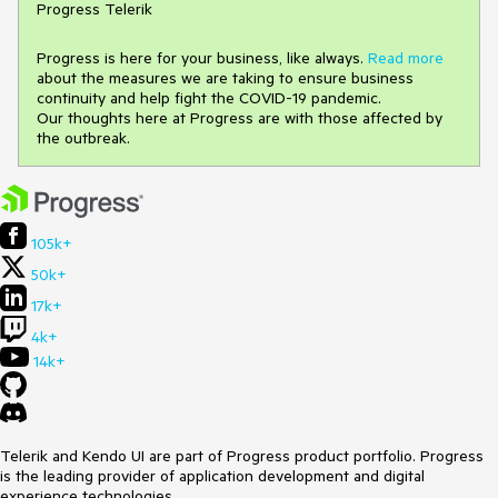
Progress Telerik
Progress is here for your business, like always.
Read more
about the measures we are taking to ensure business
continuity and help fight the COVID-19 pandemic.
Our thoughts here at Progress are with those affected by
the outbreak.
105k+
50k+
17k+
4k+
14k+
Telerik and Kendo UI are part of Progress product portfolio. Progress
is the leading provider of application development and digital
experience technologies.