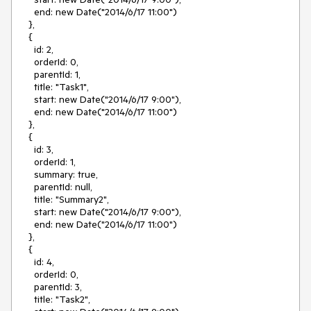
end: new Date("2014/6/17 11:00")
},
{
id: 2,
orderId: 0,
parentId: 1,
title: "Task1",
start: new Date("2014/6/17 9:00"),
end: new Date("2014/6/17 11:00")
},
{
id: 3,
orderId: 1,
summary: true,
parentId: null,
title: "Summary2",
start: new Date("2014/6/17 9:00"),
end: new Date("2014/6/17 11:00")
},
{
id: 4,
orderId: 0,
parentId: 3,
title: "Task2",