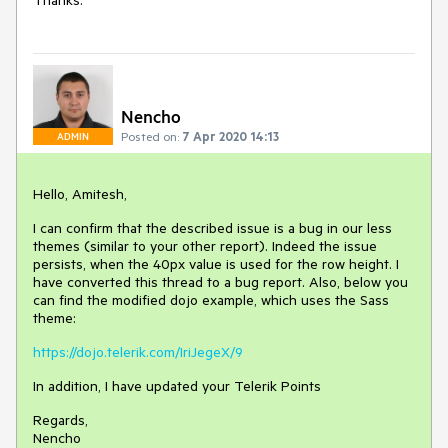
Thanks.
Nencho
Posted on:
7 Apr 2020 14:13
ADMIN
Hello, Amitesh,
I can confirm that the described issue is a bug in our less
themes (similar to your other report). Indeed the issue
persists, when the 40px value is used for the row height. I
have converted this thread to a bug report. Also, below you
can find the modified dojo example, which uses the Sass
theme:
https://dojo.telerik.com/IriJegeX/9
In addition, I have updated your Telerik Points
Regards,
Nencho