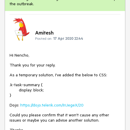
the outbreak.
Amitesh
Posted on:
17 Apr 2020 22:44
Hi Nencho,
Thank you for your reply.
As a temporary solution, I've added the below to CSS:
.k-task-summary {
display: block;
}
Dojo:
https://dojo.telerik.com/IriJegeX/20
Could you please confirm that it won't cause any other
issues or maybe you can advise another solution.