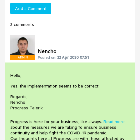
Add a Comment
3 comments
Nencho
Posted on:
22 Apr 2020 07:51
ADMIN
Hello,
Yes, the implementation seems to be correct.
Regards,
Nencho
Progress Telerik
Progress is here for your business, like always.
Read more
about the measures we are taking to ensure business
continuity and help fight the COVID-19 pandemic.
Our thoughts here at Progress are with those affected by