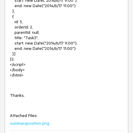
start: new Date("2014/6/17 9:00"),
end: new Date("2014/6/17 11:00")
},
{
id: 5,
orderId: 2,
parentId: null,
title: "Task3",
start: new Date("2014/6/17 9:00"),
end: new Date("2014/6/17 11:00")
}]
});
</script>
</body>
</html>
Thanks.
Attached Files:
summaryposition.png