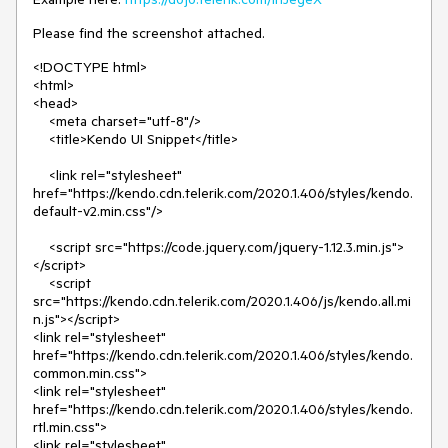
Please find the screenshot attached.
<!DOCTYPE html>
<html>
<head>
<meta charset="utf-8"/>
<title>Kendo UI Snippet</title>
<link rel="stylesheet"
href="https://kendo.cdn.telerik.com/2020.1.406/styles/kendo.
default-v2.min.css"/>
<script src="https://code.jquery.com/jquery-1.12.3.min.js">
</script>
<script
src="https://kendo.cdn.telerik.com/2020.1.406/js/kendo.all.mi
n.js"></script>
<link rel="stylesheet"
href="https://kendo.cdn.telerik.com/2020.1.406/styles/kendo.
common.min.css">
<link rel="stylesheet"
href="https://kendo.cdn.telerik.com/2020.1.406/styles/kendo.
rtl.min.css">
<link rel="stylesheet"