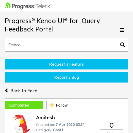
Progress® Kendo UI® for jQuery
Feedback Portal
Request a Feature
Report a Bug
Back to Feed
Completed
Follow
Amitesh
0
Created on:
7 Apr 2020 03:34
Category:
Gantt