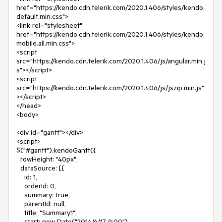
href="https://kendo.cdn.telerik.com/2020.1.406/styles/kendo.
default.min.css">
<link rel="stylesheet"
href="https://kendo.cdn.telerik.com/2020.1.406/styles/kendo.
mobile.all.min.css">
<script
src="https://kendo.cdn.telerik.com/2020.1.406/js/angular.min.j
s"></script>
<script
src="https://kendo.cdn.telerik.com/2020.1.406/js/jszip.min.js"
></script>
</head>
<body>
<div id="gantt"></div>
<script>
$("#gantt").kendoGantt({
rowHeight: "40px",
dataSource: [{
id: 1,
orderId: 0,
summary: true,
parentId: null,
title: "Summary1",
start: new Date("2014/6/17 9:00"),