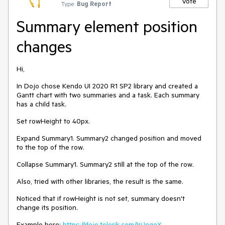
Vote
Type:
Bug Report
Summary element position
changes
Hi,
In Dojo chose Kendo UI 2020 R1 SP2 library and created a
Gantt chart with two summaries and a task. Each summary
has a child task.
Set rowHeight to 40px.
Expand Summary1. Summary2 changed position and moved
to the top of the row.
Collapse Summary1. Summary2 still at the top of the row.
Also, tried with other libraries, the result is the same.
Noticed that if
rowHeight is not set, summary doesn't
change its position.
Example here:
https://dojo.telerik.com/IriJegeX