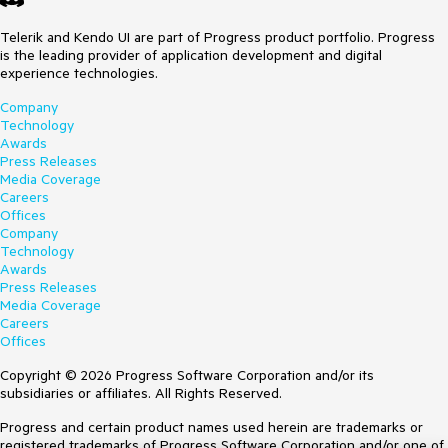
Telerik and Kendo UI are part of Progress product portfolio. Progress
is the leading provider of application development and digital
experience technologies.
Company
Technology
Awards
Press Releases
Media Coverage
Careers
Offices
Company
Technology
Awards
Press Releases
Media Coverage
Careers
Offices
Copyright © 2026 Progress Software Corporation and/or its
subsidiaries or affiliates. All Rights Reserved.
Progress and certain product names used herein are trademarks or
registered trademarks of Progress Software Corporation and/or one of