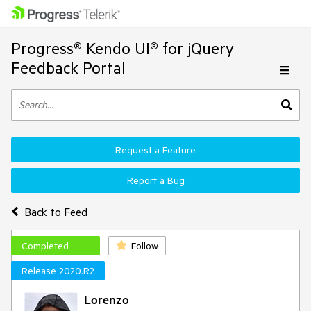
Progress® Kendo UI® for jQuery
Feedback Portal
Request a Feature
Report a Bug
Back to Feed
Completed
Follow
Release 2020.R2
Lorenzo