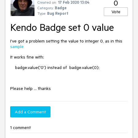
0
Created on:
17 Feb 2020 13:04
Category:
Badge
Vote
Type:
Bug Report
Kendo Badge set 0 value
I've got a problem setting the value to integer 0, as in this
sample
It works fine with:
badge.value('0') instead of badge.value(0);
Please help ... thanks
Add a Comment
1 comment