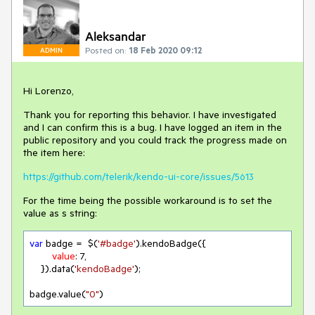
Aleksandar
Posted on:
18 Feb 2020 09:12
ADMIN
Hi Lorenzo,
Thank you for reporting this behavior. I have investigated
and I can confirm this is a bug. I have logged an item in the
public repository and you could track the progress made on
the item here:
https://github.com/telerik/kendo-ui-core/issues/5613
For the time being the possible workaround is to set the
value as s string:
var
 badge =  $(
'#badge'
).kendoBadge({

value
: 
7
,

    }).data(
'kendoBadge'
);

badge.value(
"0"
)