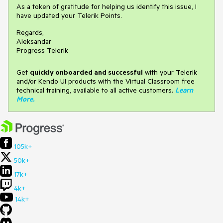
As a token of gratitude for helping us identify this issue, I
have updated your Telerik Points.
Regards,
Aleksandar
Progress Telerik
Get
q
uickly onboarded and successful
with your Telerik
and/or Kendo UI products with the Virtual Classroom free
technical training, available to all active customers.
Learn
More
.
105k+
50k+
17k+
4k+
14k+