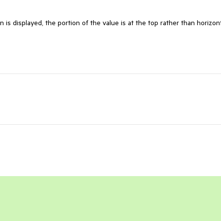
n is displayed, the portion of the value is at the top rather than horizont