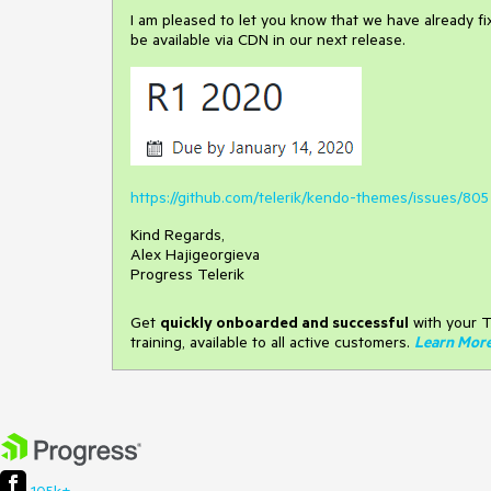
I am pleased to let you know that we have already fixed 
be available via CDN in our next release.
https://github.com/telerik/kendo-themes/issues/805
Kind Regards,
Alex Hajigeorgieva
Progress Telerik
Get
q
uickly onboarded and successful
with your T
training, available to all active customers.
Learn Mor