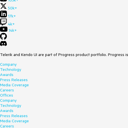
105k+
50k+
17k+
4k+
14k+
Telerik and Kendo UI are part of Progress product portfolio. Progress i
Company
Technology
Awards
Press Releases
Media Coverage
Careers
Offices
Company
Technology
Awards
Press Releases
Media Coverage
Careers