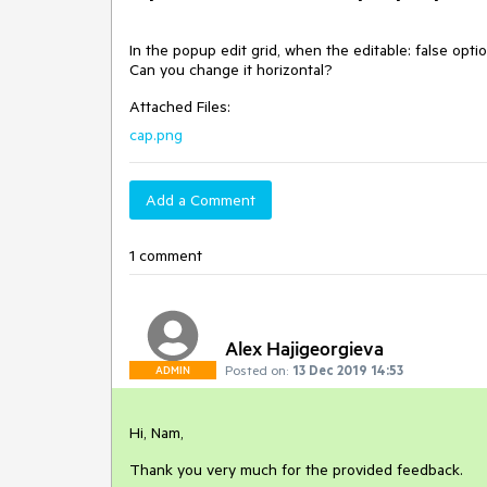
In the popup edit grid, when the editable: false optio
Can you change it horizontal?
Attached Files:
cap.png
Add a Comment
1 comment
Alex Hajigeorgieva
Posted on:
13 Dec 2019 14:53
ADMIN
Hi, Nam,
Thank you very much for the provided feedback.