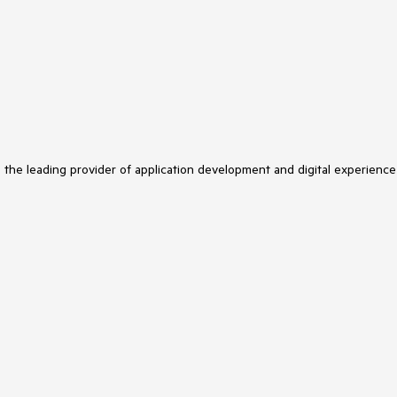
s the leading provider of application development and digital experience