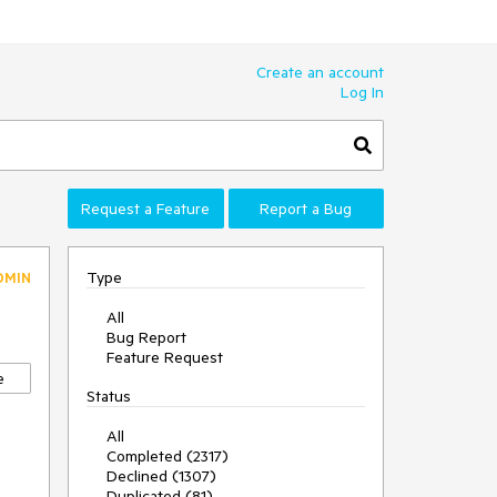
Create an account
Log In
Request a Feature
Report a Bug
Type
DMIN
All
Bug Report
Feature Request
e
Status
All
Completed (2317)
Declined (1307)
Duplicated (81)