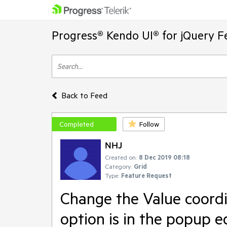
Progress® Kendo UI® for jQuery F
Back to Feed
Completed
Follow
NHJ
Created on:
8 Dec 2019 08:18
Category:
Grid
Type:
Feature Request
Change the Value coordi
option is in the popup ed