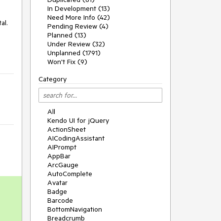
In Development (13)
Need More Info (42)
al.
Pending Review (4)
Planned (13)
Under Review (32)
Unplanned (1791)
Won't Fix (9)
Category
All
Kendo UI for jQuery
ActionSheet
AICodingAssistant
AIPrompt
AppBar
ArcGauge
AutoComplete
Avatar
Badge
Barcode
BottomNavigation
Breadcrumb