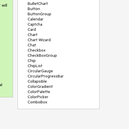
BulletChart
 will
Button
ButtonGroup
Calendar
Captcha
Card
Chart
Chart Wizard
Chat
Checkbox
CheckBoxGroup
Chip
ChipList
CircularGauge
CircularProgressBar
Collapsible
al
ColorGradient
ColorPalette
ColorPicker
ComboBox
ContextMenu
Data Source
Date Picker
DateInput
DateRangePicker