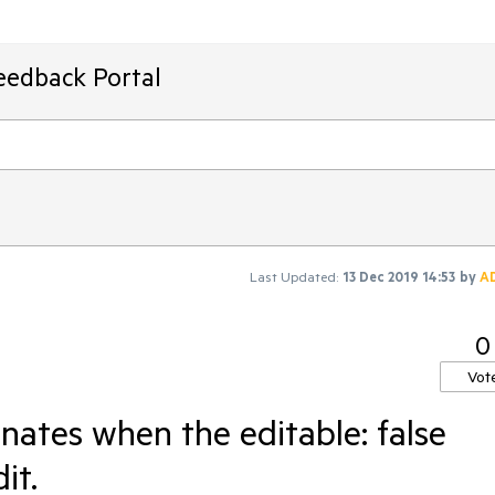
eedback Portal
Last Updated:
13 Dec 2019 14:53
by
A
0
Vot
nates when the editable: false
it.