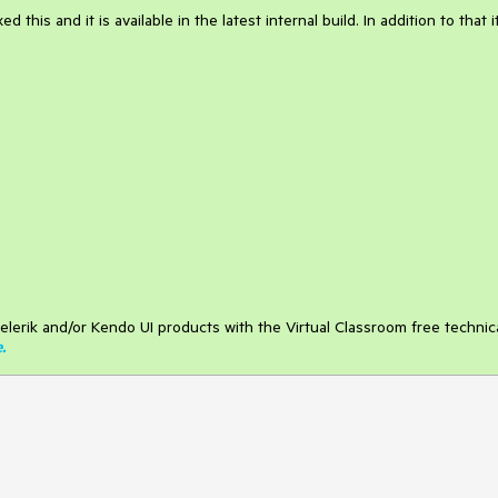
this and it is available in the latest internal build. In addition to that it
elerik and/or Kendo UI products with the Virtual Classroom free technic
e
.