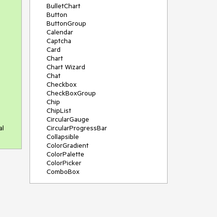
BulletChart
Button
ButtonGroup
Calendar
Captcha
Card
Chart
Chart Wizard
Chat
Checkbox
CheckBoxGroup
Chip
ChipList
CircularGauge
al
CircularProgressBar
Collapsible
ColorGradient
ColorPalette
ColorPicker
ComboBox
ContextMenu
Data Source
Date Picker
DateInput
DateRangePicker