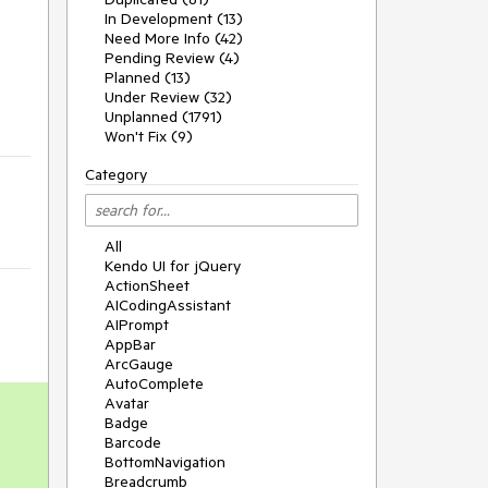
In Development (13)
Need More Info (42)
Pending Review (4)
Planned (13)
Under Review (32)
Unplanned (1791)
Won't Fix (9)
Category
All
Kendo UI for jQuery
ActionSheet
AICodingAssistant
AIPrompt
AppBar
ArcGauge
AutoComplete
Avatar
Badge
Barcode
BottomNavigation
Breadcrumb