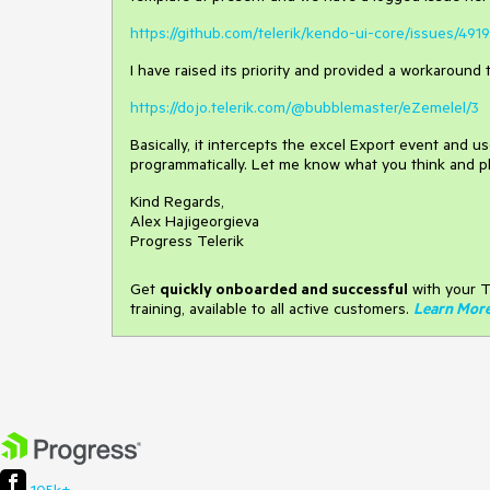
https://github.com/telerik/kendo-ui-core/issues/4919
I have raised its priority and provided a workaround 
https://dojo.telerik.com/@bubblemaster/eZemelel/3
Basically, it intercepts the excel Export event and u
programmatically. Let me know what you think and p
Kind Regards,
Alex Hajigeorgieva
Progress Telerik
Get
q
uickly onboarded and successful
with your T
training, available to all active customers.
Learn Mor