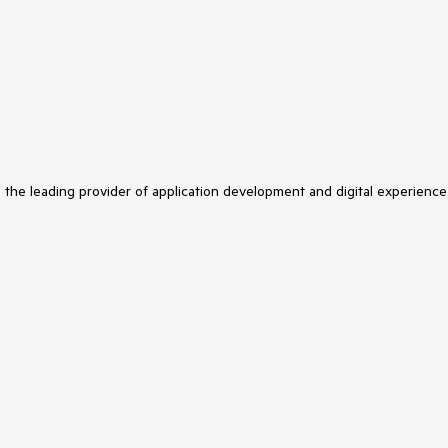
s the leading provider of application development and digital experience