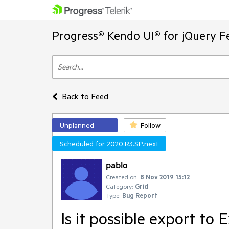
Progress® Kendo UI® for jQuery F
Back to Feed
Unplanned
Follow
Scheduled for 2020.R3.SP.next
pablo
Created on:
8 Nov 2019 15:12
Category:
Grid
Type:
Bug Report
Is it possible export to