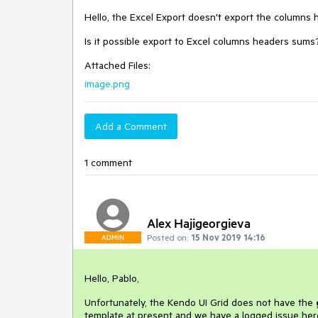
Hello, the Excel Export doesn't export the columns 
Is it possible export to Excel columns headers sums
Attached Files:
image.png
Add a Comment
1 comment
Alex Hajigeorgieva
Posted on:
15 Nov 2019 14:16
ADMIN
Hello, Pablo,
Unfortunately, the Kendo UI Grid does not have the
template at present and we have a logged issue her