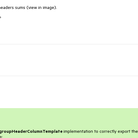
headers sums (view in image).
?
groupHeaderColumnTemplate
implementation to correctly export the
e: