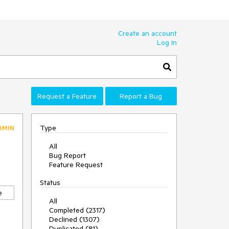
Create an account
Log In
Request a Feature
Report a Bug
Type
DMIN
All
Bug Report
Feature Request
Status
e
All
Completed (2317)
Declined (1307)
Duplicated (81)