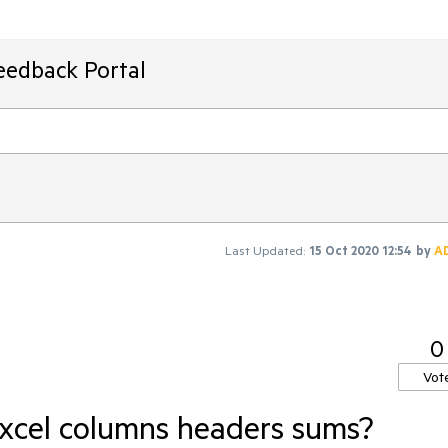
eedback Portal
Last Updated:
15 Oct 2020 12:54
by
A
0
Vot
 Excel columns headers sums?