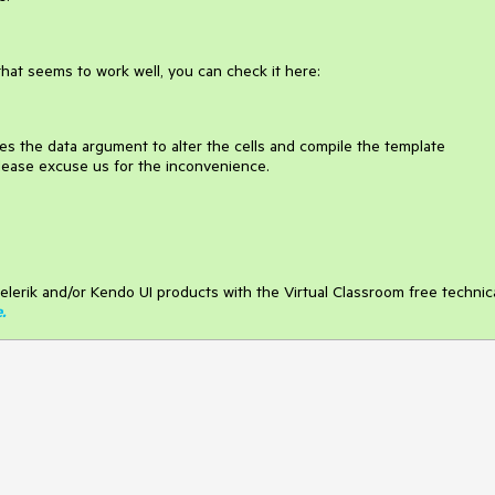
that seems to work well, you can check it here:
ses the data argument to alter the cells and compile the template
lease excuse us for the inconvenience.
elerik and/or Kendo UI products with the Virtual Classroom free technic
e
.