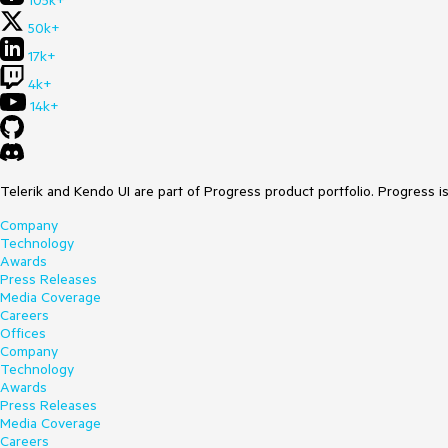
105k+
50k+
17k+
4k+
14k+
Telerik and Kendo UI are part of Progress product portfolio. Progress i
Company
Technology
Awards
Press Releases
Media Coverage
Careers
Offices
Company
Technology
Awards
Press Releases
Media Coverage
Careers