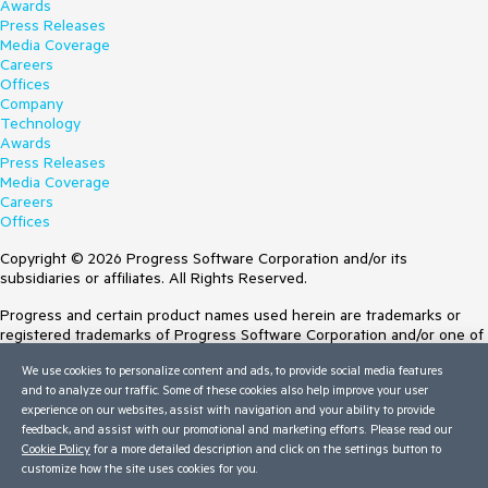
Awards
Press Releases
Media Coverage
Careers
Offices
Company
Technology
Awards
Press Releases
Media Coverage
Careers
Offices
Copyright © 2026 Progress Software Corporation and/or its
subsidiaries or affiliates. All Rights Reserved.
Progress and certain product names used herein are trademarks or
registered trademarks of Progress Software Corporation and/or one of
its subsidiaries or affiliates in the U.S. and/or other countries. See
We use cookies to personalize content and ads, to provide social media features
Trademarks
for appropriate markings. All rights in any other trademarks
and to analyze our traffic. Some of these cookies also help improve your user
contained herein are reserved by their respective owners and their
experience on our websites, assist with navigation and your ability to provide
inclusion does not imply an endorsement, affiliation, or sponsorship as
feedback, and assist with our promotional and marketing efforts. Please read our
between Progress and the respective owners.
Cookie Policy
for a more detailed description and click on the settings button to
Terms of Use
customize how the site uses cookies for you.