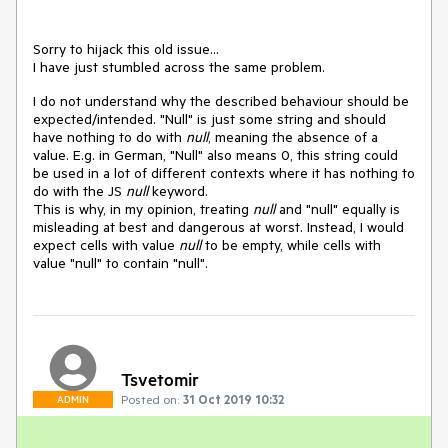
Sorry to hijack this old issue...
I have just stumbled across the same problem.
I do not understand why the described behaviour should be
expected/intended. "Null" is just some string and should
have nothing to do with
null
, meaning the absence of a
value. E.g. in German, "Null" also means 0, this string could
be used in a lot of different contexts where it has nothing to
do with the JS
null
keyword.
This is why, in my opinion, treating
null
and "null" equally is
misleading at best and dangerous at worst. Instead, I would
expect cells with value
null
to be empty, while cells with
value "null" to contain "null".
Tsvetomir
Posted on:
31 Oct 2019 10:32
ADMIN