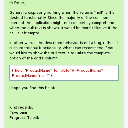
Hi Peter,
Generally, displaying nothing when the value is "null" is the
desired functionality. Since the majority of the common
users of the application might not completely comprehend
when the null text is shown. It would be more talkative if the
cell is left empty.
In other words, the described behavior is not a bug, rather, it
is an intentional functionality. What I can recommend if you
would like to show the null text is to utilize the template
option of the grid's column:
{ 
field
: 
"ProductName"
, 
template
:
"#=ProductName? 
ProductName: 'null'#"
},
I hope you find this helpful.
Kind regards,
Tsvetomir
Progress Telerik