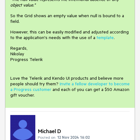
object value."
So the Grid shows an empty value when null is bound to a
field.
However, this can be easily modified and adjusted according
to the application's needs with the use of a
template
.
Regards,
Nikolay
Progress Telerik
Love the Telerik and Kendo UI products and believe more
people should try them?
Invite a fellow developer to become
a Progress customer
and each of you can get a $50 Amazon
gift voucher.
Michael D
Posted on:
12 Nov 2024 16:02