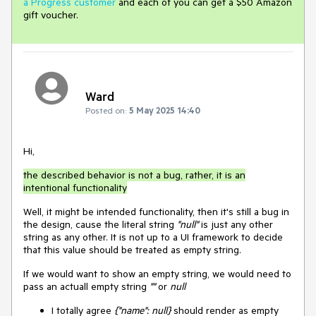
a Progress customer
and each of you can get a $50 Amazon
gift voucher.
Ward
Posted on:
5 May 2025 14:40
Hi,
the described behavior is not a bug, rather, it is an
intentional functionality
Well, it might be intended functionality, then it's still a bug in
the design, cause the literal string
"null"
is just any other
string as any other. It is not up to a UI framework to decide
that this value should be treated as empty string.
If we would want to show an empty string, we would need to
pass an actuall empty string
""
or
null
I totally agree
{"name": null}
should render as empty