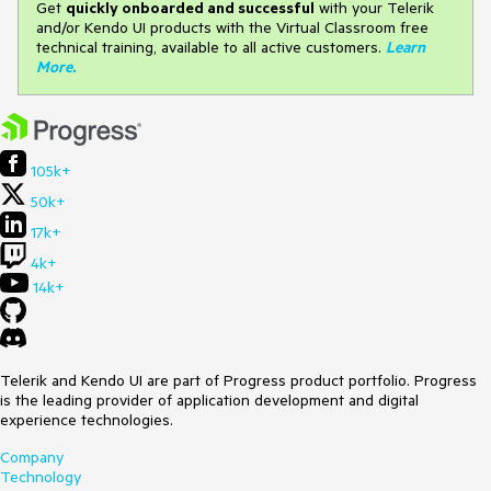
Get
q
uickly onboarded and successful
with your Telerik
and/or Kendo UI products with the Virtual Classroom free
technical training, available to all active customers.
Learn
More
.
105k+
50k+
17k+
4k+
14k+
Telerik and Kendo UI are part of Progress product portfolio. Progress
is the leading provider of application development and digital
experience technologies.
Company
Technology