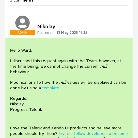
5 comments
Nikolay
Posted on:
12 May 2025 13:35
ADMIN
Hello Ward,
I discussed this request again with the Team, however, at
the time being, we cannot change the current
null
behaviour.
Modifications to how the
null
values will be displayed can be
done by using a
template
.
Regards,
Nikolay
Progress Telerik
Love the Telerik and Kendo UI products and believe more
people should try them?
Invite a fellow developer to become