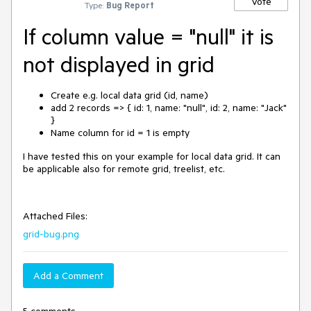
Vote
Type:
Bug Report
If column value = "null" it is
not displayed in grid
Create e.g. local data grid (id, name)
add 2 records => { id: 1, name: "null", id: 2, name: "Jack"
}
Name column for id = 1 is empty
I have tested this on your example for local data grid. It can
be applicable also for remote grid, treelist, etc.
Attached Files:
grid-bug.png
Add a Comment