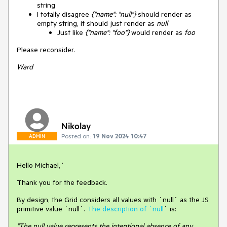
string
I totally disagree
{"name": "null"}
should render as
empty string, it should just render as
null
Just like
{"name": "foo"}
would render as
foo
Please reconsider.
Ward
Nikolay
Posted on:
19 Nov 2024 10:47
ADMIN
Hello Michael,`
Thank you for the feedback.
By design, the Grid considers all values with `null` as the JS
primitive value `null`.
The description of `null
` is:
"The null value represents the intentional absence of any