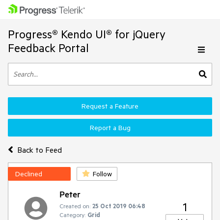
Progress® Kendo UI® for jQuery
Feedback Portal
Request a Feature
Report a Bug
Back to Feed
Declined
Follow
Peter
1
Created on:
25 Oct 2019 06:48
Category:
Grid