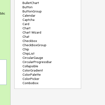
BulletChart
Button
ButtonGroup
blic
Calendar
Captcha
Card
Chart
Chart Wizard
Chat
Checkbox
CheckBoxGroup
Chip
ChipList
CircularGauge
CircularProgressBar
Collapsible
ColorGradient
ColorPalette
ColorPicker
ComboBox
ContextMenu
Data Source
Date Picker
DateInput
DateRangePicker