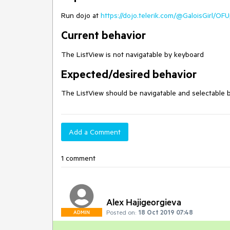
Run dojo at
https://dojo.telerik.com/@GaloisGirl/OF
Current behavior
The ListView is not navigatable by keyboard
Expected/desired behavior
The ListView should be navigatable and selectable 
Add a Comment
1 comment
Alex Hajigeorgieva
Posted on:
18 Oct 2019 07:48
ADMIN