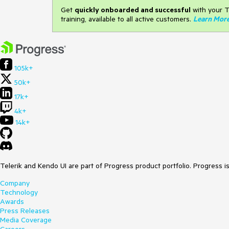
Get
q
uickly onboarded and successful
with your T
training, available to all active customers.
Learn Mor
105k+
50k+
17k+
4k+
14k+
Telerik and Kendo UI are part of Progress product portfolio. Progress i
Company
Technology
Awards
Press Releases
Media Coverage