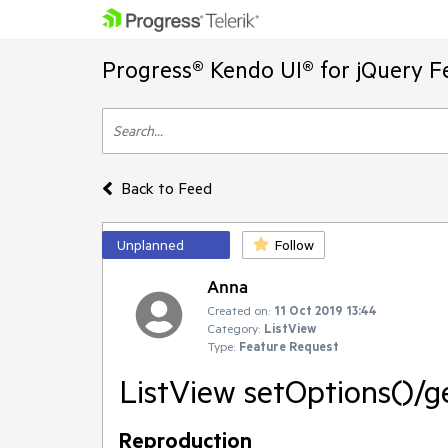
Progress® Kendo UI® for jQuery F
Back to Feed
Unplanned
Follow
Anna
Created on:
11 Oct 2019 13:44
Category:
ListView
Type:
Feature Request
ListView setOptions()/
Reproduction