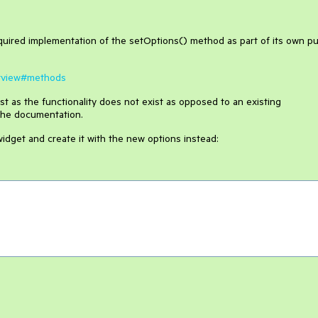
uired implementation of the setOptions() method as part of its own pu
istview#methods
t as the functionality does not exist as opposed to an existing
 the documentation.
idget and create it with the new options instead: