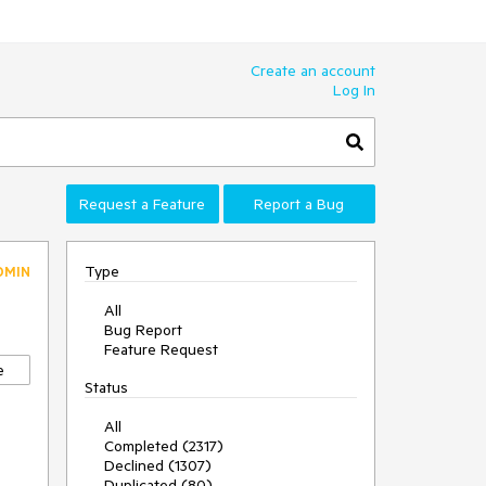
Create an account
Log In
Request a Feature
Report a Bug
Type
DMIN
All
Bug Report
Feature Request
e
Status
All
Completed (2317)
Declined (1307)
Duplicated (80)