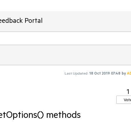
eedback Portal
Last Updated:
18 Oct 2019 07:48
by
A
1
Vot
getOptions() methods