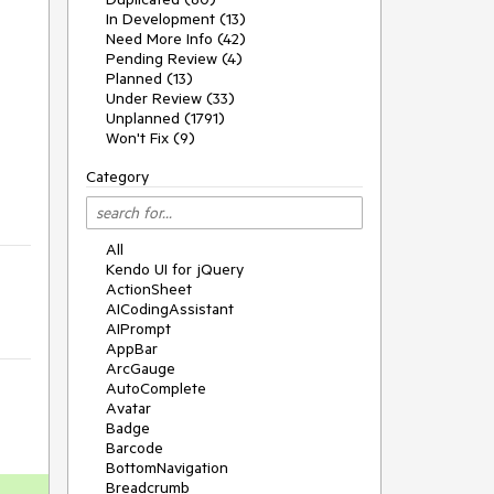
In Development (13)
Need More Info (42)
Pending Review (4)
Planned (13)
Under Review (33)
Unplanned (1791)
Won't Fix (9)
Category
All
Kendo UI for jQuery
ActionSheet
AICodingAssistant
AIPrompt
AppBar
ArcGauge
AutoComplete
Avatar
Badge
Barcode
BottomNavigation
Breadcrumb