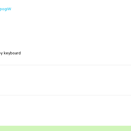
UpogiW
by keyboard