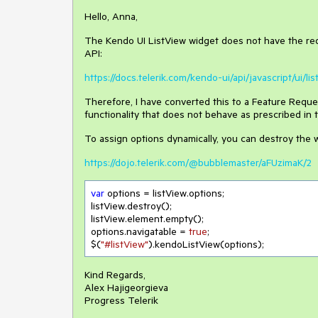
Hello, Anna,
The Kendo UI ListView widget does not have the req
API:
https://docs.telerik.com/kendo-ui/api/javascript/ui/l
Therefore, I have converted this to a Feature Reques
functionality that does not behave as prescribed in
To assign options dynamically, you can destroy the w
https://dojo.telerik.com/@bubblemaster/aFUzimaK/2
var
 options = listView.options;

listView.destroy();

listView.element.empty();

options.navigatable = 
true
;

$(
"#listView"
).kendoListView(options);
Kind Regards,
Alex Hajigeorgieva
Progress Telerik