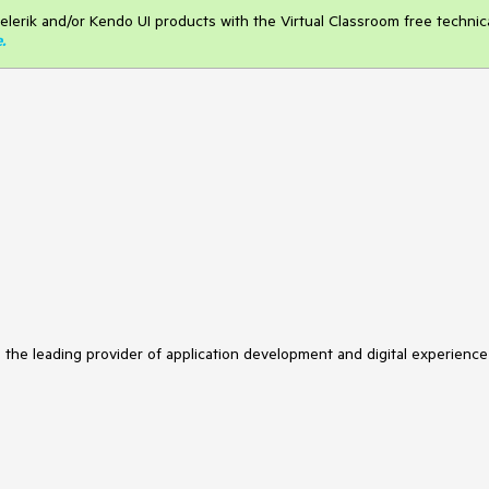
elerik and/or Kendo UI products with the Virtual Classroom free technic
e
.
s the leading provider of application development and digital experience