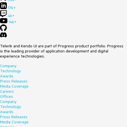
17k+
4k+
14k+
Telerik and Kendo UI are part of Progress product portfolio. Progress
is the leading provider of application development and digital
experience technologies.
Company
Technology
Awards
Press Releases
Media Coverage
Careers
Offices
Company
Technology
Awards
Press Releases
Media Coverage
Careers