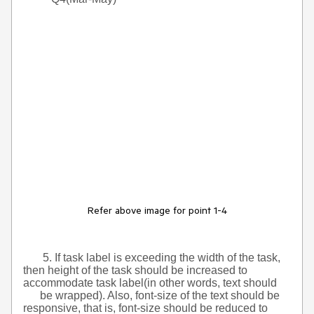
Refer above image for point 1-4
5. If task label is exceeding the width of the task,
then height of the task should be increased to
accommodate task label(in other words, text should
be wrapped). Also, font-size of the text should be
responsive, that is, font-size should be reduced to