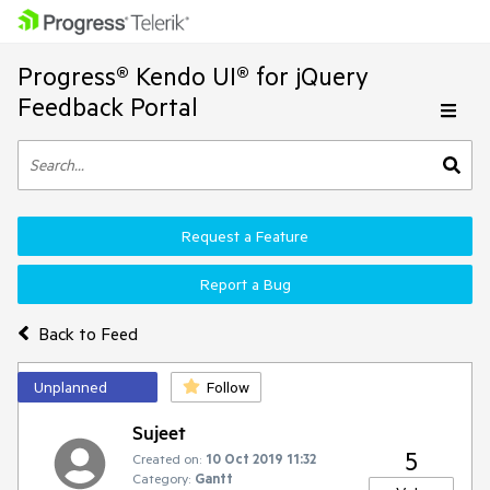
Progress® Kendo UI® for jQuery
Feedback Portal
Request a Feature
Report a Bug
Back to Feed
Unplanned
Follow
Sujeet
5
Created on:
10 Oct 2019 11:32
Category:
Gantt