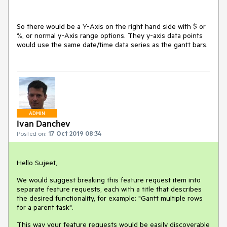
So there would be a Y-Axis on the right hand side with $ or
%, or normal y-Axis range options. They y-axis data points
would use the same date/time data series as the gantt bars.
ADMIN
Ivan Danchev
Posted on:
17 Oct 2019 08:34
Hello Sujeet,
We would suggest breaking this feature request item into
separate feature requests, each with a title that describes
the desired functionality, for example: "Gantt multiple rows
for a parent task".
This way your feature requests would be easily discoverable