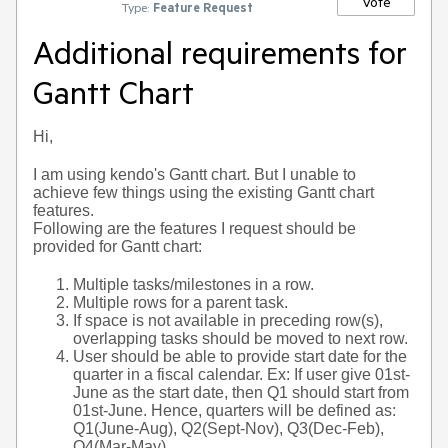
Vote
Type:
Feature Request
Additional requirements for
Gantt Chart
Hi,
I am using kendo's Gantt chart. But I unable to
achieve few things using the existing Gantt chart
features.
Following are the features I request should be
provided for Gantt chart:
Multiple tasks/milestones in a row.
Multiple rows for a parent task.
If space is not available in preceding row(s),
overlapping tasks should be moved to next row.
User should be able to provide start date for the
quarter in a fiscal calendar. Ex: If user give 01st-
June as the start date, then Q1 should start from
01st-June. Hence, quarters will be defined as:
Q1(June-Aug), Q2(Sept-Nov), Q3(Dec-Feb),
Q4(Mar-May)