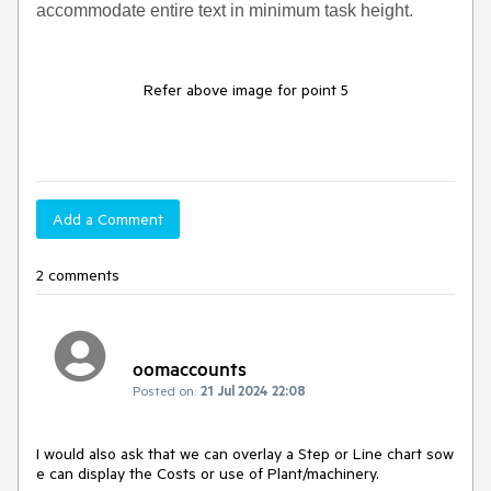
accommodate entire text in minimum task height.
Refer above image for point 5
Add a Comment
2 comments
oomaccounts
Posted on:
21 Jul 2024 22:08
I would also ask that we can overlay a Step or Line chart sow
e can display the Costs or use of Plant/machinery.