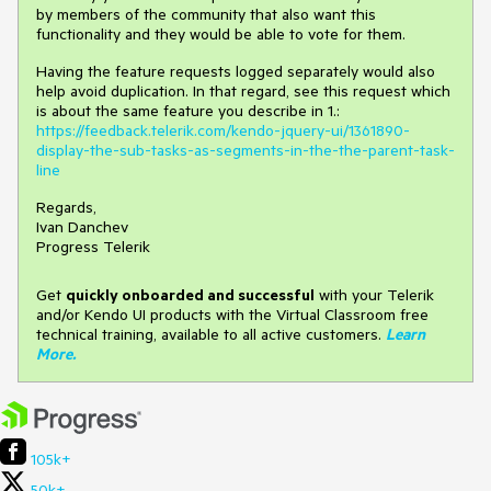
by members of the community that also want this
functionality and they would be able to vote for them.
Having the feature requests logged separately would also
help avoid duplication. In that regard, see this request which
is about the same feature you describe in 1.:
https://feedback.telerik.com/kendo-jquery-ui/1361890-
display-the-sub-tasks-as-segments-in-the-the-parent-task-
line
Regards,
Ivan Danchev
Progress Telerik
Get
q
uickly onboarded and successful
with your Telerik
and/or Kendo UI products with the Virtual Classroom free
technical training, available to all active customers.
Learn
More
.
105k+
50k+