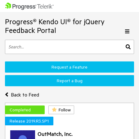
Progress® Kendo UI® for jQuery
Feedback Portal
Request a Feature
Report a Bug
Back to Feed
Completed
Follow
Release 2019.R3.SP1
OutMatch, Inc.