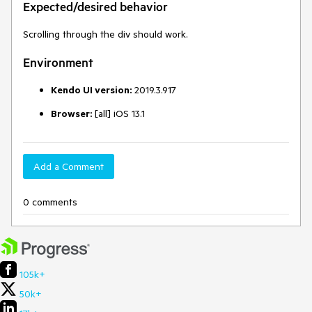
Expected/desired behavior
Scrolling through the div should work.
Environment
Kendo UI version:
2019.3.917
Browser:
[all] iOS 13.1
Add a Comment
0 comments
105k+
50k+