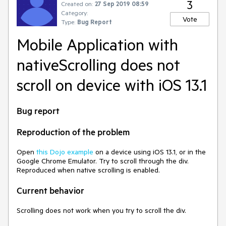
3
Created on:
27 Sep 2019 08:59
Category:
Vote
Type:
Bug Report
Mobile Application with
nativeScrolling does not
scroll on device with iOS 13.1
Bug report
Reproduction of the problem
Open
this Dojo example
on a device using iOS 13.1, or in the
Google Chrome Emulator. Try to scroll through the div.
Reproduced when native scrolling is enabled.
Current behavior
Scrolling does not work when you try to scroll the div.