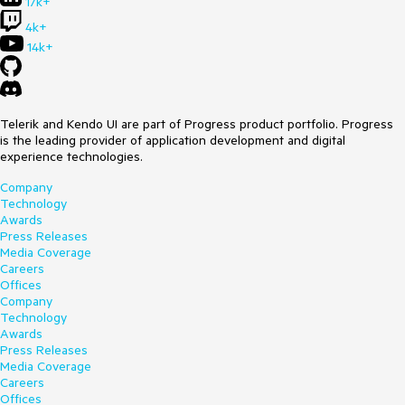
17k+
4k+
14k+
Telerik and Kendo UI are part of Progress product portfolio. Progress
is the leading provider of application development and digital
experience technologies.
Company
Technology
Awards
Press Releases
Media Coverage
Careers
Offices
Company
Technology
Awards
Press Releases
Media Coverage
Careers
Offices