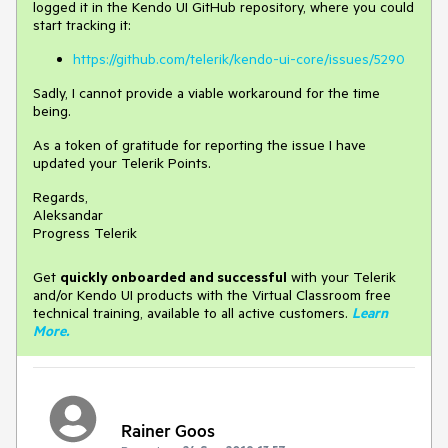
logged it in the Kendo UI GitHub repository, where you could
start tracking it:
https://github.com/telerik/kendo-ui-core/issues/5290
Sadly, I cannot provide a viable workaround for the time
being.
As a token of gratitude for reporting the issue I have
updated your Telerik Points.
Regards,
Aleksandar
Progress Telerik
Get
q
uickly onboarded and successful
with your Telerik
and/or Kendo UI products with the Virtual Classroom free
technical training, available to all active customers.
Learn
More
.
Rainer Goos