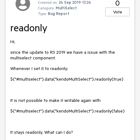
0
Created on:
24 Sep 2019 13:26
Category:
MultiSelect
Vote
Type:
Bug Report
readonly
Hi,
since the update to R3 2019 we have a issue with the
multiselect component.
Whenever I set it to readonly:
$("#multiselect").data("kendoMultiSelect").readonly(true)
It is not possible to make it writable again with
$("#multiselect").data("kendoMultiSelect").readonly(false)
It stays readonly. What can I do?