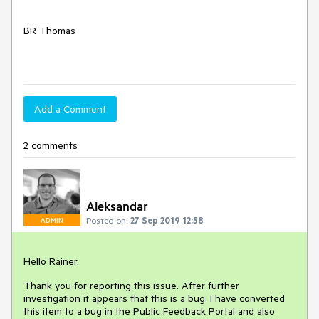
BR Thomas
Add a Comment
2 comments
Aleksandar
Posted on:
27 Sep 2019 12:58
ADMIN
Hello Rainer,
Thank you for reporting this issue. After further
investigation it appears that this is a bug. I have converted
this item to a bug in the Public Feedback Portal and also