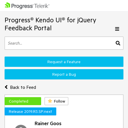
Progress® Kendo UI® for jQuery
Feedback Portal
Request a Feature
Report a Bug
Back to Feed
Completed
Follow
Release 2019.R3.SP.next
Rainer Goos