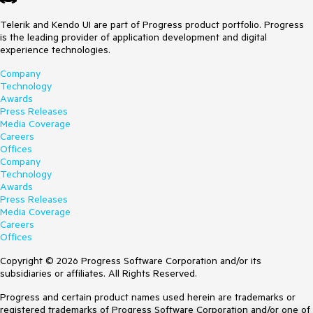
Telerik and Kendo UI are part of Progress product portfolio. Progress
is the leading provider of application development and digital
experience technologies.
Company
Technology
Awards
Press Releases
Media Coverage
Careers
Offices
Company
Technology
Awards
Press Releases
Media Coverage
Careers
Offices
Copyright © 2026 Progress Software Corporation and/or its
subsidiaries or affiliates. All Rights Reserved.
Progress and certain product names used herein are trademarks or
registered trademarks of Progress Software Corporation and/or one of