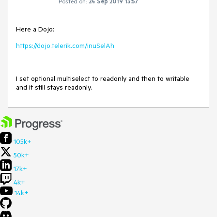
Posted on:
24 Sep 2019 13:57
Here a Dojo:
https://dojo.telerik.com/inuSelAh
I set optional multiselect to readonly and then to writable
and it still stays readonly.
105k+
50k+
17k+
4k+
14k+