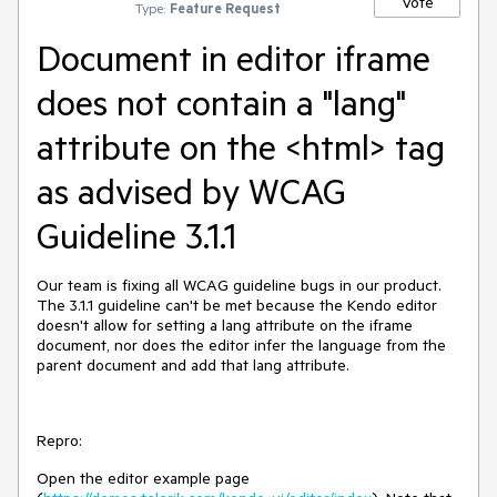
Vote
Type:
Feature Request
Document in editor iframe
does not contain a "lang"
attribute on the <html> tag
as advised by WCAG
Guideline 3.1.1
Our team is fixing all WCAG guideline bugs in our product.
The 3.1.1 guideline can't be met because the Kendo editor
doesn't allow for setting a lang attribute on the iframe
document, nor does the editor infer the language from the
parent document and add that lang attribute.
Repro:
Open the editor example page