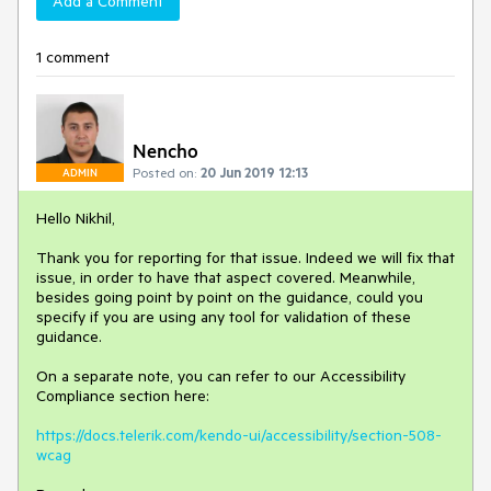
Add a Comment
1 comment
Nencho
Posted on:
20 Jun 2019 12:13
ADMIN
Hello Nikhil,
Thank you for reporting for that issue. Indeed we will fix that
issue, in order to have that aspect covered. Meanwhile,
besides going point by point on the guidance, could you
specify if you are using any tool for validation of these
guidance.
On a separate note, you can refer to our Accessibility
Compliance section here:
https://docs.telerik.com/kendo-ui/accessibility/section-508-
wcag