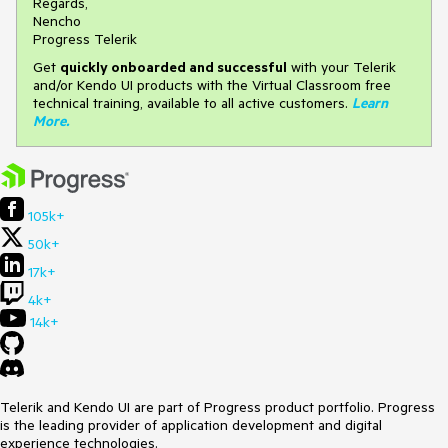
Regards,
Nencho
Progress Telerik
Get
q
uickly onboarded and successful
with your Telerik
and/or Kendo UI products with the Virtual Classroom free
technical training, available to all active customers.
Learn
More
.
105k+
50k+
17k+
4k+
14k+
Telerik and Kendo UI are part of Progress product portfolio. Progress
is the leading provider of application development and digital
experience technologies.