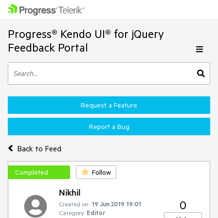
Progress® Kendo UI® for jQuery
Feedback Portal
Request a Feature
Report a Bug
Back to Feed
Completed
Follow
Nikhil
0
Created on:
19 Jun 2019 19:01
Category:
Editor