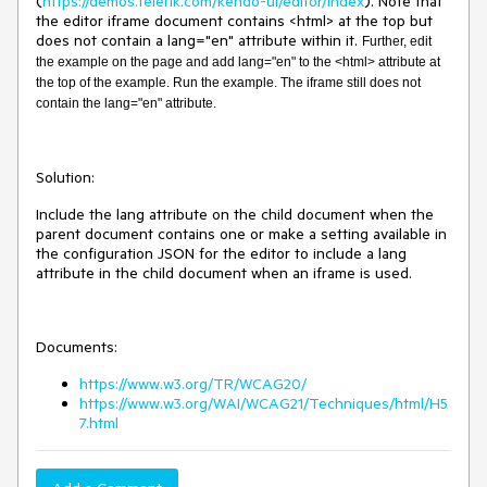
(
https://demos.telerik.com/kendo-ui/editor/index
). Note that
the editor iframe document contains <html> at the top but
does not contain a lang="en" attribute within it.
Further, edit
the example on the page and add lang="en" to the <html> attribute at
the top of the example. Run the example. The iframe still does not
contain the lang="en" attribute.
Solution:
Include the lang attribute on the child document when the
parent document contains one or make a setting available in
the configuration JSON for the editor to include a lang
attribute in the child document when an iframe is used.
Documents:
https://www.w3.org/TR/WCAG20/
https://www.w3.org/WAI/WCAG21/Techniques/html/H5
7.html