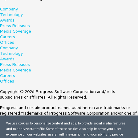
Company
Technology
Awards
Press Releases
Media Coverage
Careers
Offices
Company
Technology
Awards
Press Releases
Media Coverage
Careers
Offices
Copyright © 2026 Progress Software Corporation and/or its
subsidiaries or affiliates. All Rights Reserved.
Progress and certain product names used herein are trademarks or
registered trademarks of Progress Software Corporation and/or one of
its subsidiaries or affiliates in the U.S. and/or other countries. See
We use cookies to personalize content and ads, to provide social media features
Trademarks
for appropriate markings. All rights in any other trademarks
and to analyze our traffic. Some of these cookies also help improve your user
contained herein are reserved by their respective owners and their
experience on our websites, assist with navigation and your ability to provide
inclusion does not imply an endorsement, affiliation, or sponsorship as