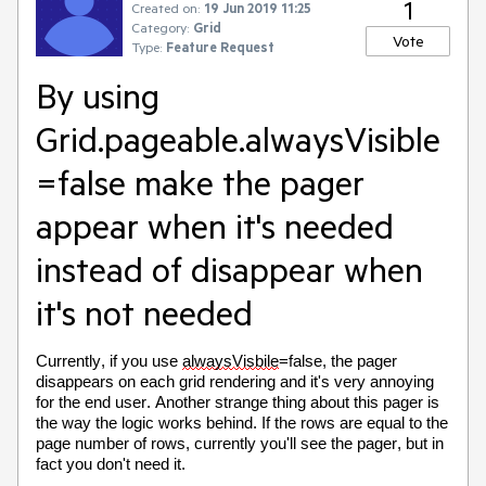
1
Created on:
19 Jun 2019 11:25
Category:
Grid
Vote
Type:
Feature Request
By using
Grid.pageable.alwaysVisible
=false make the pager
appear when it's needed
instead of disappear when
it's not needed
Currently, if you use
alwaysVisbile
=false, the pager
disappears on each grid rendering and it's very annoying
for the end user. Another strange thing about this pager is
the way the logic works behind. If the rows are equal to the
page number of rows, currently you'll see the pager, but in
fact you don't need it.