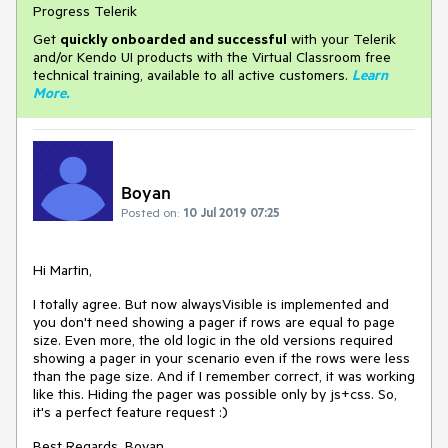
Progress Telerik
Get
q
uickly onboarded and successful
with your Telerik
and/or Kendo UI products with the Virtual Classroom free
technical training, available to all active customers.
Learn
More
.
Boyan
Posted on:
10 Jul 2019 07:25
Hi Martin,
I totally agree. But now alwaysVisible is implemented and
you don't need showing a pager if rows are equal to page
size. Even more, the old logic in the old versions required
showing a pager in your scenario even if the rows were less
than the page size. And if I remember correct, it was working
like this. Hiding the pager was possible only by js+css. So,
it's a perfect feature request :)
Best Regards, Boyan.