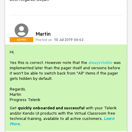
Martin
Posted on:
10 Jul 2019 06:42
ADMIN
Hi,
Yes this is correct. However note that the
alwaysVisible
was
implemented later than the pager itself and versions before
it won't be able to switch back from "All" items if the pager
gets hidden by default.
Regards,
Martin
Progress Telerik
Get
q
uickly onboarded and successful
with your Telerik
and/or Kendo UI products with the Virtual Classroom free
technical training, available to all active customers.
Learn
More
.