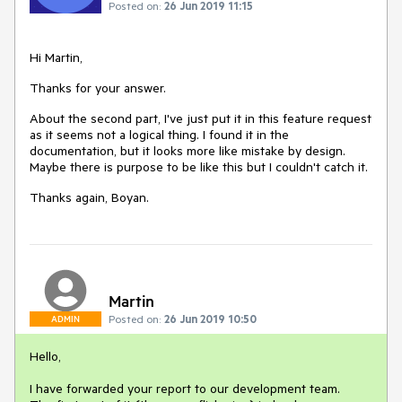
Posted on:
26 Jun 2019 11:15
Hi Martin,
Thanks for your answer.
About the second part, I've just put it in this feature request
as it seems not a logical thing. I found it in the
documentation, but it looks more like mistake by design.
Maybe there is purpose to be like this but I couldn't catch it.
Thanks again, Boyan.
Martin
Posted on:
26 Jun 2019 10:50
ADMIN
Hello,
I have forwarded your report to our development team.