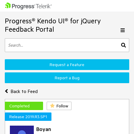
Progress® Kendo UI® for jQuery
Feedback Portal
Request a Feature
Report a Bug
Back to Feed
Completed
Follow
Release 2019.R3.SP1
Boyan