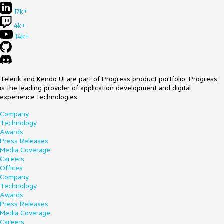
17k+
4k+
14k+
Telerik and Kendo UI are part of Progress product portfolio. Progress
is the leading provider of application development and digital
experience technologies.
Company
Technology
Awards
Press Releases
Media Coverage
Careers
Offices
Company
Technology
Awards
Press Releases
Media Coverage
Careers