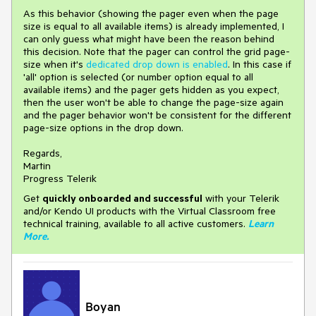
As this behavior (showing the pager even when the page
size is equal to all available items) is already implemented, I
can only guess what might have been the reason behind
this decision. Note that the pager can control the grid page-
size when it's
dedicated drop down is enabled
. In this case if
'all' option is selected (or number option equal to all
available items) and the pager gets hidden as you expect,
then the user won't be able to change the page-size again
and the pager behavior won't be consistent for the different
page-size options in the drop down.
Regards,
Martin
Progress Telerik
Get
q
uickly onboarded and successful
with your Telerik
and/or Kendo UI products with the Virtual Classroom free
technical training, available to all active customers.
Learn
More
.
Boyan