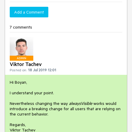
Add a Comment
7 comments
ADMIN
Viktor Tachev
Posted on:
18 Jul 2019 12:01
Hi Boyan,
I understand your point.
Nevertheless changing the way
alwaysVisible
works would
introduce a breaking change for all users that are relying on
the current behavior.
Regards,
Viktor Tachev