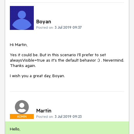
Boyan
Posted on:
3 Jul 2019 09:37
Hi Martin,
Yes it could be. But in this scenario I'll prefer to set
alwaysVisible=true as it's the default behavior :) . Nevermind.
Thanks again.
I wish you a great day, Boyan.
Martin
Posted on:
3 Jul 2019 09:23
ADMIN
Hello,