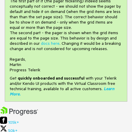
The first part of it (the pager flickering) indeed seems
conceptually not correct - we should not show the pager by
default and hide it on demand (when the grid items are less
than than the set page size). The correct behavior should
be to show it on demand - only when the grid items are
equal or more than the page size.
The second part - the pager is shown when the grid items
are equal to the page size. This behavior is by design and
described in our
docs here
. Changing it would be a breaking
change and is not considered for upcoming releases.
Regards,
Martin
Progress Telerik
Get
q
uickly onboarded and successful
with your Telerik
and/or Kendo UI products with the Virtual Classroom free
technical training, available to all active customers.
Learn
More
.
105k+
50k+