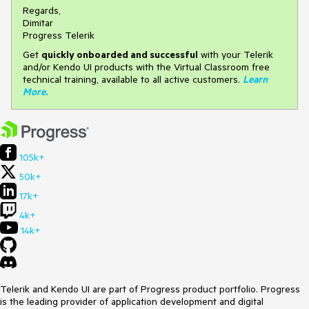
Regards,
Dimitar
Progress Telerik
Get
q
uickly onboarded and successful
with your Telerik
and/or Kendo UI products with the Virtual Classroom free
technical training, available to all active customers.
Learn
More
.
105k+
50k+
17k+
4k+
14k+
Telerik and Kendo UI are part of Progress product portfolio. Progress
is the leading provider of application development and digital