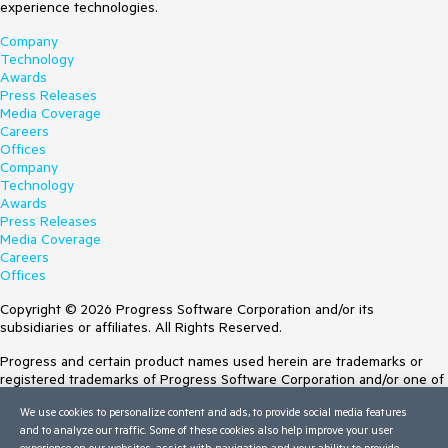
experience technologies.
Company
Technology
Awards
Press Releases
Media Coverage
Careers
Offices
Company
Technology
Awards
Press Releases
Media Coverage
Careers
Offices
Copyright © 2026 Progress Software Corporation and/or its
subsidiaries or affiliates. All Rights Reserved.
Progress and certain product names used herein are trademarks or
registered trademarks of Progress Software Corporation and/or one of
its subsidiaries or affiliates in the U.S. and/or other countries. See
We use cookies to personalize content and ads, to provide social media features
Trademarks
for appropriate markings. All rights in any other trademarks
and to analyze our traffic. Some of these cookies also help improve your user
contained herein are reserved by their respective owners and their
experience on our websites, assist with navigation and your ability to provide