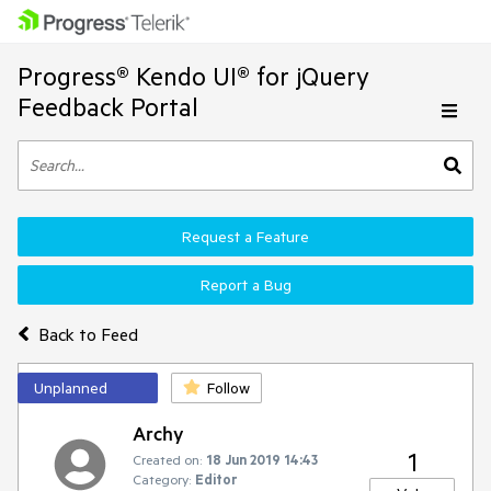
Progress® Kendo UI® for jQuery
Feedback Portal
Request a Feature
Report a Bug
Back to Feed
Unplanned
Follow
Archy
1
Created on:
18 Jun 2019 14:43
Category:
Editor