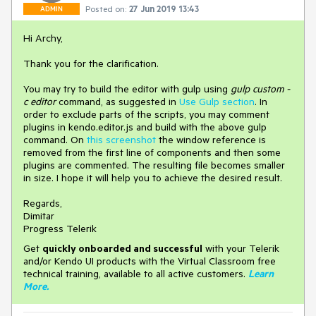
Posted on:
27 Jun 2019 13:43
ADMIN
Hi Archy,
Thank you for the clarification.
You may try to build the editor with gulp using
gulp custom -
c editor
command, as suggested in
Use Gulp section
. In
order to exclude parts of the scripts, you may comment
plugins in kendo.editor.js and build with the above gulp
command. On
this screenshot
the window reference is
removed from the first line of components and then some
plugins are commented. The resulting file becomes smaller
in size. I hope it will help you to achieve the desired result.
Regards,
Dimitar
Progress Telerik
Get
q
uickly onboarded and successful
with your Telerik
and/or Kendo UI products with the Virtual Classroom free
technical training, available to all active customers.
Learn
More
.