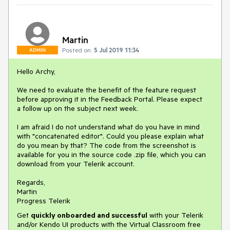
Martin
Posted on:
5 Jul 2019 11:34
ADMIN
Hello Archy,
We need to evaluate the benefit of the feature request
before approving it in the Feedback Portal. Please expect
a follow up on the subject next week.
I am afraid I do not understand what do you have in mind
with "concatenated editor". Could you please explain what
do you mean by that? The code from the screenshot is
available for you in the source code .zip file, which you can
download from your Telerik account.
Regards,
Martin
Progress Telerik
Get
q
uickly onboarded and successful
with your Telerik
and/or Kendo UI products with the Virtual Classroom free