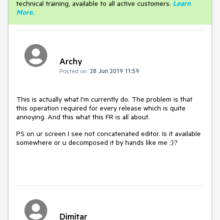
technical training, available to all active customers.
Learn
More
.
Archy
Posted on:
28 Jun 2019 11:59
This is actually what I'm currently do. The problem is that
this operation required for every release which is quite
annoying. And this what this FR is all about.
PS on ur screen I see not concatenated editor. Is it available
somewhere or u decomposed it by hands like me :)?
Dimitar