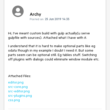
Archy
Posted on:
25 Jun 2019 14:35
Hi, I've meant custom build with gulp actually(u serve
gulpfile with sources). Attached what I have with it.
I understand that it is hard to make optional parts like eg
odata though in my example I doubt I need it. But some
parts seem can be optional still. Eg tables stuff. Switching
off plugins with dialogs could eliminate window module etc.
Attached Files:
editor.png
src-core.png
src-editor.png
src-plugins.png
css.png