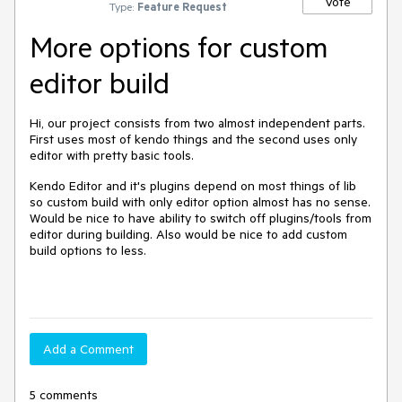
Vote
Type:
Feature Request
More options for custom
editor build
Hi, our project consists from two almost independent parts.
First uses most of kendo things and the second uses only
editor with pretty basic tools.
Kendo Editor and it's plugins depend on most things of lib
so custom build with only editor option almost has no sense.
Would be nice to have ability to switch off plugins/tools from
editor during building. Also would be nice to add custom
build options to less.
Add a Comment
5 comments