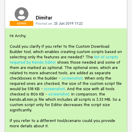
Dimitar
Posted on:
25 Jun 2019 11:22
ADMIN
Hi Archy,
Could you clarify if you refer to the Custom Download
Builder tool, which enables creating custom scripts based on
selecting only the features are needed? The
list of scripts
required by Kendo Editor
shows those needed and some of
them are marked as optional. The optional ones, which are
related to more advanced tools, are added as separate
checkboxes in the builder -
screenshot
. When only the
required ones are checked, the size of the custom script file
would be 518 KB -
screenshot
. And the size with all tools
checked is 806 KB -
screenshot
. In comparison, the
kendo.all.min.js file which includes all scripts is 3.33 MB. So a
custom script only for Editor decreases the script size
significantly.
If you refer to a different tool/scenario could you provide
more details about it.