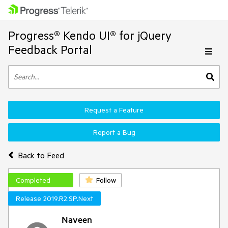
Progress® Kendo UI® for jQuery
Feedback Portal
Request a Feature
Report a Bug
Back to Feed
Completed
Follow
Release 2019.R2.SP.Next
Naveen