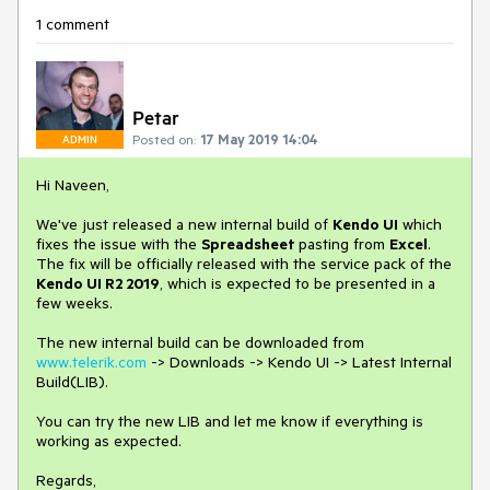
1 comment
Petar
Posted on:
17 May 2019 14:04
ADMIN
Hi Naveen,
We've just released a new internal build of
Kendo UI
which
fixes the issue with the
Spreadsheet
pasting from
Excel
.
The fix will be officially released with the service pack of the
Kendo UI R2 2019
, which is expected to be presented in a
few weeks.
The new internal build can be downloaded from
www.telerik.com
-> Downloads -> Kendo UI -> Latest Internal
Build(LIB).
You can try the new LIB and let me know if everything is
working as expected.
Regards,