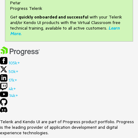
Petar
Progress Telerik
Get
q
uickly onboarded and successful
with your Telerik
and/or Kendo UI products with the Virtual Classroom free
technical training, available to all active customers.
Learn
More
.
105k+
50k+
17k+
4k+
14k+
Telerik and Kendo UI are part of Progress product portfolio. Progress
is the leading provider of application development and digital
experience technologies.