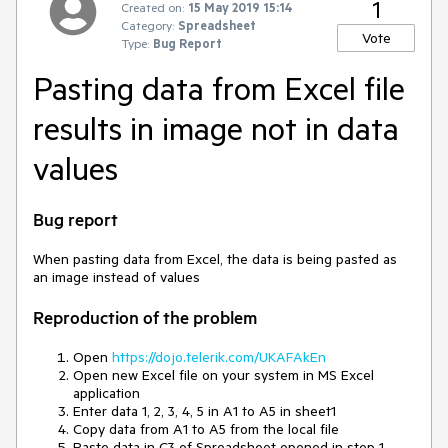
1
Created on:
15 May 2019 15:14
Category:
Spreadsheet
Vote
Type:
Bug Report
Pasting data from Excel file
results in image not in data
values
Bug report
When pasting data from Excel, the data is being pasted as
an image instead of values
Reproduction of the problem
Open
https://dojo.telerik.com/UKAFAkEn
Open new Excel file on your system in MS Excel
application
Enter data 1, 2, 3, 4, 5 in A1 to A5 in sheet1
Copy data from A1 to A5 from the local file
Paste data in C3 of Spreadsheet opened in step 1