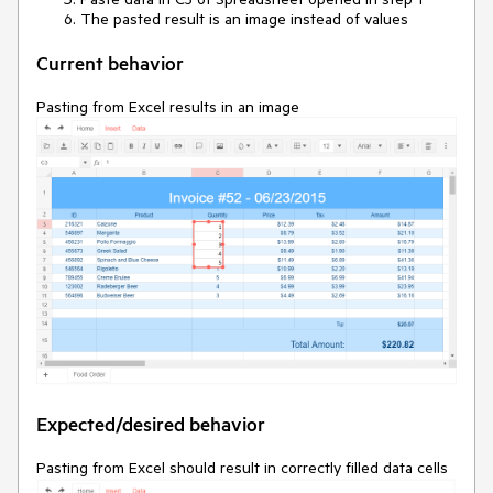
The pasted result is an image instead of values
Current behavior
Pasting from Excel results in an image
Expected/desired behavior
Pasting from Excel should result in correctly filled data cells