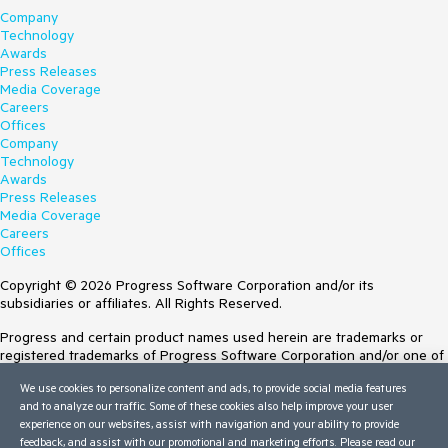
Company
Technology
Awards
Press Releases
Media Coverage
Careers
Offices
Company
Technology
Awards
Press Releases
Media Coverage
Careers
Offices
Copyright © 2026 Progress Software Corporation and/or its
subsidiaries or affiliates. All Rights Reserved.
Progress and certain product names used herein are trademarks or
registered trademarks of Progress Software Corporation and/or one of
its subsidiaries or affiliates in the U.S. and/or other countries. See
We use cookies to personalize content and ads, to provide social media features
Trademarks
for appropriate markings. All rights in any other trademarks
and to analyze our traffic. Some of these cookies also help improve your user
contained herein are reserved by their respective owners and their
experience on our websites, assist with navigation and your ability to provide
inclusion does not imply an endorsement, affiliation, or sponsorship as
feedback, and assist with our promotional and marketing efforts. Please read our
between Progress and the respective owners.