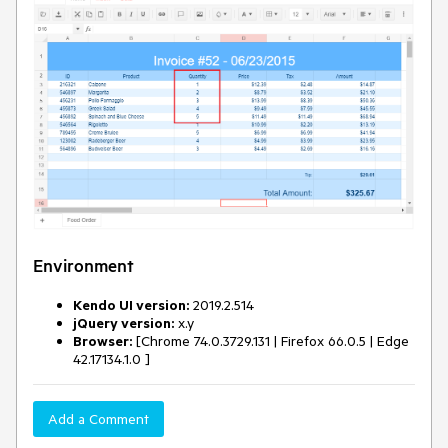
Environment
Kendo UI version:
2019.2.514
jQuery version:
x.y
Browser:
[Chrome 74.0.3729.131 | Firefox 66.0.5 | Edge
42.17134.1.0 ]
Add a Comment