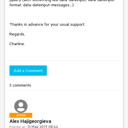
format, data-dateinput-messages...).
Thanks in advance for your usual support.
Regards,
Charline.
Add a Comment
3 comments
ADMIN
Alex Hajigeorgieva
Posted on:
13 May 2019 08:44