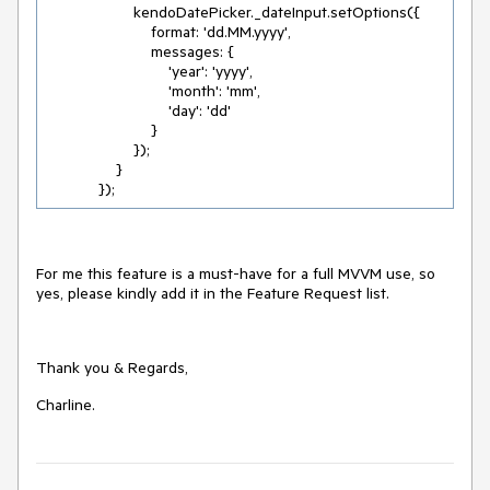
                    kendoDatePicker._dateInput.setOptions({

                        format: 'dd.MM.yyyy',

                        messages: {

                            'year': 'yyyy',

                            'month': 'mm',

                            'day': 'dd'

                        }

                    });

                }

            });
For me this feature is a must-have for a full MVVM use, so
yes, please kindly add it in the Feature Request list.
Thank you & Regards,
Charline.