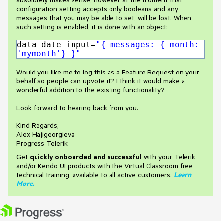
configuration setting accepts only booleans and any
messages that you may be able to set, will be lost. When
such setting is enabled, it is done with an object:
data-date-input=
"{ messages: { month:
'mymonth'} }"
Would you like me to log this as a Feature Request on your
behalf so people can upvote it? I think it would make a
wonderful addition to the existing functionality?
Look forward to hearing back from you.
Kind Regards,
Alex Hajigeorgieva
Progress Telerik
Get
q
uickly onboarded and successful
with your Telerik
and/or Kendo UI products with the Virtual Classroom free
technical training, available to all active customers.
Learn
More
.