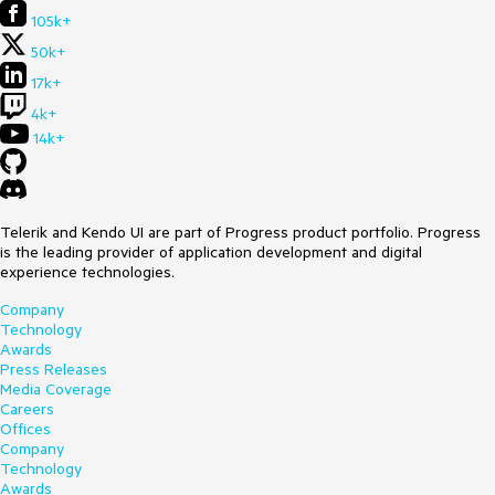
105k+
50k+
17k+
4k+
14k+
Telerik and Kendo UI are part of Progress product portfolio. Progress
is the leading provider of application development and digital
experience technologies.
Company
Technology
Awards
Press Releases
Media Coverage
Careers
Offices
Company
Technology
Awards