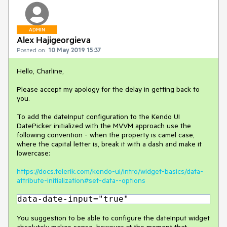
ADMIN
Alex Hajigeorgieva
Posted on:
10 May 2019 15:37
Hello, Charline,
Please accept my apology for the delay in getting back to
you.
To add the dateInput configuration to the Kendo UI
DatePicker initialized with the MVVM approach use the
following convention - when the property is camel case,
where the capital letter is, break it with a dash and make it
lowercase:
https://docs.telerik.com/kendo-ui/intro/widget-basics/data-
attribute-initialization#set-data--options
data-date-input="true"
You suggestion to be able to configure the dateInput widget
absolutely makes sense, however at the moment that