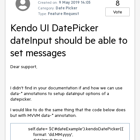
8
Created on:
9 May 2019 14:05
Category:
Date Picker
Vote
Type:
Feature Request
Kendo UI DatePicker
dateInput should be able to
set messages
Dear support,
I didn't find in your documentation if and how we can use
data-* annotations to setup dataInput options of a
datepicker.
I would like to do the same thing that the code below does
but with MVVM data-* annotation.
            self.date= $('#dateExample').kendoDatePicker({

                format: 'dd.MM.yyyy',
