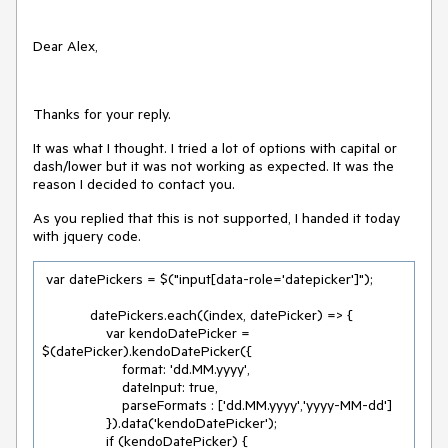
Dear Alex,
Thanks for your reply.
It was what I thought. I tried a lot of options with capital or
dash/lower but it was not working as expected. It was the
reason I decided to contact you.
As you replied that this is not supported, I handed it today
with jquery code.
 var datePickers = $("input[data-role='datepicker']");

            datePickers.each((index, datePicker) => {

                var kendoDatePicker = 
$(datePicker).kendoDatePicker({

                    format: 'dd.MM.yyyy',

                    dateInput: true,

                    parseFormats : ['dd.MM.yyyy','yyyy-MM-dd']

                }).data('kendoDatePicker');

                if (kendoDatePicker) {
