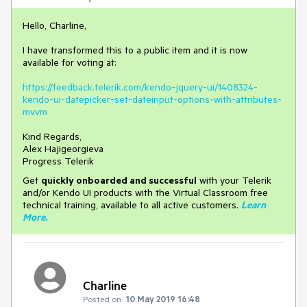
Hello, Charline,
I have transformed this to a public item and it is now
available for voting at:
https://feedback.telerik.com/kendo-jquery-ui/1408324-
kendo-ui-datepicker-set-dateinput-options-with-attributes-
mvvm
Kind Regards,
Alex Hajigeorgieva
Progress Telerik
Get
q
uickly onboarded and successful
with your Telerik
and/or Kendo UI products with the Virtual Classroom free
technical training, available to all active customers.
Learn
More
.
Charline
Posted on:
10 May 2019 16:48