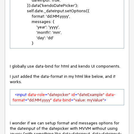
                dateInput: true,

            }).data('kendoDatePicker');

            self.date._dateInput.setOptions({

                format: 'dd.MM.yyyy',

                messages: {

                    'year': 'yyyy',

                    'month': 'mm',

                    'day': 'dd'

                }
I globally use data-bind for html and kendo UI components.
I just added the data-format in my html like below, and it
works.
<
input
data-role
=
"datepicker"
id
=
"dateExample"
data-
format
=
"dd.MM.yyyy"
data-bind
=
"value: myValue"
>
I wonder if we can setup format and messages options for
the dateinput of the datepicker with MVVM without using
jquery (with something like data-dateinput, data-dateinput-