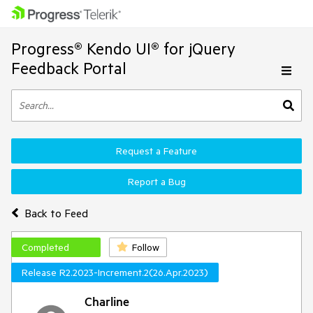
Progress® Kendo UI® for jQuery
Feedback Portal
Request a Feature
Report a Bug
Back to Feed
Completed
Follow
Release R2.2023-Increment.2(26.Apr.2023)
Charline