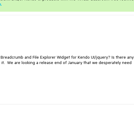
e
.
 Breadcrumb and File Explorer Widget for Kendo UI/jquery? Is there any
th it. We are looking a release end of January that we desperately need