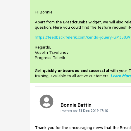
Hi Bonnie,
Apart from the Breadcrumbs widget, we will also relea
question. Here you could find the feature request it
https://feedback.telerik.com/kendo-jquery-ui/135839
Regards,
Veselin Tsvetanov
Progress Telerik
Get
q
uickly onboarded and successful
with your T
training, available to all active customers.
Learn Mor
Bonnie Battin
Posted on:
31 Dec 2019 17:10
Thank you for the encouraging news that the Breadc