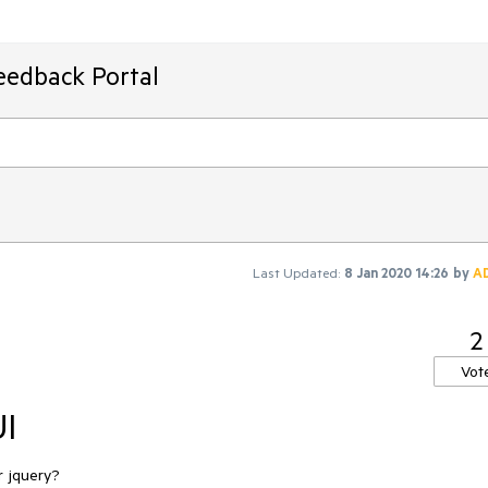
eedback Portal
Last Updated:
8 Jan 2020 14:26
by
A
2
Vot
UI
r jquery?