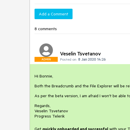
Add a Comment
8 comments
Veselin Tsvetanov
Posted on:
8 Jan 2020 14:26
ADMIN
Hi Bonnie,
Both the Breadcrumb and the File Explorer will be 
As per the beta version, I am afraid I won't be able t
Regards,
Veselin Tsvetanov
Progress Telerik
Get
q
uickly onboarded and successful
with your T