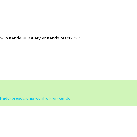
ew in Kendo UI jQuery or Kendo react????
851-add-breadcrums-control-for-kendo