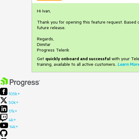
Hi Ivan,
Thank you for opening this feature request. Based 
future release.
Regards,
Dimitar
Progress Telerik
Get
q
uickly onboard and successful
with your Tele
training, available to all active customers.
Learn Mor
105k+
50k+
17k+
4k+
14k+