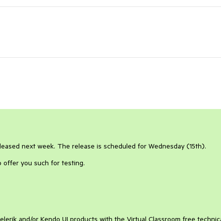
released next week. The release is scheduled for Wednesday (15th).
o offer you such for testing.
elerik and/or Kendo UI products with the Virtual Classroom free technic