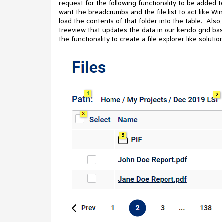
request for the following functionality to be added
want the breadcrumbs and the file list to act like Win
load the contents of that folder into the table. Also
treeview that updates the data in our kendo grid b
the functionality to create a file explorer like soluti