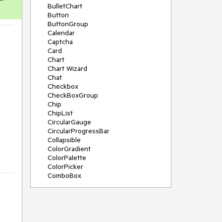
BulletChart
Button
ButtonGroup
Calendar
Captcha
Card
Chart
Chart Wizard
Chat
Checkbox
CheckBoxGroup
Chip
ChipList
CircularGauge
CircularProgressBar
Collapsible
ColorGradient
ColorPalette
ColorPicker
ComboBox
ContextMenu
Data Source
Date Picker
DateInput
DateRangePicker