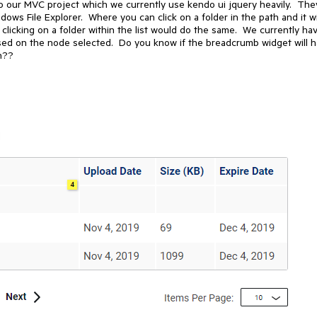
 to our MVC project which we currently use kendo ui jquery heavily. The
dows File Explorer. Where you can click on a folder in the path and it wi
, clicking on a folder within the list would do the same. We currently ha
ased on the node selected. Do you know if the breadcrumb widget will 
on??