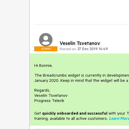
Veselin Tsvetanov
Posted on:
27 Dec 2019 14:49
ADMIN
Hi Bonnie,
The Breadcrumbs widget is currently in development. 
January 2020. Keep in mind that the widget will be a
Regards,
Veselin Tsvetanov
Progress Telerik
Get
q
uickly onboarded and successful
with your T
training, available to all active customers.
Learn Mor