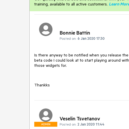
training, available to all active customers.
Learn Mor
Bonnie Battin
Posted on:
6 Jan 2020 17:30
Is there anyway to be notified when you release the
beta code I could look at to start playing around wi
those widgets for.
Thankks
Veselin Tsvetanov
Posted on:
2 Jan 2020 11:44
ADMIN