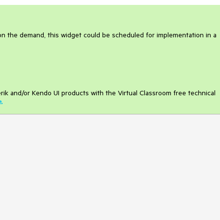
on the demand, this widget could be scheduled for implementation in a
rik and/or Kendo UI products with the Virtual Classroom free technical
e
.