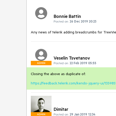
Bonnie Battin
Posted on:
26 Dec 2019 20:23
Any news of telerik adding breadcrumbs for TreeVi
Veselin Tsvetanov
Posted on:
22 Feb 2019 05:55
ADMIN
Closing the above as duplicate of:
https://feedback.telerik.com/kendo-jquery-ui/1359
Dimitar
Posted on:
29 Jan 2019 12:34
ADMIN