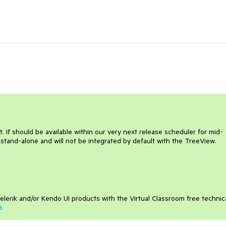
If should be available within our very next release scheduler for mid-
 stand-alone and will not be integrated by default with the TreeView.
elerik and/or Kendo UI products with the Virtual Classroom free technic
e
.