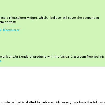
se a FileExplorer widget, which, I believe, will cover the scenario in
em on that:
9-fileexplorer
elerik and/or Kendo UI products with the Virtual Classroom free technic
e
.
rumbs widget is slotted for release mid-January. We have the followin