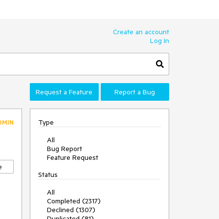
Create an account
Log In
Request a Feature
Report a Bug
Type
DMIN
All
Bug Report
Feature Request
e
Status
All
Completed (2317)
Declined (1307)
Duplicated (81)