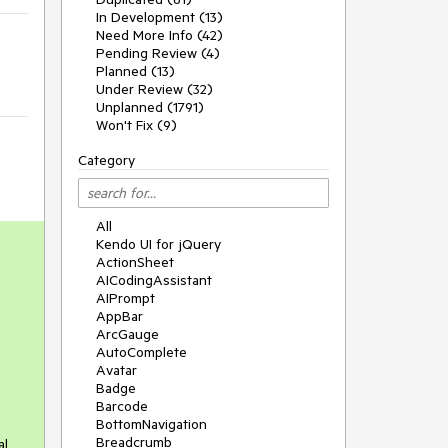
In Development (13)
Need More Info (42)
Pending Review (4)
Planned (13)
Under Review (32)
Unplanned (1791)
Won't Fix (9)
Category
All
Kendo UI for jQuery
ActionSheet
AICodingAssistant
AIPrompt
AppBar
ArcGauge
AutoComplete
Avatar
Badge
Barcode
BottomNavigation
Breadcrumb
al