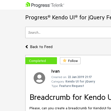
Progress® Kendo UI® for jQuery F
Back to Feed
Completed
Follow
Ivan
Created on:
22 Jan 2019 21:17
Category:
Kendo UI for jQuery
Type:
Feature Request
Breadcrumb for Kendo 
Please, can you create a breadcrumb for KendoUI fo