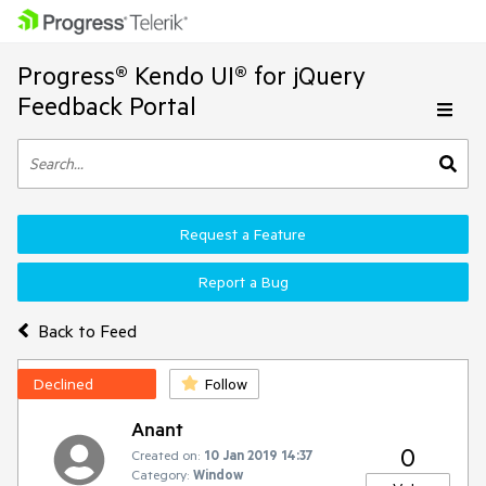
Progress® Kendo UI® for jQuery
Feedback Portal
Request a Feature
Report a Bug
Back to Feed
Declined
Follow
Anant
0
Created on:
10 Jan 2019 14:37
Category:
Window