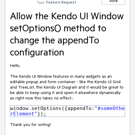
Vote
Type:
Feature Request
Allow the Kendo UI Window
setOptions() method to
change the appendTo
configuration
Hello,
The Kendo UI Window features in many widgets as an
editable popup and form container - like the Kendo UI Grid
and TreeList, the Kendo UI Diagram and it would be great to
be able to keep using it and open it elsewhere dynamically
as right now this takes no effect.:
window.setOptions({appendTo:
"#someOthe
rElement"
});
Thank you for voting!