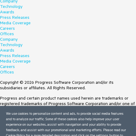
Company
Technology
Awards
Press Releases
Media Coverage
Careers
Offices
Company
Technology
Awards
Press Releases
Media Coverage
Careers
Offices
Copyright © 2026 Progress Software Corporation and/or its
subsidiaries or affiliates. All Rights Reserved.
Progress and certain product names used herein are trademarks or
registered trademarks of Progress Software Corporation and/or one of
its subsidiaries or affiliates in the U.S. and/or other countries. See
We use cookies to personalize content and ads, to provide social media features
Trademarks
for appropriate markings. All rights in any other trademarks
and to analyze our traffic. Some of these cookies also help improve your user
contained herein are reserved by their respective owners and their
experience on our websites, assist with navigation and your ability to provide
inclusion does not imply an endorsement, affiliation, or sponsorship as
feedback, and assist with our promotional and marketing efforts. Please read our
between Progress and the respective owners.
Cookie Policy
for a more detailed description and click on the settings button to