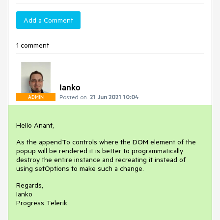
Add a Comment
1 comment
Ianko
Posted on:
21 Jun 2021 10:04
ADMIN
Hello Anant,
As the appendTo controls where the DOM element of the
popup will be rendered it is better to programmatically
destroy the entire instance and recreating it instead of
using setOptions to make such a change.
Regards,
Ianko
Progress Telerik