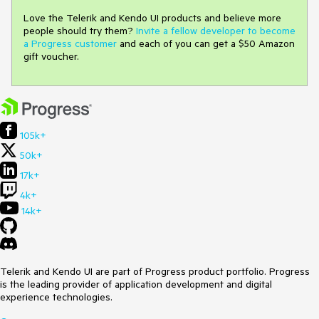
Love the Telerik and Kendo UI products and believe more
people should try them?
Invite a fellow developer to become
a Progress customer
and each of you can get a $50 Amazon
gift voucher.
105k+
50k+
17k+
4k+
14k+
Telerik and Kendo UI are part of Progress product portfolio. Progress
is the leading provider of application development and digital
experience technologies.