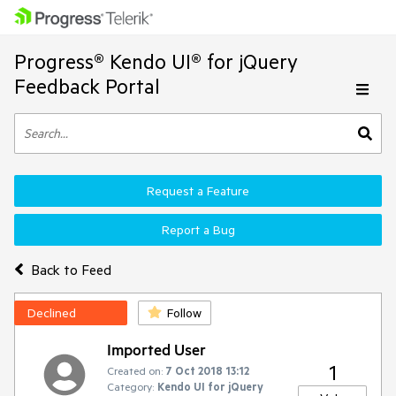
Progress® Kendo UI® for jQuery
Feedback Portal
Request a Feature
Report a Bug
Back to Feed
Declined
Follow
Imported User
1
Created on:
7 Oct 2018 13:12
Category:
Kendo UI for jQuery