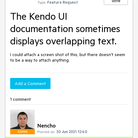
Vote
Type:
Feature Request
The Kendo UI
documentation sometimes
displays overlapping text.
I could attach a screen shot of this, but there doesn't seem 
to be a way to attach anything.
Add a Comment
1 comment
Nencho
Posted on:
30 Jun 2021 12:40
ADMIN