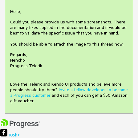
Hello,
Could you please provide us with some screenshots. There
are many fixes applied in the documentation and it would be
best to validate the specific issue that you have in mind.
You should be able to attach the image to this thread now.
Regards,
Nencho
Progress Telerik
Love the Telerik and Kendo UI products and believe more
people should try them?
Invite a fellow developer to become
a Progress customer
and each of you can get a $50 Amazon
gift voucher.
105k+