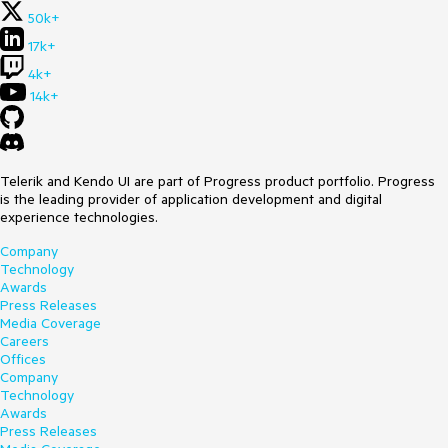
50k+
17k+
4k+
14k+
Telerik and Kendo UI are part of Progress product portfolio. Progress
is the leading provider of application development and digital
experience technologies.
Company
Technology
Awards
Press Releases
Media Coverage
Careers
Offices
Company
Technology
Awards
Press Releases