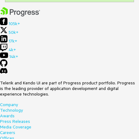
105k+
50k+
17k+
4k+
14k+
Telerik and Kendo UI are part of Progress product portfolio. Progress
is the leading provider of application development and digital
experience technologies.
Company
Technology
Awards
Press Releases
Media Coverage
Careers
Offices