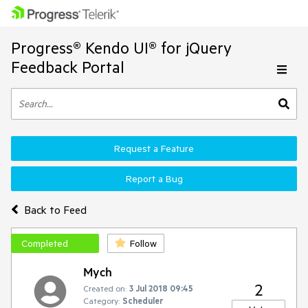
Progress® Kendo UI® for jQuery
Feedback Portal
Request a Feature
Report a Bug
Back to Feed
Completed
Follow
Mych
2
Created on:
3 Jul 2018 09:45
Category:
Scheduler