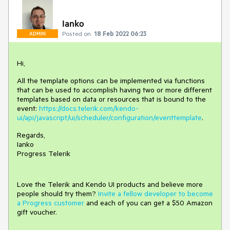
Ianko
Posted on:
18 Feb 2022 06:23
ADMIN
Hi,
All the template options can be implemented via functions
that can be used to accomplish having two or more different
templates based on data or resources that is bound to the
event:
https://docs.telerik.com/kendo-
ui/api/javascript/ui/scheduler/configuration/eventtemplate
.
Regards,
Ianko
Progress Telerik
Love the Telerik and Kendo UI products and believe more
people should try them?
Invite a fellow developer to become
a Progress customer
and each of you can get a $50 Amazon
gift voucher.