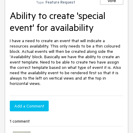
Vote
Type:
Feature Request
Ability to create 'special
event' for availability
I have a need to create an event that will indicate a 
resources availability. This only needs to be a thin coloured 
block. Actual events will then be created along side the 
'Availability' block. Basically we have the ability to create an 
event template. Need to be able to create two have assign 
the correct template based on what type of event it is. Also 
need the availability event to be rendered first so that it is 
always to the left on vertical views and at the top in 
horizontal views.
Add a Comment
1 comment